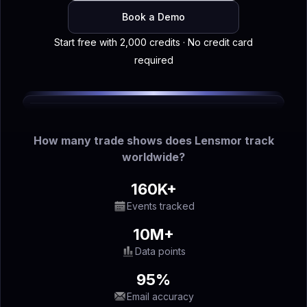
Book a Demo
Start free with 2,000 credits · No credit card
required
How many trade shows does Lensmor track
worldwide?
160K+
Events tracked
10M+
Data points
95%
Email accuracy