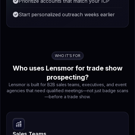
Prioritize accounts that match your ICP
Start personalized outreach weeks earlier
WHO IT'S FOR
Who uses Lensmor for trade show
prospecting?
Lensmor is built for B2B sales teams, executives, and event
agencies that need qualified meetings—not just badge scans
—before a trade show.
Sales Teams