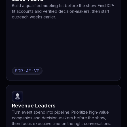
Build a qualified meeting list before the show. Find ICP-
fit accounts and verified decision-makers, then start
outreach weeks earlier.
SDR · AE · VP
Revenue Leaders
Turn event spend into pipeline. Prioritize high-value
companies and decision-makers before the show,
then focus executive time on the right conversations.