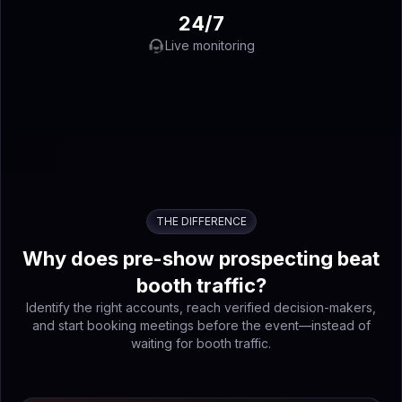
24/7
Live monitoring
THE DIFFERENCE
Why does pre-show prospecting beat
booth traffic?
Identify the right accounts, reach verified decision-makers,
and start booking meetings before the event—instead of
waiting for booth traffic.