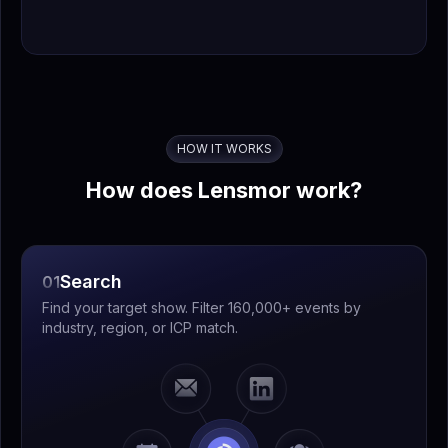
HOW IT WORKS
How does Lensmor work?
Search
01
Find your target show. Filter 160,000+ events by
industry, region, or ICP match.