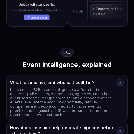
FAQ
Event intelligence, explained
What is Lensmor, and who is it built for?
Lensmor is a B2B event intelligence platform for field
marketing, ABM, sales, partnerships, agencies, and other
event-led teams. It helps organizations discover relevant
events, evaluate the account opportunity, identify
companies and people connected to those events,
prioritize them against an ICP, and prepare informed pre-
event or post-event outreach.
How does Lensmor help generate pipeline before
a trade show?