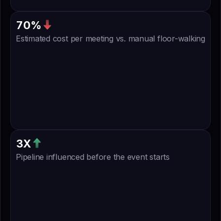
4
4
2
0
7
0
%
Estimated cost per meeting vs. manual floor-walking
9
4
3
7
8
6
4
3
X
Pipeline influenced before the event starts