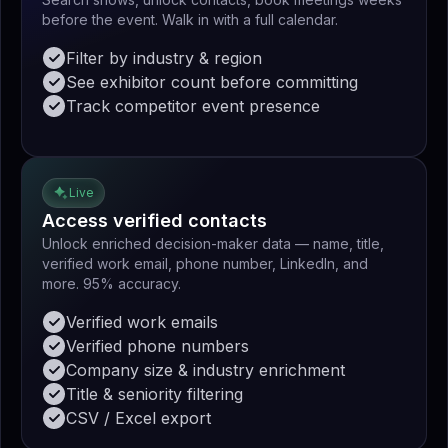
before the event. Walk in with a full calendar.
Filter by industry & region
See exhibitor count before committing
Track competitor event presence
Live
Access verified contacts
Unlock enriched decision-maker data — name, title,
verified work email, phone number, LinkedIn, and
more. 95% accuracy.
Verified work emails
Verified phone numbers
Company size & industry enrichment
Title & seniority filtering
CSV / Excel export