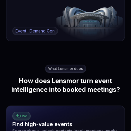
Event · Demand Gen
What Lensmor does
How does Lensmor turn event
intelligence into booked meetings?
Live
Find high-value events
Search shows, unlock contacts, book meetings weeks