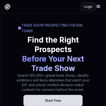
Login
TRADE SHOW PROSPECTING FOR B2B
TEAMS
Find the Right
Prospects
Before Your Next
Trade Show
Search 160,000+ global trade shows, identify
exhibitors and likely attendees that match your
ICP, and unlock verified decision-maker
contacts for outreach before the event.
Start Free