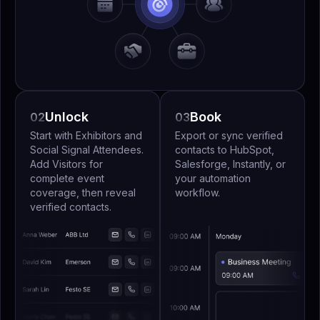
Unlock
Book
02
03
Start with Exhibitors and
Export or sync verified
Social Signal Attendees.
contacts to HubSpot,
Add Visitors for
Salesforge, Instantly, or
complete event
your automation
coverage, then reveal
workflow.
verified contacts.