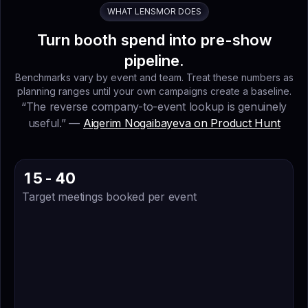
0
0
0
0
WHAT LENSMOR DOES
9
9
9
9
Turn booth spend into pre-show
4
4
4
4
pipeline.
3
3
3
3
Benchmarks vary by event and team. Treat these numbers as
planning ranges until your own campaigns create a baseline.
7
7
7
7
“The reverse company-to-event lookup is genuinely
8
8
8
8
useful.” —
Aigerim Nogaibayeva on Product Hunt
6
6
6
6
4
4
4
5
4
4
0
1
4
5
-
4
0
Target meetings booked per event
9
3
4
2
3
7
7
8
8
0
6
4