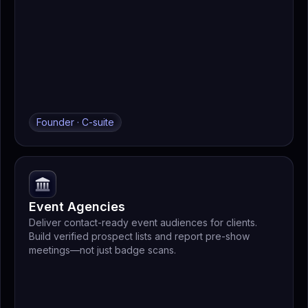
Founder · C-suite
Event Agencies
Deliver contact-ready event audiences for clients.
Build verified prospect lists and report pre-show
meetings—not just badge scans.