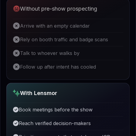
Without pre-show prospecting
Arrive with an empty calendar
Rely on booth traffic and badge scans
Talk to whoever walks by
Follow up after intent has cooled
With Lensmor
Book meetings before the show
Reach verified decision-makers