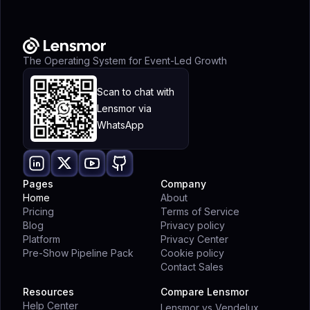
The Operating System for Event-Led Growth
Scan to chat with
Lensmor via
WhatsApp
Pages
Company
Home
About
Pricing
Terms of Service
Blog
Privacy policy
Platform
Privacy Center
Pre-Show Pipeline Pack
Cookie policy
Contact Sales
Resources
Compare Lensmor
Help Center
Lensmor vs Vendelux