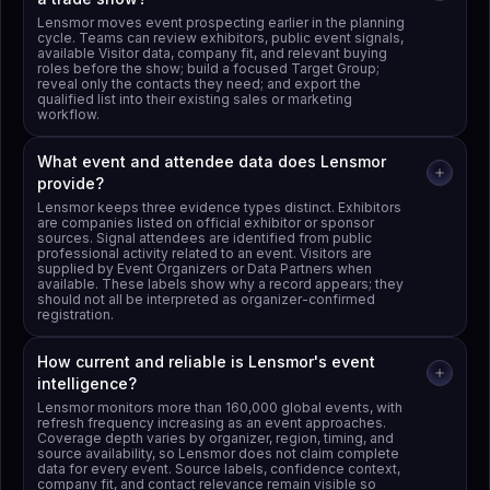
Lensmor moves event prospecting earlier in the planning
cycle. Teams can review exhibitors, public event signals,
available Visitor data, company fit, and relevant buying
roles before the show; build a focused Target Group;
reveal only the contacts they need; and export the
qualified list into their existing sales or marketing
workflow.
What event and attendee data does Lensmor
provide?
Lensmor keeps three evidence types distinct. Exhibitors
are companies listed on official exhibitor or sponsor
sources. Signal attendees are identified from public
professional activity related to an event. Visitors are
supplied by Event Organizers or Data Partners when
available. These labels show why a record appears; they
should not all be interpreted as organizer-confirmed
registration.
How current and reliable is Lensmor's event
intelligence?
Lensmor monitors more than 160,000 global events, with
refresh frequency increasing as an event approaches.
Coverage depth varies by organizer, region, timing, and
source availability, so Lensmor does not claim complete
data for every event. Source labels, confidence context,
company fit, and contact relevance remain visible so