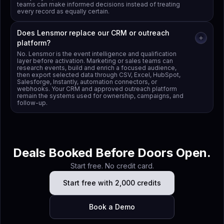
teams can make informed decisions instead of treating
every record as equally certain.
Does Lensmor replace our CRM or outreach
platform?
No. Lensmor is the event intelligence and qualification
layer before activation. Marketing or sales teams can
research events, build and enrich a focused audience,
then export selected data through CSV, Excel, HubSpot,
Salesforge, Instantly, automation connectors, or
webhooks. Your CRM and approved outreach platform
remain the systems used for ownership, campaigns, and
follow-up.
Deals Booked Before Doors Open.
Start free. No credit card.
Start free with 2,000 credits
Book a Demo