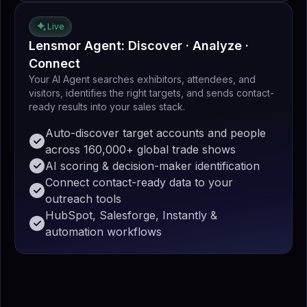
Live
Lensmor Agent: Discover · Analyze ·
Connect
Your AI Agent searches exhibitors, attendees, and
visitors, identifies the right targets, and sends contact-
ready results into your sales stack.
Auto-discover target accounts and people
across 160,000+ global trade shows
AI scoring & decision-maker identification
Connect contact-ready data to your
outreach tools
HubSpot, Salesforge, Instantly &
automation workflows
4
4
4
4