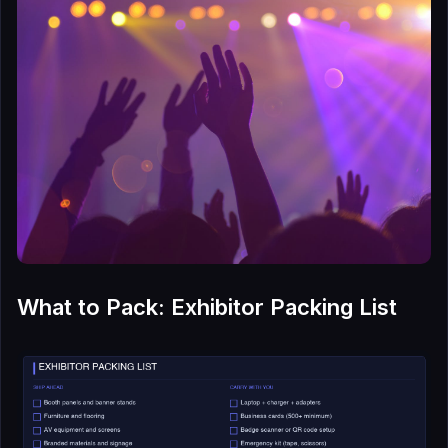
What to Pack: Exhibitor Packing List