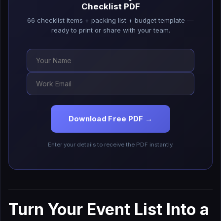
Checklist PDF
66 checklist items + packing list + budget template —
ready to print or share with your team.
Download Free PDF →
Enter your details to receive the PDF instantly.
Turn Your Event List Into a