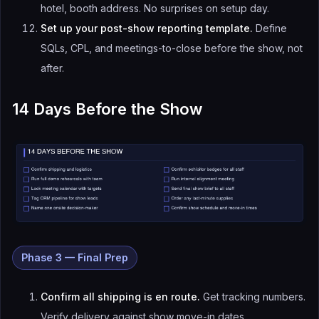
hotel, booth address. No surprises on setup day.
Set up your post-show reporting template.
Define
SQLs, CPL, and meetings-to-close before the show, not
after.
14 Days Before the Show
Phase 3 — Final Prep
Confirm all shipping is en route.
Get tracking numbers.
Verify delivery against show move-in dates.