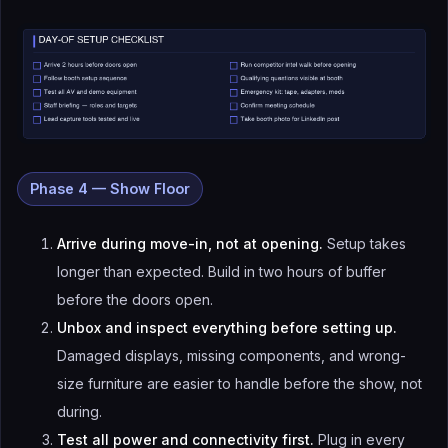
Phase 4 — Show Floor
Arrive during move-in, not at opening.
Setup takes
longer than expected. Build in two hours of buffer
before the doors open.
Unbox and inspect everything before setting up.
Damaged displays, missing components, and wrong-
size furniture are easier to handle before the show, not
during.
Test all power and connectivity first.
Plug in every