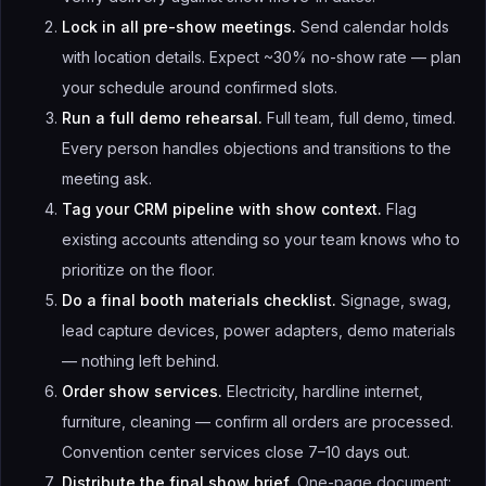
Lock in all pre-show meetings.
Send calendar holds
with location details. Expect ~30% no-show rate — plan
your schedule around confirmed slots.
Run a full demo rehearsal.
Full team, full demo, timed.
Every person handles objections and transitions to the
meeting ask.
Tag your CRM pipeline with show context.
Flag
existing accounts attending so your team knows who to
prioritize on the floor.
Do a final booth materials checklist.
Signage, swag,
lead capture devices, power adapters, demo materials
— nothing left behind.
Order show services.
Electricity, hardline internet,
furniture, cleaning — confirm all orders are processed.
Convention center services close 7–10 days out.
Distribute the final show brief.
One-page document: