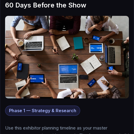
60 Days Before the Show
Phase 1 — Strategy & Research
Use this exhibitor planning timeline as your master