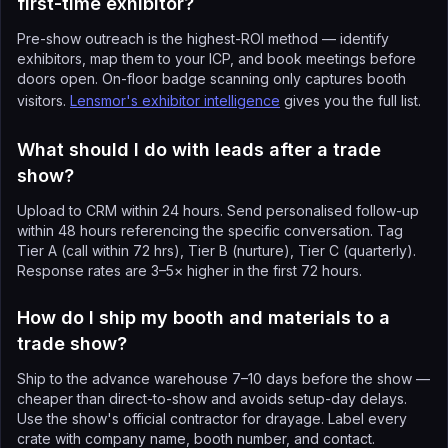
first-time exhibitor?
Pre-show outreach is the highest-ROI method — identify
exhibitors, map them to your ICP, and book meetings before
doors open. On-floor badge scanning only captures booth
visitors.
Lensmor's exhibitor intelligence
gives you the full list.
What should I do with leads after a trade
show?
Upload to CRM within 24 hours. Send personalised follow-up
within 48 hours referencing the specific conversation. Tag
Tier A (call within 72 hrs), Tier B (nurture), Tier C (quarterly).
Response rates are 3–5× higher in the first 72 hours.
How do I ship my booth and materials to a
trade show?
Ship to the advance warehouse 7–10 days before the show —
cheaper than direct-to-show and avoids setup-day delays.
Use the show's official contractor for drayage. Label every
crate with company name, booth number, and contact.