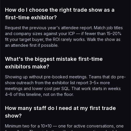
How do I choose the right trade show as a
first-time exhibitor?
Request the previous year's attendee report. Match job titles
and company sizes against your ICP — if fewer than 15–20%
fit your target buyer, the ROI rarely works. Walk the show as
an attendee first if possible.
What's the biggest mistake first-time
exhibitors make?
Showing up without pre-booked meetings. Teams that do pre-
show outreach from the exhibitor list report 3–5× more
meetings and lower cost per SQL. That work starts in weeks
4–6 of this timeline, not on the floor.
How many staff do I need at my first trade
show?
Minimum two for a 10×10 — one for active conversations, one