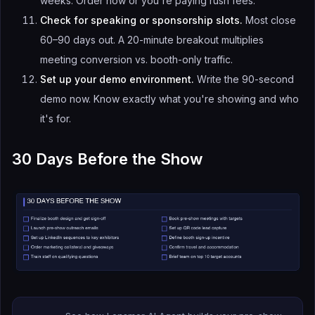
weeks. Order now or you're paying rush fees.
Check for speaking or sponsorship slots.
Most close
60–90 days out. A 20-minute breakout multiplies
meeting conversion vs. booth-only traffic.
Set up your demo environment.
Write the 90-second
demo now. Know exactly what you're showing and who
it's for.
30 Days Before the Show