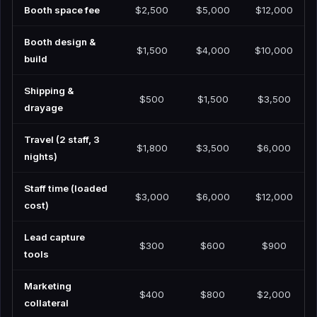
Booth space fee
$2,500
$5,000
$12,000
Booth design &
$1,500
$4,000
$10,000
build
Shipping &
$500
$1,500
$3,500
drayage
Travel (2 staff, 3
$1,800
$3,500
$6,000
nights)
Staff time (loaded
$3,000
$6,000
$12,000
cost)
Lead capture
$300
$600
$900
tools
Marketing
$400
$800
$2,000
collateral