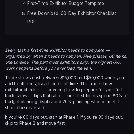
First-Time Exhibitor Budget Template
Free Download: 60-Day Exhibitor Checklist
PDF
Every task a first-time exhibitor needs to complete —
organized by when it needs to happen. Five phases, 66 items,
one timeline. The part most exhibitors skip: the highest-ROI
work happens before you ever load the van.
Trade shows cost between $15,000 and $50,000 when you
add booth fees, travel, and staff time. This trade show
exhibitor checklist — covering how to prepare for your first
trade show — flips that ratio — most first-timers spend 80% of
budget planning display and 20% planning who to meet. It
should be reversed.
If you're 60 days out, start at Phase 1. If you're 30 days out,
skip to Phase 2 and move fast.