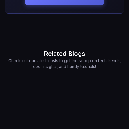
Related Blogs
Check out our latest posts to get the scoop on tech trends,
cool insights, and handy tutorials!