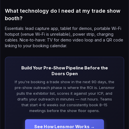
What technology do I need at my trade show
booth?
Essentials: lead capture app, tablet for demos, portable Wi-Fi
hotspot (venue Wi-Fi is unreliable), power strip, charging
cables. Nice-to-have: TV for demo video loop and a QR code
linking to your booking calendar.
Build Your Pre-Show Pipeline Before the
Doors Open
If you're booking a trade show in the next 90 days, the
pre-show outreach phase is where the ROI is. Lensmor
pulls the exhibitor list, scores it against your ICP, and
drafts your outreach in minutes — not hours. Teams
that start 4–6 weeks out consistently book 8–15
meetings before the show floor opens.
See How Lensmor Works →