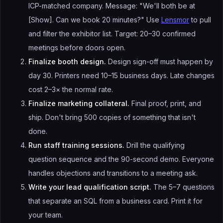
ICP-matched company. Message: "We'll both be at
[Show]. Can we book 20 minutes?" Use
Lensmor
to pull
and filter the exhibitor list. Target: 20–30 confirmed
meetings before doors open.
Finalize booth design.
Design sign-off must happen by
day 30. Printers need 10–15 business days. Late changes
cost 2–3× the normal rate.
Finalize marketing collateral.
Final proof, print, and
ship. Don't bring 500 copies of something that isn't
done.
Run staff training sessions.
Drill the qualifying
question sequence and the 90-second demo. Everyone
handles objections and transitions to a meeting ask.
Write your lead qualification script.
The 5–7 questions
that separate an SQL from a business card. Print it for
your team.