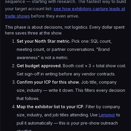
sequence — starting with research. The fastest way to build
your target account list:
see how exhibitors capture leads at
trade shows
before they even arrive.
This phase is about decisions, not logistics. Every dollar spent
here saves three at the show.
Set your North Star metric.
Pick one: SQL count,
meeting count, or partner conversations. "Brand
awareness" is not a metric.
Get budget approved.
Booth cost × 3 = total show cost.
Get sign-off in writing before any vendor contracts.
Confirm your ICP for this show.
Job title, company
size, industry — write it down. This filters every decision
that follows.
Map the exhibitor list to your ICP.
Filter by company
size, industry, and job titles attending. Use
Lensmor
to
pull it automatically — this is your pre-show outreach