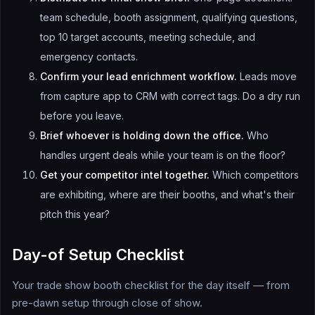
team schedule, booth assignment, qualifying questions,
top 10 target accounts, meeting schedule, and
emergency contacts.
Confirm your lead enrichment workflow.
Leads move
from capture app to CRM with correct tags. Do a dry run
before you leave.
Brief whoever is holding down the office.
Who
handles urgent deals while your team is on the floor?
Get your competitor intel together.
Which competitors
are exhibiting, where are their booths, and what's their
pitch this year?
Day-of Setup Checklist
Your trade show booth checklist for the day itself — from
pre-dawn setup through close of show.