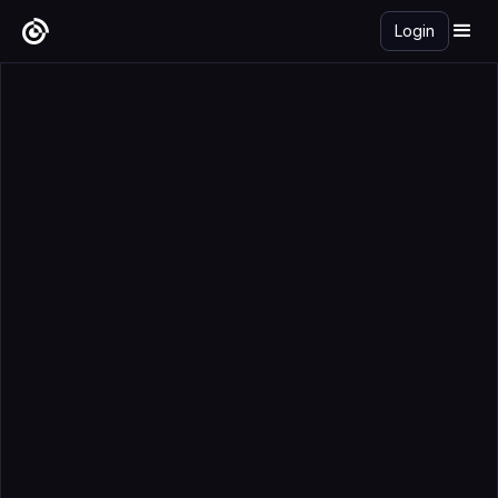
Login