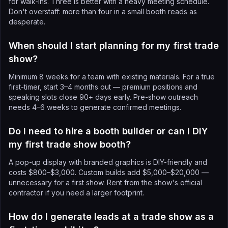
for walk-ins. Three is better with a heavy meeting schedule.
Don't overstaff: more than four in a small booth reads as
desperate.
When should I start planning for my first trade
show?
Minimum 8 weeks for a team with existing materials. For a true
first-timer, start 3–4 months out — premium positions and
speaking slots close 90+ days early. Pre-show outreach
needs 4–6 weeks to generate confirmed meetings.
Do I need to hire a booth builder or can I DIY
my first trade show booth?
A pop-up display with branded graphics is DIY-friendly and
costs $800–$3,000. Custom builds add $5,000–$20,000 —
unnecessary for a first show. Rent from the show's official
contractor if you need a larger footprint.
How do I generate leads at a trade show as a