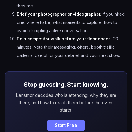
they are.
Brief your photographer or videographer.
If you hired
one: where to be, what moments to capture, how to
avoid disrupting active conversations.
Do a competitor walk before your floor opens.
20
minutes. Note their messaging, offers, booth traffic
patterns. Useful for your debrief and your next show.
Stop guessing. Start knowing.
Lensmor decodes who is attending, why they are
there, and how to reach them before the event
starts.
Start Free