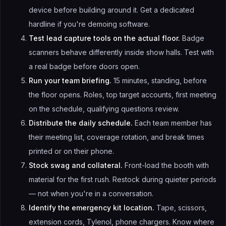
device before building around it. Get a dedicated
hardline if you're demoing software.
Test lead capture tools on the actual floor.
Badge
scanners behave differently inside show halls. Test with
a real badge before doors open.
Run your team briefing.
15 minutes, standing, before
the floor opens. Roles, top target accounts, first meeting
on the schedule, qualifying questions review.
Distribute the daily schedule.
Each team member has
their meeting list, coverage rotation, and break times
printed or on their phone.
Stock swag and collateral.
Front-load the booth with
material for the first rush. Restock during quieter periods
— not when you're in a conversation.
Identify the emergency kit location.
Tape, scissors,
extension cords, Tylenol, phone chargers. Know where