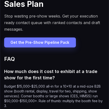
Sales Plan
Stop wasting pre-show weeks. Get your execution
ready contact queue with ranked contacts and draft
messages.
Get the Pre-Show Pipeline Pack
FAQ
How much does it cost to exhibit at a trade
show for the first time?
Budget $15,000–$25,000 all-in for a 10×10 at a mid-size B2B
show (booth rental, display, travel for two, shipping, show
services). Corner booths or large shows (CES, HIMSS) run
$50,000–$150,000+. Rule of thumb: multiply the booth fee by
3.