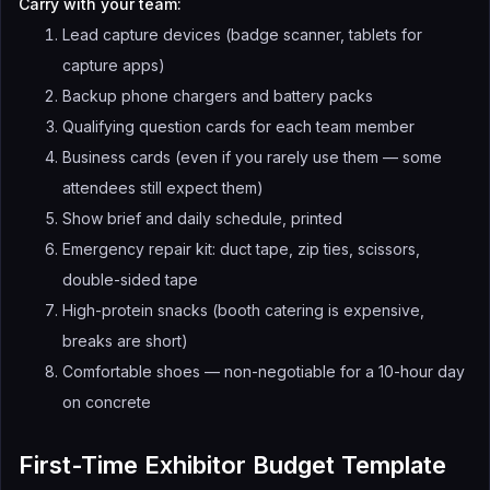
Carry with your team:
Lead capture devices (badge scanner, tablets for
capture apps)
Backup phone chargers and battery packs
Qualifying question cards for each team member
Business cards (even if you rarely use them — some
attendees still expect them)
Show brief and daily schedule, printed
Emergency repair kit: duct tape, zip ties, scissors,
double-sided tape
High-protein snacks (booth catering is expensive,
breaks are short)
Comfortable shoes — non-negotiable for a 10-hour day
on concrete
First-Time Exhibitor Budget Template