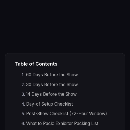
Table of Contents
60 Days Before the Show
30 Days Before the Show
14 Days Before the Show
Day-of Setup Checklist
Post-Show Checklist (72-Hour Window)
What to Pack: Exhibitor Packing List