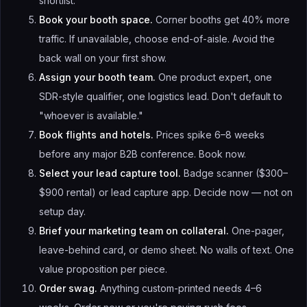
shortlist.
Book your booth space.
Corner booths get 40% more
traffic. If unavailable, choose end-of-aisle. Avoid the
back wall on your first show.
Assign your booth team.
One product expert, one
SDR-style qualifier, one logistics lead. Don't default to
"whoever is available."
Book flights and hotels.
Prices spike 6–8 weeks
before any major B2B conference. Book now.
Select your lead capture tool.
Badge scanner ($300–
$900 rental) or lead capture app. Decide now — not on
setup day.
Brief your marketing team on collateral.
One-pager,
leave-behind card, or demo sheet. No walls of text. One
value proposition per piece.
Order swag.
Anything custom-printed needs 4–6