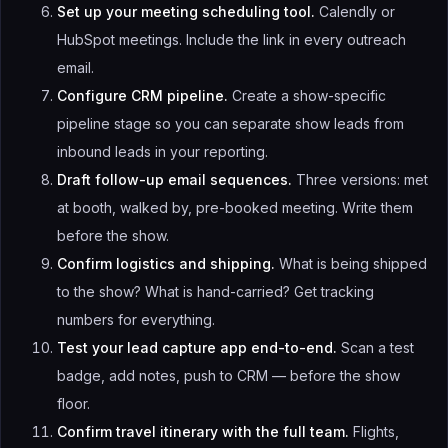
Set up your meeting scheduling tool.
Calendly or
HubSpot meetings. Include the link in every outreach
email.
Configure CRM pipeline.
Create a show-specific
pipeline stage so you can separate show leads from
inbound leads in your reporting.
Draft follow-up email sequences.
Three versions: met
at booth, walked by, pre-booked meeting. Write them
before the show.
Confirm logistics and shipping.
What is being shipped
to the show? What is hand-carried? Get tracking
numbers for everything.
Test your lead capture app end-to-end.
Scan a test
badge, add notes, push to CRM — before the show
floor.
Confirm travel itinerary with the full team.
Flights,