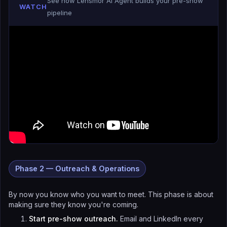
See how Lensmor AI Agent builds your pre-show
WATCH
pipeline
Phase 2 — Outreach & Operations
By now you know who you want to meet. This phase is about
making sure they know you're coming.
Start pre-show outreach.
Email and LinkedIn every