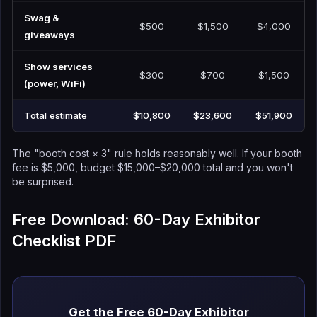
Swag &
$500
$1,500
$4,000
giveaways
Show services
$300
$700
$1,500
(power, WiFi)
Total estimate
$10,800
$23,600
$51,900
The "booth cost × 3" rule holds reasonably well. If your booth
fee is $5,000, budget $15,000–$20,000 total and you won't
be surprised.
Free Download: 60-Day Exhibitor
Checklist PDF
Get the Free 60-Day Exhibitor