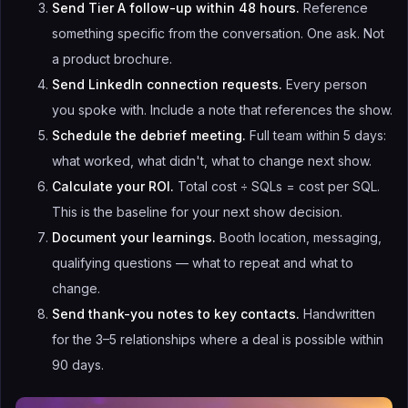
Send Tier A follow-up within 48 hours.
Reference
something specific from the conversation. One ask. Not
a product brochure.
Send LinkedIn connection requests.
Every person
you spoke with. Include a note that references the show.
Schedule the debrief meeting.
Full team within 5 days:
what worked, what didn't, what to change next show.
Calculate your ROI.
Total cost ÷ SQLs = cost per SQL.
This is the baseline for your next show decision.
Document your learnings.
Booth location, messaging,
qualifying questions — what to repeat and what to
change.
Send thank-you notes to key contacts.
Handwritten
for the 3–5 relationships where a deal is possible within
90 days.