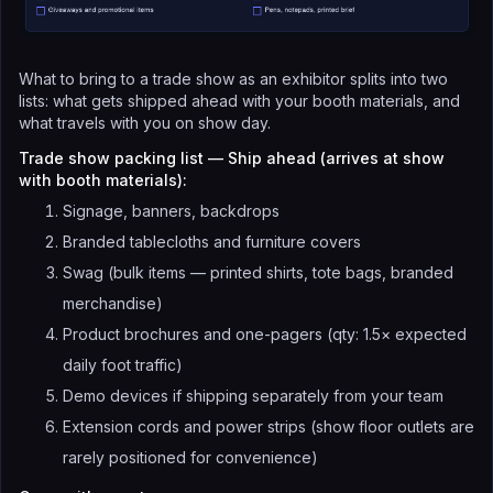
What to bring to a trade show as an exhibitor splits into two
lists: what gets shipped ahead with your booth materials, and
what travels with you on show day.
Trade show packing list — Ship ahead (arrives at show
with booth materials):
Signage, banners, backdrops
Branded tablecloths and furniture covers
Swag (bulk items — printed shirts, tote bags, branded
merchandise)
Product brochures and one-pagers (qty: 1.5× expected
daily foot traffic)
Demo devices if shipping separately from your team
Extension cords and power strips (show floor outlets are
rarely positioned for convenience)