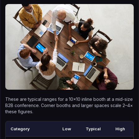
These are typical ranges for a 10×10 inline booth at a mid-size
B2B conference. Corner booths and larger spaces scale 2–4×
these figures.
Category
Low
Typical
High