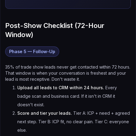
Post-Show Checklist (72-Hour
Window)
Phase 5 — Follow-Up
35% of trade show leads never get contacted within 72 hours.
That window is when your conversation is freshest and your
lead is most receptive. Don't waste it.
Upload all leads to CRM within 24 hours.
Every
badge scan and business card. If it isn't in CRM it
doesn't exist.
Score and tier your leads.
Tier A: ICP + need + agreed
next step. Tier B: ICP fit, no clear pain. Tier C: everyone
else.