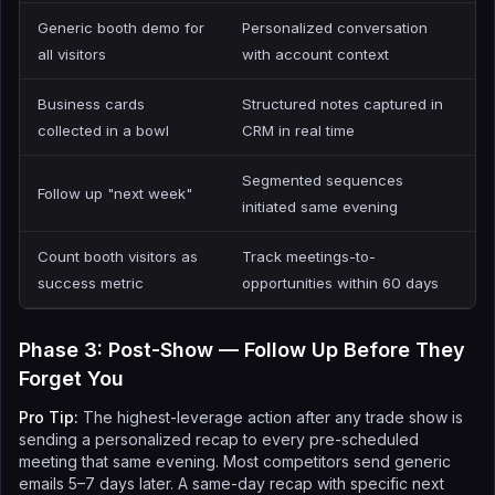
Generic booth demo for
Personalized conversation
all visitors
with account context
Business cards
Structured notes captured in
collected in a bowl
CRM in real time
Segmented sequences
Follow up "next week"
initiated same evening
Count booth visitors as
Track meetings-to-
success metric
opportunities within 60 days
Phase 3: Post-Show — Follow Up Before They
Forget You
Pro Tip:
The highest-leverage action after any trade show is
sending a personalized recap to every pre-scheduled
meeting that same evening. Most competitors send generic
emails 5–7 days later. A same-day recap with specific next