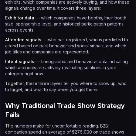
exhibits, which companies are actively buying, and how these
signals change over time. It covers three layers:
Exhibitor data
— which companies have booths, their booth
size, sponsorship level, and historical participation patterns
across events.
Attendee signals
— who has registered, who is predicted to
attend based on past behavior and social signals, and which
job titles and companies are represented.
Intent signals
— firmographic and behavioral data indicating
which accounts are actively evaluating solutions in your
category right now.
Together, these three layers tell you where to show up, who
to target, and what to say when you get there.
Why Traditional Trade Show Strategy
Fails
The numbers make for uncomfortable reading. B2B
companies spend an average of $276,000 on trade shows