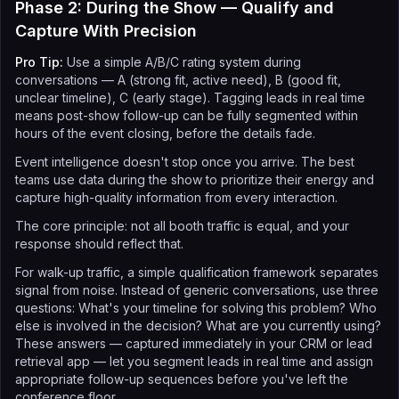
Phase 2: During the Show — Qualify and
Capture With Precision
Pro Tip:
Use a simple A/B/C rating system during
conversations — A (strong fit, active need), B (good fit,
unclear timeline), C (early stage). Tagging leads in real time
means post-show follow-up can be fully segmented within
hours of the event closing, before the details fade.
Event intelligence doesn't stop once you arrive. The best
teams use data during the show to prioritize their energy and
capture high-quality information from every interaction.
The core principle: not all booth traffic is equal, and your
response should reflect that.
For walk-up traffic, a simple qualification framework separates
signal from noise. Instead of generic conversations, use three
questions: What's your timeline for solving this problem? Who
else is involved in the decision? What are you currently using?
These answers — captured immediately in your CRM or lead
retrieval app — let you segment leads in real time and assign
appropriate follow-up sequences before you've left the
conference floor.