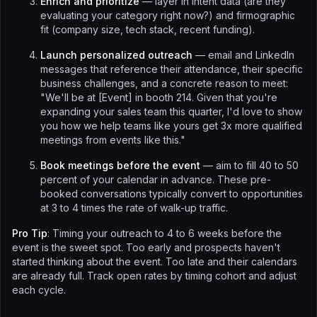
Enrich and prioritize
— layer in intent data (are they
evaluating your category right now?) and firmographic
fit (company size, tech stack, recent funding).
Launch personalized outreach
— email and LinkedIn
messages that reference their attendance, their specific
business challenges, and a concrete reason to meet:
"We'll be at [Event] in booth 214. Given that you're
expanding your sales team this quarter, I'd love to show
you how we help teams like yours get 3x more qualified
meetings from events like this."
Book meetings before the event
— aim to fill 40 to 50
percent of your calendar in advance. These pre-
booked conversations typically convert to opportunities
at 3 to 4 times the rate of walk-up traffic.
Pro Tip
: Timing your outreach to 4 to 6 weeks before the
event is the sweet spot. Too early and prospects haven't
started thinking about the event. Too late and their calendars
are already full. Track open rates by timing cohort and adjust
each cycle.