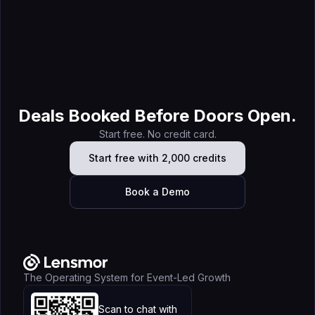
Jul 7, 2026
Lensmor vs ZoomInfo (2026): The Complete Comparison
Guide for Trade Show Prospecting
Deals Booked Before Doors Open.
Start free. No credit card.
Start free with 2,000 credits
Book a Demo
The Operating System for Event-Led Growth
Scan to chat with