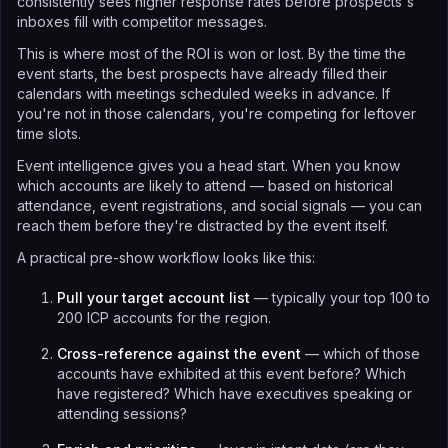
consistently sees higher response rates before prospects's
inboxes fill with competitor messages.
This is where most of the ROI is won or lost. By the time the
event starts, the best prospects have already filled their
calendars with meetings scheduled weeks in advance. If
you're not in those calendars, you're competing for leftover
time slots.
Event intelligence gives you a head start. When you know
which accounts are likely to attend — based on historical
attendance, event registrations, and social signals — you can
reach them before they're distracted by the event itself.
A practical pre-show workflow looks like this:
Pull your target account list
— typically your top 100 to
200 ICP accounts for the region.
Cross-reference against the event
— which of those
accounts have exhibited at this event before? Which
have registered? Which have executives speaking or
attending sessions?