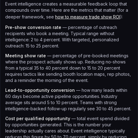
Event intelligence creates a measurable feedback loop that
compounds over time. Here are the metrics that matter (for a
deeper framework, see
how to measure trade show ROI
):
Pre-show conversion rate
— percentage of outreach
recipients who book a meeting. Typical range without
intelligence: 2 to 4 percent. With targeted, personalized
outreach: 15 to 25 percent.
Meeting show rate
— percentage of pre-booked meetings
where the prospect actually shows up. Reducing no-shows
from a typical 35 to 40 percent down to 15 to 20 percent
requires tactics like sending booth location maps, rep photos,
and a reminder the morning of the event.
Lead-to-opportunity conversion
— how many leads within
60 days become active pipeline opportunities. Industry
average sits around 5 to 10 percent. Teams with strong
intelligence-backed follow-up regularly see 30 to 45 percent.
Cost per qualified opportunity
— total event spend divided
by opportunities generated. This is the number your
leadership actually cares about. Event intelligence typically
reduces this figure by 50 to 70 percent, simply by reducing