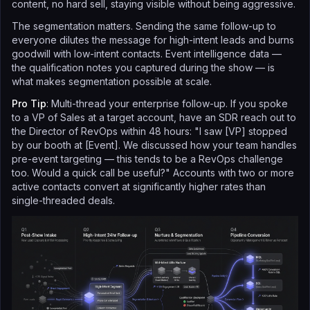
content, no hard sell, staying visible without being aggressive.
The segmentation matters. Sending the same follow-up to
everyone dilutes the message for high-intent leads and burns
goodwill with low-intent contacts. Event intelligence data —
the qualification notes you captured during the show — is
what makes segmentation possible at scale.
Pro Tip
: Multi-thread your enterprise follow-up. If you spoke
to a VP of Sales at a target account, have an SDR reach out to
the Director of RevOps within 48 hours: "I saw [VP] stopped
by our booth at [Event]. We discussed how your team handles
pre-event targeting — this tends to be a RevOps challenge
too. Would a quick call be useful?" Accounts with two or more
active contacts convert at significantly higher rates than
single-threaded deals.