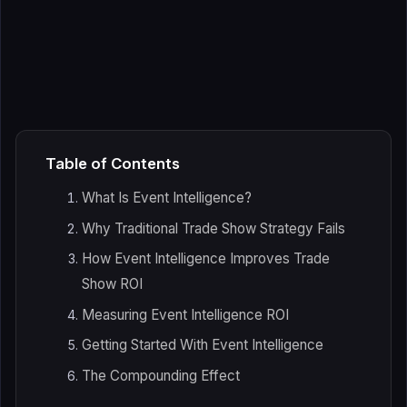
Table of Contents
What Is Event Intelligence?
Why Traditional Trade Show Strategy Fails
How Event Intelligence Improves Trade
Show ROI
Measuring Event Intelligence ROI
Getting Started With Event Intelligence
The Compounding Effect