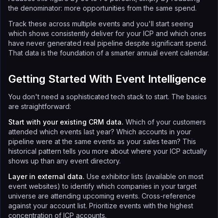
the denominator: more opportunities from the same spend.
Track these across multiple events and you'll start seeing
which shows consistently deliver for your ICP and which ones
have never generated real pipeline despite significant spend.
That data is the foundation of a smarter annual event calendar.
Getting Started With Event Intelligence
You don't need a sophisticated tech stack to start. The basics
are straightforward:
Start with your existing CRM data.
Which of your customers
attended which events last year? Which accounts in your
pipeline were at the same events as your sales team? This
historical pattern tells you more about where your ICP actually
shows up than any event directory.
Layer in external data.
Use exhibitor lists (available on most
event websites) to identify which companies in your target
universe are attending upcoming events. Cross-reference
against your account list. Prioritize events with the highest
concentration of ICP accounts.