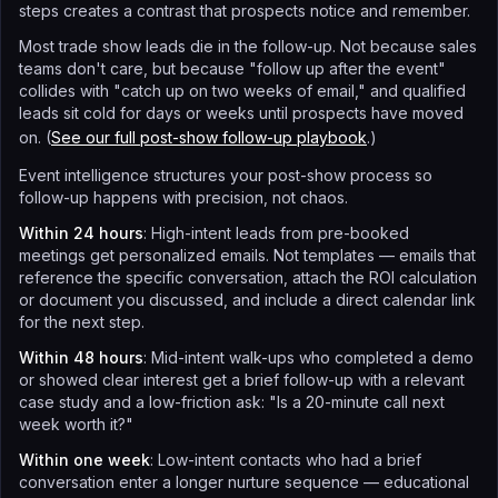
steps creates a contrast that prospects notice and remember.
Most trade show leads die in the follow-up. Not because sales
teams don't care, but because "follow up after the event"
collides with "catch up on two weeks of email," and qualified
leads sit cold for days or weeks until prospects have moved
on. (
See our full post-show follow-up playbook
.)
Event intelligence structures your post-show process so
follow-up happens with precision, not chaos.
Within 24 hours
: High-intent leads from pre-booked
meetings get personalized emails. Not templates — emails that
reference the specific conversation, attach the ROI calculation
or document you discussed, and include a direct calendar link
for the next step.
Within 48 hours
: Mid-intent walk-ups who completed a demo
or showed clear interest get a brief follow-up with a relevant
case study and a low-friction ask: "Is a 20-minute call next
week worth it?"
Within one week
: Low-intent contacts who had a brief
conversation enter a longer nurture sequence — educational