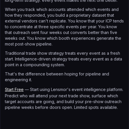
long-term strategy: every event makes the next one better.
When you track which accounts attended which events and
how they responded, you build a proprietary dataset that
external vendors can't replicate. You know that your ICP tends
to concentrate at three specific events per year. You know
that outreach sent four weeks out converts better than five
weeks out. You know which booth experiences generate the
most post-show pipeline.
Traditional trade show strategy treats every event as a fresh
start. Intelligence-driven strategy treats every event as a data
point in a compounding system.
That's the difference between hoping for pipeline and
engineering it.
Start Free
— Start using Lensmor's event intelligence platform.
Predict who will attend your next trade show, surface which
target accounts are going, and build your pre-show outreach
pipeline weeks before doors open. Limited spots available.