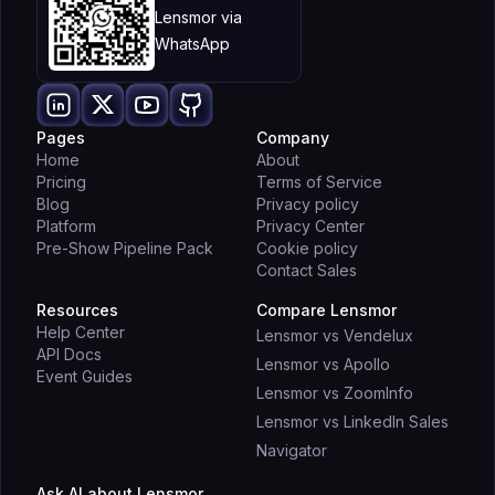
Lensmor via
WhatsApp
Pages
Company
Home
About
Pricing
Terms of Service
Blog
Privacy policy
Platform
Privacy Center
Pre-Show Pipeline Pack
Cookie policy
Contact Sales
Resources
Compare Lensmor
Help Center
Lensmor vs Vendelux
API Docs
Lensmor vs Apollo
Event Guides
Lensmor vs ZoomInfo
Lensmor vs LinkedIn Sales
Navigator
Ask AI about Lensmor