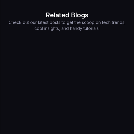
Related Blogs
Check out our latest posts to get the scoop on tech trends,
cool insights, and handy tutorials!
Jun 24, 2026
How to Find Buyers Before a Trade Show