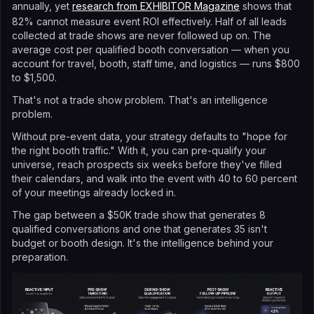
annually, yet
research from EXHIBITOR Magazine
shows that
82% cannot measure event ROI effectively. Half of all leads
collected at trade shows are never followed up on. The
average cost per qualified booth conversation — when you
account for travel, booth, staff time, and logistics — runs $800
to $1,500.
That's not a trade show problem. That's an intelligence
problem.
Without pre-event data, your strategy defaults to "hope for
the right booth traffic." With it, you can pre-qualify your
universe, reach prospects six weeks before they've filled
their calendars, and walk into the event with 40 to 60 percent
of your meetings already locked in.
The gap between a $50K trade show that generates 8
qualified conversations and one that generates 35 isn't
budget or booth design. It's the intelligence behind your
preparation.