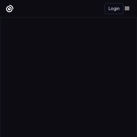
Login