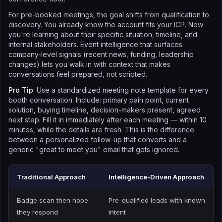
For pre-booked meetings, the goal shifts from qualification to
discovery. You already know the account fits your ICP. Now
you're learning about their specific situation, timeline, and
internal stakeholders. Event intelligence that surfaces
company-level signals (recent news, funding, leadership
changes) lets you walk in with context that makes
conversations feel prepared, not scripted.
Pro Tip
: Use a standardized meeting note template for every
booth conversation. Include: primary pain point, current
solution, buying timeline, decision-makers present, agreed
next step. Fill it in immediately after each meeting — within 10
minutes, while the details are fresh. This is the difference
between a personalized follow-up that converts and a
generic "great to meet you" email that gets ignored.
Traditional Approach
Intelligence-Driven Approach
Badge scan then hope
Pre-qualified leads with known
they respond
intent