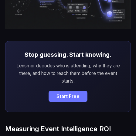
Stop guessing. Start knowing.
Lensmor decodes who is attending, why they are
there, and how to reach them before the event
starts.
Start Free
Measuring Event Intelligence ROI