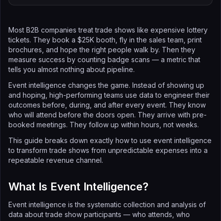
Most B2B companies treat trade shows like expensive lottery
tickets. They book a $25K booth, fly in the sales team, print
brochures, and hope the right people walk by. Then they
measure success by counting badge scans — a metric that
tells you almost nothing about pipeline.
Event intelligence changes the game. Instead of showing up
and hoping, high-performing teams use data to engineer their
outcomes before, during, and after every event. They know
who will attend before the doors open. They arrive with pre-
booked meetings. They follow up within hours, not weeks.
This guide breaks down exactly how to use event intelligence
to transform trade shows from unpredictable expenses into a
repeatable revenue channel.
What Is Event Intelligence?
Event intelligence is the systematic collection and analysis of
data about trade show participants — who attends, who