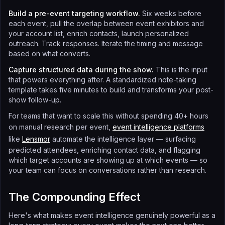
Build a pre-event targeting workflow.
Six weeks before
each event, pull the overlap between event exhibitors and
your account list, enrich contacts, launch personalized
outreach. Track responses. Iterate the timing and message
based on what converts.
Capture structured data during the show.
This is the input
that powers everything after. A standardized note-taking
template takes five minutes to build and transforms your post-
show follow-up.
For teams that want to scale this without spending 40+ hours
on manual research per event,
event intelligence platforms
like
Lensmor
automate the intelligence layer — surfacing
predicted attendees, enriching contact data, and flagging
which target accounts are showing up at which events — so
your team can focus on conversations rather than research.
The Compounding Effect
Here's what makes event intelligence genuinely powerful as a