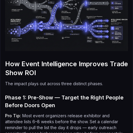
How Event Intelligence Improves Trade
Show ROI
The impact plays out across three distinct phases.
Phase 1: Pre-Show — Target the Right People
Before Doors Open
Pro Tip:
Most event organizers release exhibitor and
attendee lists 6–8 weeks before the show. Set a calendar
reminder to pull the list the day it drops — early outreach