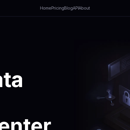
Home
Pricing
Blog
API
About
ta
enter