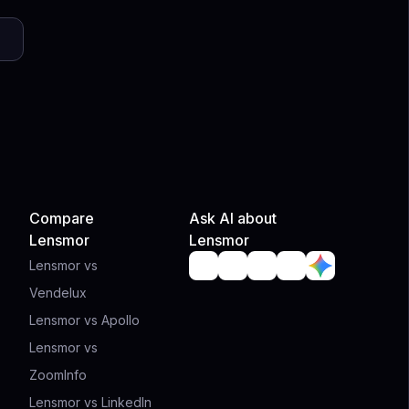
Compare
Ask AI about
Lensmor
Lensmor
Lensmor vs
Vendelux
Lensmor vs Apollo
Lensmor vs
ZoomInfo
Lensmor vs LinkedIn