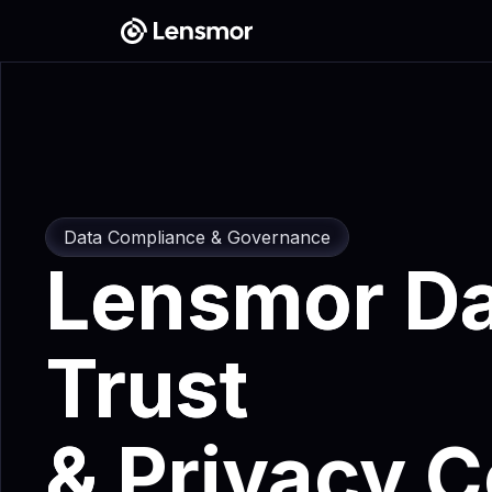
Data Compliance & Governance
Lensmor Da
Trust
&
Privacy C