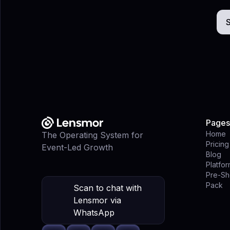
S
Pages
Home
The Operating System for
Pricing
Event-Led Growth
Blog
Platfo
Pre-Sh
Pack
Scan to chat with
Lensmor via
WhatsApp