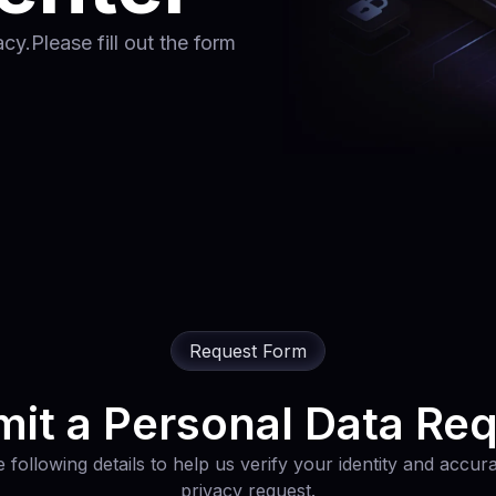
y.Please fill out the form
Request Form
it a Personal Data Re
 following details to help us verify your identity and accu
privacy request.