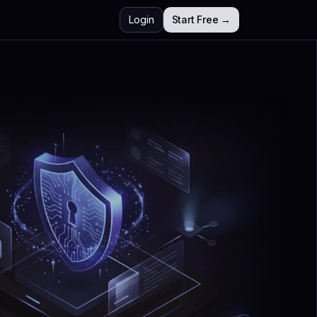
Login
Start Free →