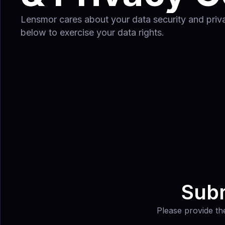
Lensmor cares about your data security and privac
below to exercise your data rights.
Subm
Please provide the