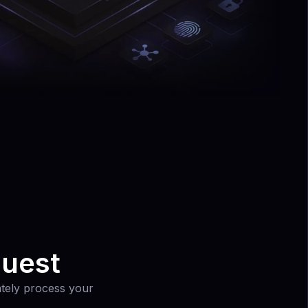
quest
rately process your