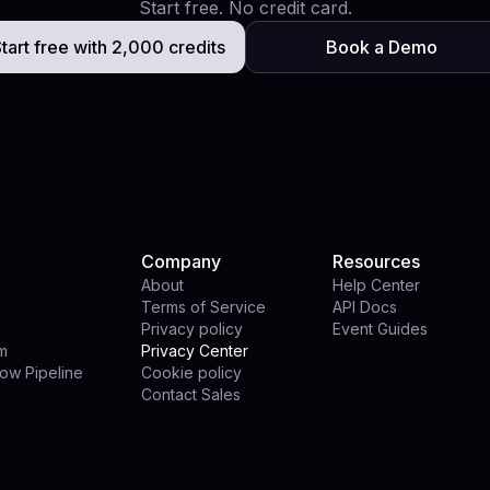
Start free. No credit card.
tart free with 2,000 credits
Book a Demo
Company
Resources
About
Help Center
Terms of Service
API Docs
Privacy policy
Event Guides
rm
Privacy Center
ow Pipeline
Cookie policy
Contact Sales