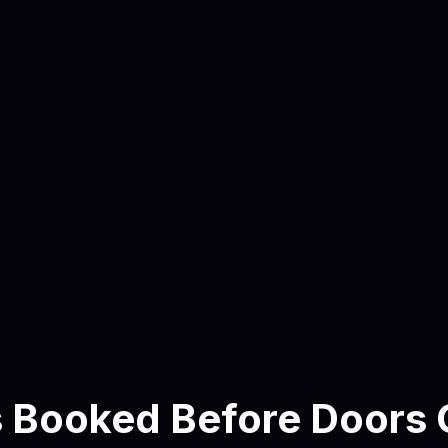
View Lensmor
Privacy policy
here
s Booked Before Doors 