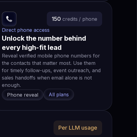
150
credits
/ phone
Direct phone access
Unlock the number behind
every high-fit lead
Reveal verified mobile phone numbers for
the contacts that matter most. Use them
for timely follow-ups, event outreach, and
sales handoffs when email alone is not
enough.
All plans
Phone reveal
Per LLM usage