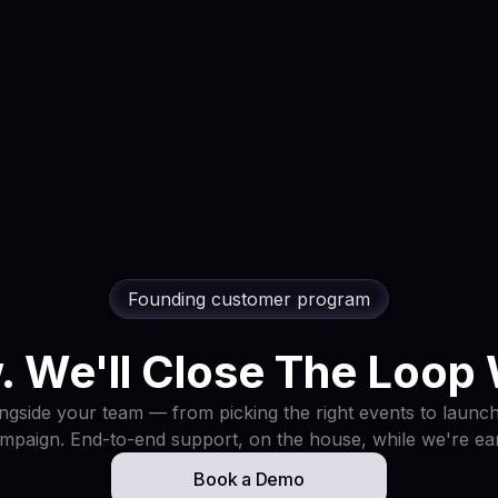
Founding customer program
. We'll Close The Loop 
gside your team — from picking the right events to launchi
mpaign. End-to-end support, on the house, while we're ear
Book a Demo