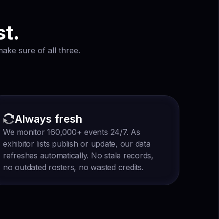
st.
ake sure of all three.
Always fresh
We monitor 160,000+ events 24/7. As
exhibitor lists publish or update, our data
refreshes automatically. No stale records,
no outdated rosters, no wasted credits.