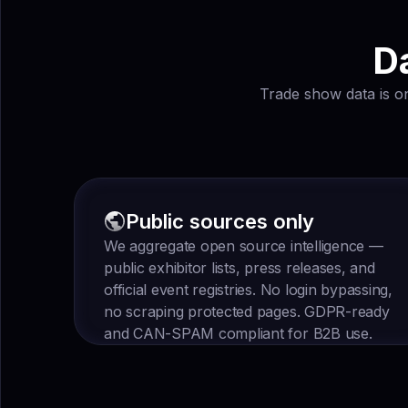
Da
Trade show data is on
Public sources only
We aggregate open source intelligence —
public exhibitor lists, press releases, and
official event registries. No login bypassing,
no scraping protected pages. GDPR-ready
and CAN-SPAM compliant for B2B use.