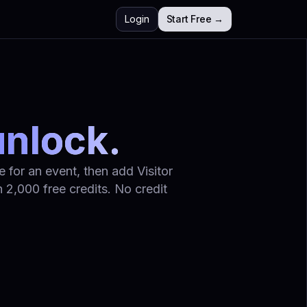
Login
Start Free →
unlock.
 for an event, then add Visitor
 2,000 free credits. No credit