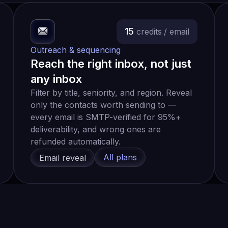
15
credits
/ email
Outreach & sequencing
Reach the right inbox, not just
any inbox
Filter by title, seniority, and region. Reveal
only the contacts worth sending to —
every email is SMTP-verified for 95%+
deliverability, and wrong ones are
refunded automatically.
All plans
Email reveal