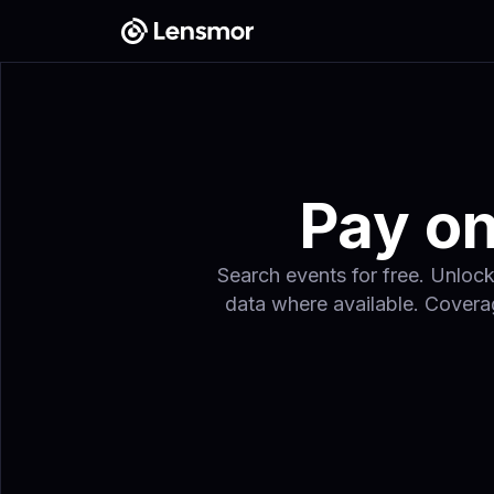
Pay on
Search events for free. Unlock
data where available. Coverag