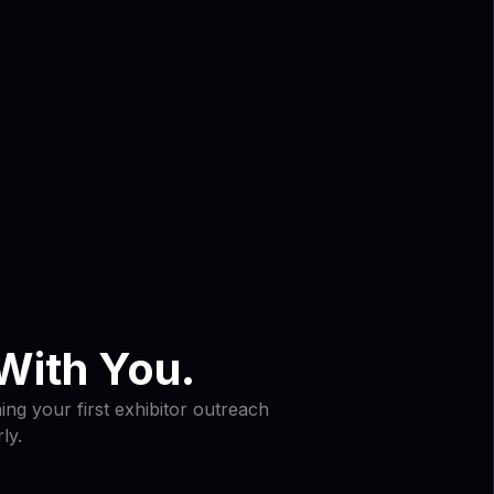
With You.
ng your first exhibitor outreach
ly.