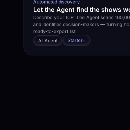
Automated discovery
Let the Agent find the shows w
Describe your ICP. The Agent scans 160,000+
and identifies decision-makers — turning ho
ready-to-export list.
Starter+
AI Agent