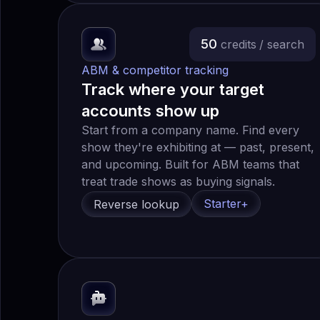
50
credits
/ search
ABM & competitor tracking
Track where your target
accounts show up
Start from a company name. Find every
show they're exhibiting at — past, present,
and upcoming. Built for ABM teams that
treat trade shows as buying signals.
Starter+
Reverse lookup