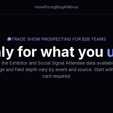
Home
Pricing
Blog
API
About
TRADE SHOW PROSPECTING FOR B2B TEAMS
ly for what you
 the Exhibitor and Social Signal Attendee data available
e and field depth vary by event and source. Start with
card required.