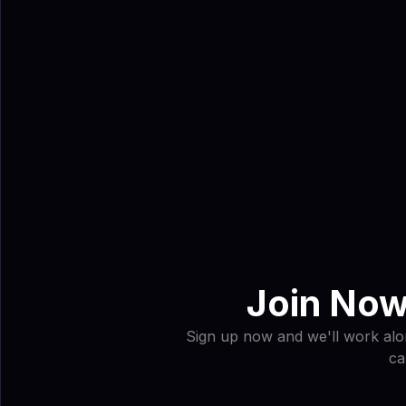
Join Now
Sign up now and we'll work alon
ca