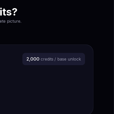
its?
te picture.
2,000
credits
/ base unlock