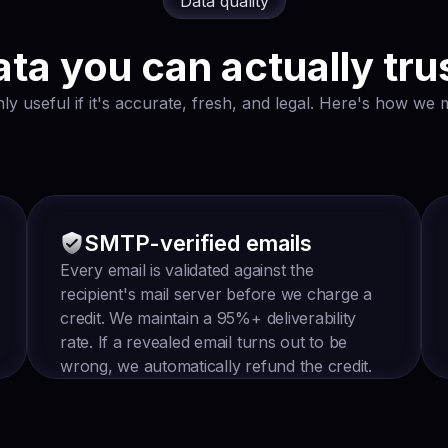
Data quality
ta you can actually tru
ly useful if it's accurate, fresh, and legal. Here's how we m
SMTP-verified emails
Every email is validated against the
recipient's mail server before we charge a
credit. We maintain a 95%+ deliverability
rate. If a revealed email turns out to be
wrong, we automatically refund the credit.