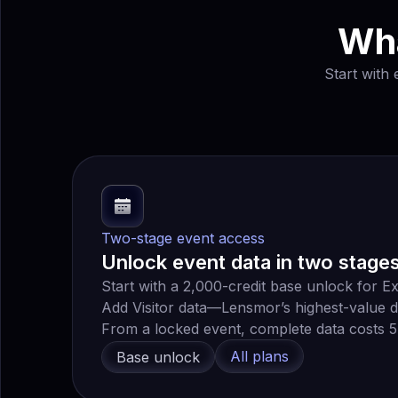
Wha
Start with
Two-stage event access
Unlock event data in two stage
Start with a 2,000-credit base unlock for Ex
Add Visitor data—Lensmor’s highest-value d
From a locked event, complete data costs 5,
All plans
Base unlock