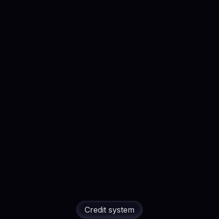
API access (live) · MCP co
 LinkedIn activity checks
Priority + WhatsApp suppor
d Outreach Message
Founding customer perk:
w
: Scout & Analyze
Live
the loop with you, end to e
ltering (title, seniority,
ss (live) · MCP coming soon
pport
Explore all feature
plore all features →
Credit system