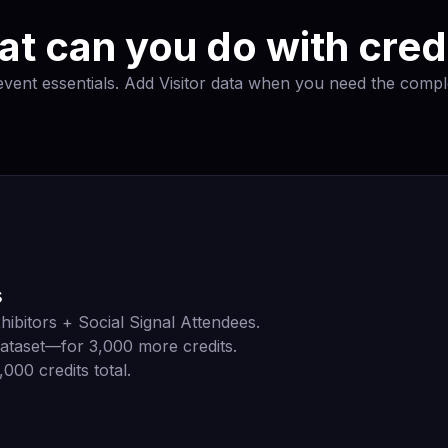
t can you do with cred
 event essentials. Add Visitor data when you need the comple
s
hibitors + Social Signal Attendees.
ataset—for 3,000 more credits.
000 credits total.