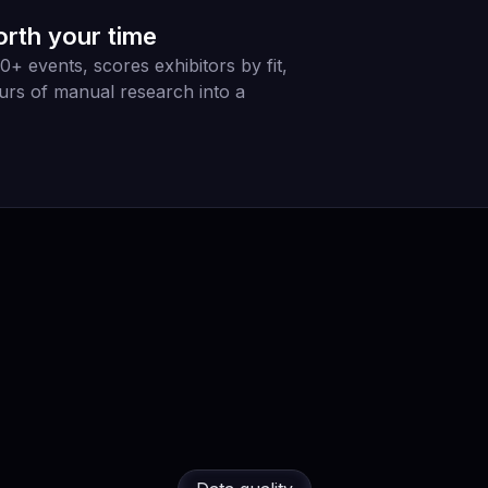
orth your time
 events, scores exhibitors by fit,
urs of manual research into a