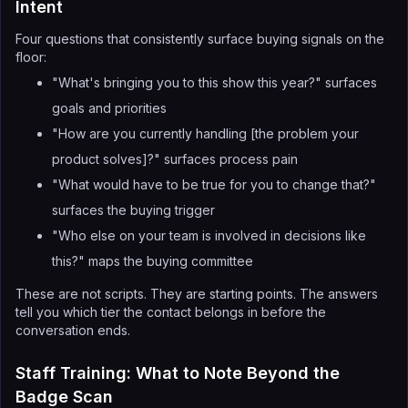
Intent
Four questions that consistently surface buying signals on the
floor:
"What's bringing you to this show this year?" surfaces
goals and priorities
"How are you currently handling [the problem your
product solves]?" surfaces process pain
"What would have to be true for you to change that?"
surfaces the buying trigger
"Who else on your team is involved in decisions like
this?" maps the buying committee
These are not scripts. They are starting points. The answers
tell you which tier the contact belongs in before the
conversation ends.
Staff Training: What to Note Beyond the
Badge Scan