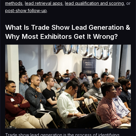
methods
,
lead retrieval apps
,
lead qualification and scoring
, or
post-show follow-up
.
What Is Trade Show Lead Generation &
Why Most Exhibitors Get It Wrong?
Trade show lead generation is the process of identifying,