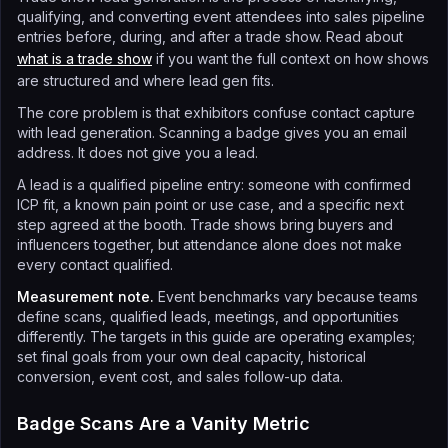
qualifying, and converting event attendees into sales pipeline
entries before, during, and after a trade show. Read about
what is a trade show
if you want the full context on how shows
are structured and where lead gen fits.
The core problem is that exhibitors confuse contact capture
with lead generation. Scanning a badge gives you an email
address. It does not give you a lead.
A lead is a qualified pipeline entry: someone with confirmed
ICP fit, a known pain point or use case, and a specific next
step agreed at the booth. Trade shows bring buyers and
influencers together, but attendance alone does not make
every contact qualified.
Measurement note.
Event benchmarks vary because teams
define scans, qualified leads, meetings, and opportunities
differently. The targets in this guide are operating examples;
set final goals from your own deal capacity, historical
conversion, event cost, and sales follow-up data.
Badge Scans Are a Vanity Metric