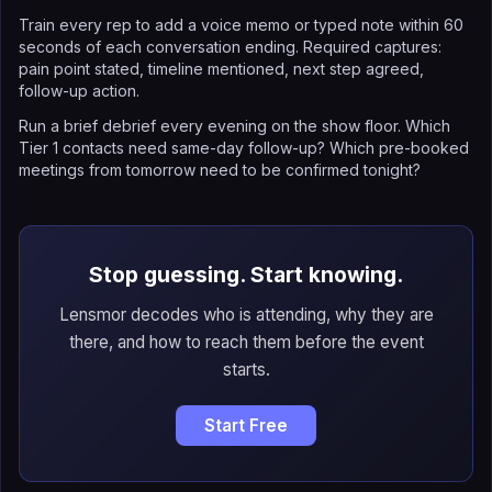
Train every rep to add a voice memo or typed note within 60
seconds of each conversation ending. Required captures:
pain point stated, timeline mentioned, next step agreed,
follow-up action.
Run a brief debrief every evening on the show floor. Which
Tier 1 contacts need same-day follow-up? Which pre-booked
meetings from tomorrow need to be confirmed tonight?
Stop guessing. Start knowing.
Lensmor decodes who is attending, why they are
there, and how to reach them before the event
starts.
Start Free