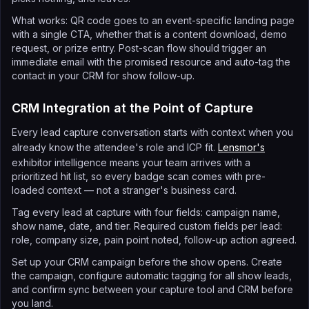
What works: QR code goes to an event-specific landing page
with a single CTA, whether that is a content download, demo
request, or prize entry. Post-scan flow should trigger an
immediate email with the promised resource and auto-tag the
contact in your CRM for show follow-up.
CRM Integration at the Point of Capture
Every lead capture conversation starts with context when you
already know the attendee's role and ICP fit.
Lensmor's
exhibitor intelligence means your team arrives with a
prioritized hit list, so every badge scan comes with pre-
loaded context — not a stranger's business card.
Tag every lead at capture with four fields: campaign name,
show name, date, and tier. Required custom fields per lead:
role, company size, pain point noted, follow-up action agreed.
Set up your CRM campaign before the show opens. Create
the campaign, configure automatic tagging for all show leads,
and confirm sync between your capture tool and CRM before
you land.