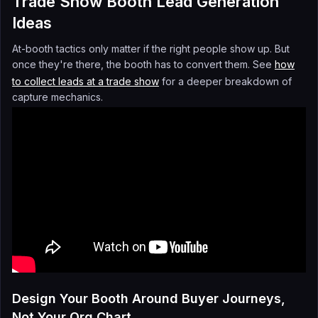
Trade Show Booth Lead Generation
Ideas
At-booth tactics only matter if the right people show up. But
once they're there, the booth has to convert them. See
how
to collect leads at a trade show
for a deeper breakdown of
capture mechanics.
Design Your Booth Around Buyer Journeys,
Not Your Org Chart