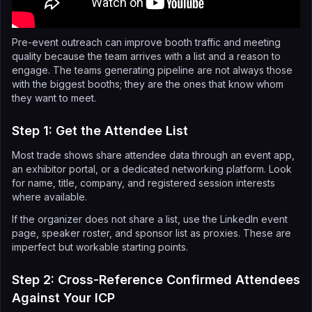
Pre-event outreach can improve booth traffic and meeting
quality because the team arrives with a list and a reason to
engage. The teams generating pipeline are not always those
with the biggest booths; they are the ones that know whom
they want to meet.
Step 1: Get the Attendee List
Most trade shows share attendee data through an event app,
an exhibitor portal, or a dedicated networking platform. Look
for name, title, company, and registered session interests
where available.
If the organizer does not share a list, use the LinkedIn event
page, speaker roster, and sponsor list as proxies. These are
imperfect but workable starting points.
Step 2: Cross-Reference Confirmed Attendees
Against Your ICP