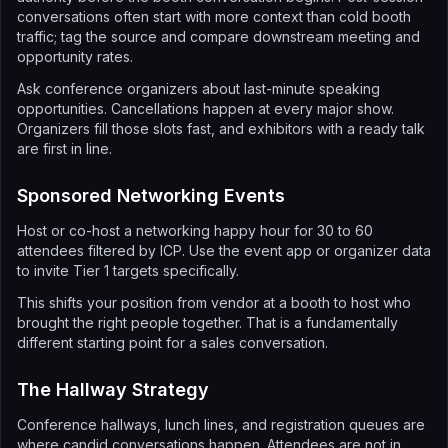
conversations often start with more context than cold booth
traffic; tag the source and compare downstream meeting and
opportunity rates.
Ask conference organizers about last-minute speaking
opportunities. Cancellations happen at every major show.
Organizers fill those slots fast, and exhibitors with a ready talk
are first in line.
Sponsored Networking Events
Host or co-host a networking happy hour for 30 to 60
attendees filtered by ICP. Use the event app or organizer data
to invite Tier 1 targets specifically.
This shifts your position from vendor at a booth to host who
brought the right people together. That is a fundamentally
different starting point for a sales conversation.
The Hallway Strategy
Conference hallways, lunch lines, and registration queues are
where candid conversations happen. Attendees are not in