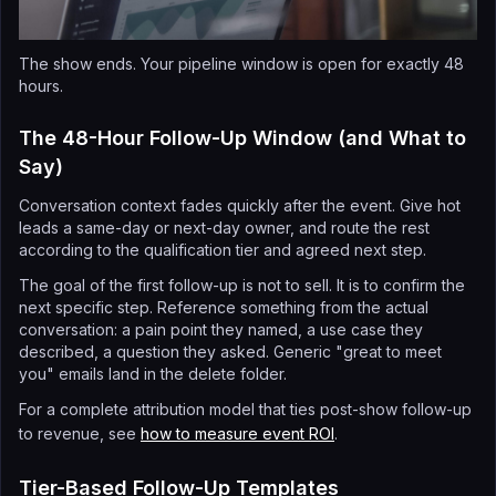
The show ends. Your pipeline window is open for exactly 48
hours.
The 48-Hour Follow-Up Window (and What to
Say)
Conversation context fades quickly after the event. Give hot
leads a same-day or next-day owner, and route the rest
according to the qualification tier and agreed next step.
The goal of the first follow-up is not to sell. It is to confirm the
next specific step. Reference something from the actual
conversation: a pain point they named, a use case they
described, a question they asked. Generic "great to meet
you" emails land in the delete folder.
For a complete attribution model that ties post-show follow-up
to revenue, see
how to measure event ROI
.
Tier-Based Follow-Up Templates