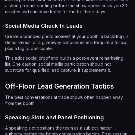
a short product briefing before the show opens costs you 30
minutes and can drive traffic for the full three days.
Social Media Check-In Leads
Create a branded photo moment at your booth: a backdrop, a
demo reveal, or a giveaway announcement. Require a follow
plus a tag to participate.
This adds social proof and builds a post-event remarketing
list. One caution: social media participation should not
substitute for qualified lead capture. It supplements it.
Off-Floor Lead Generation Tactics
The best conversations at trade shows often happen away
from the booth.
Speaking Slots and Panel Positioning
A speaking slot positions the team as a subject-matter
authority before the booth conversation begins. Post-session