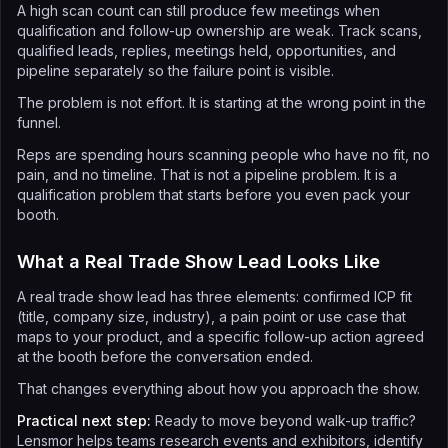
A high scan count can still produce few meetings when
qualification and follow-up ownership are weak. Track scans,
qualified leads, replies, meetings held, opportunities, and
pipeline separately so the failure point is visible.
The problem is not effort. It is starting at the wrong point in the
funnel.
Reps are spending hours scanning people who have no fit, no
pain, and no timeline. That is not a pipeline problem. It is a
qualification problem that starts before you even pack your
booth.
What a Real Trade Show Lead Looks Like
A real trade show lead has three elements: confirmed ICP fit
(title, company size, industry), a pain point or use case that
maps to your product, and a specific follow-up action agreed
at the booth before the conversation ended.
That changes everything about how you approach the show.
Practical next step:
Ready to move beyond walk-up traffic?
Lensmor helps teams research events and exhibitors, identify