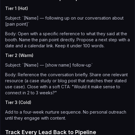
Tier 1 (Hot)
Subject: `[Name] — following up on our conversation about
[pain point]`
Body: Open with a specific reference to what they said at the
booth. Name the pain point directly. Propose a next step with a
date and a calendar link. Keep it under 100 words.
Tier 2 (Warm)
Subject: `[Name] — [show name] follow-up`
Body: Reference the conversation briefly. Share one relevant
resource (a case study or blog post that matches their stated
use case). Close with a soft CTA: "Would it make sense to
connect in 2 to 3 weeks?"
Tier 3 (Cold)
Add to a four-week nurture sequence. No personal outreach
until they engage with content.
Track Every Lead Back to Pipeline