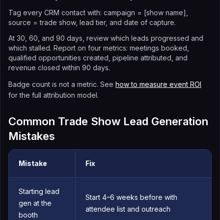
Tag every CRM contact with: campaign = [show name],
source = trade show, lead tier, and date of capture.
At 30, 60, and 90 days, review which leads progressed and
which stalled. Report on four metrics: meetings booked,
qualified opportunities created, pipeline attributed, and
revenue closed within 90 days.
Badge count is not a metric. See
how to measure event ROI
for the full attribution model.
Common Trade Show Lead Generation
Mistakes
Mistake
Fix
Starting lead
Start 4–6 weeks before with
gen at the
attendee list and outreach
booth