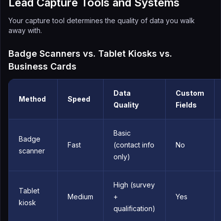
Lead Capture Tools and Systems
Your capture tool determines the quality of data you walk
away with.
Badge Scanners vs. Tablet Kiosks vs.
Business Cards
Data
Custom
Method
Speed
Quality
Fields
Basic
Badge
Fast
(contact info
No
scanner
only)
High (survey
Tablet
Medium
+
Yes
kiosk
qualification)