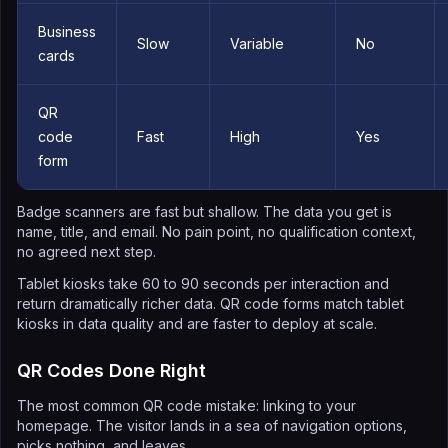
Business
Slow
Variable
No
cards
QR
code
Fast
High
Yes
form
Badge scanners are fast but shallow. The data you get is
name, title, and email. No pain point, no qualification context,
no agreed next step.
Tablet kiosks take 60 to 90 seconds per interaction and
return dramatically richer data. QR code forms match tablet
kiosks in data quality and are faster to deploy at scale.
QR Codes Done Right
The most common QR code mistake: linking to your
homepage. The visitor lands in a sea of navigation options,
picks nothing, and leaves.