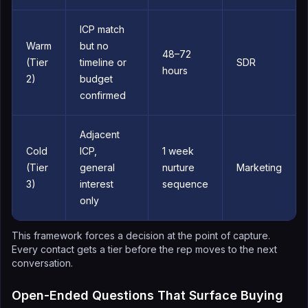
ICP match
Warm
but no
48–72
(Tier
timeline or
SDR
hours
2)
budget
confirmed
Adjacent
Cold
ICP,
1 week
(Tier
general
nurture
Marketing
3)
interest
sequence
only
This framework forces a decision at the point of capture.
Every contact gets a tier before the rep moves to the next
conversation.
Open-Ended Questions That Surface Buying