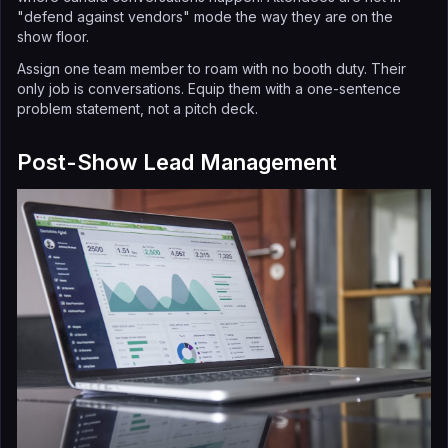
"defend against vendors" mode the way they are on the
show floor.
Assign one team member to roam with no booth duty. Their
only job is conversations. Equip them with a one-sentence
problem statement, not a pitch deck.
Post-Show Lead Management