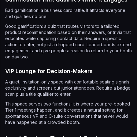
Bad gamification: a business card raffle. It attracts everyone
and qualifies no one.
Good gamification: a quiz that routes visitors to a tailored
product recommendation based on their answers, or trivia that
educates while capturing contact data. Require a specific
action to enter, not just a dropped card. Leaderboards extend
engagement and give people a reason to return to your booth
on day two.
VIP Lounge for Decision-Makers
A quiet, invitation-only space with comfortable seating signals
exclusivity and screens out junior attendees. Require a badge
scan plus a title qualifier to enter.
This space serves two functions: it is where your pre-booked
Tier 1 meetings happen, and it creates a natural setting for
spontaneous VP and C-suite conversations that never would
have happened at a crowded booth.