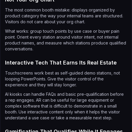
The most common booth mistake: displays organized by
product category the way your internal teams are structured.
Visitors do not care about your org chart.
What works: group touch points by use case or buyer pain
point. Orient every station around visitor intent, not internal
product names, and measure which stations produce qualified
conversations.
Interactive Tech That Earns Its Real Estate
Touchscreens work best as self-guided demo stations, not
looping PowerPoints. Give the visitor control of the
experience and they will stay longer.
AI kiosks can handle FAQs and basic pre-qualification before
a rep engages. AR can be useful for large equipment or
complex software that is difficult to demonstrate in a small
booth. Use interactive content only when it helps the visitor
understand a use case or take a measurable next step.
Gamification That Qualifies While It Engages