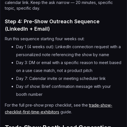
calendar link. Keep the ask narrow — 20 minutes, specific
topic, specific day.
Step 4: Pre-Show Outreach Sequence
(LinkedIn + Email)
Run this sequence starting four weeks out:
Day 1 (4 weeks out): LinkedIn connection request with a
personalized note referencing the show by name
Day 3: DM or email with a specific reason to meet based
on a use case match, not a product pitch
Day 7: Calendar invite or meeting scheduler link
Day of show: Brief confirmation message with your
booth number
For the full pre-show prep checklist, see the
trade-show-
checklist-first-time-exhibitors
guide.