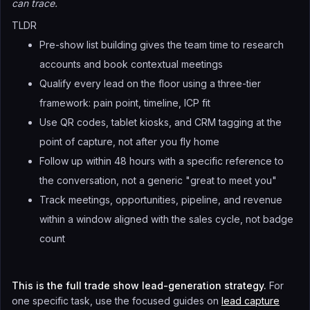
can trace.
TLDR
Pre-show list building gives the team time to research
accounts and book contextual meetings
Qualify every lead on the floor using a three-tier
framework: pain point, timeline, ICP fit
Use QR codes, tablet kiosks, and CRM tagging at the
point of capture, not after you fly home
Follow up within 48 hours with a specific reference to
the conversation, not a generic "great to meet you"
Track meetings, opportunities, pipeline, and revenue
within a window aligned with the sales cycle, not badge
count
This is the full trade show lead-generation strategy.
For
one specific task, use the focused guides on
lead capture