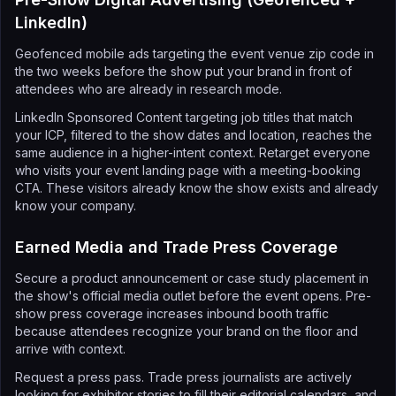
LinkedIn)
Geofenced mobile ads targeting the event venue zip code in
the two weeks before the show put your brand in front of
attendees who are already in research mode.
LinkedIn Sponsored Content targeting job titles that match
your ICP, filtered to the show dates and location, reaches the
same audience in a higher-intent context. Retarget everyone
who visits your event landing page with a meeting-booking
CTA. These visitors already know the show exists and already
know your company.
Earned Media and Trade Press Coverage
Secure a product announcement or case study placement in
the show's official media outlet before the event opens. Pre-
show press coverage increases inbound booth traffic
because attendees recognize your brand on the floor and
arrive with context.
Request a press pass. Trade press journalists are actively
looking for exhibitor stories to fill their editorial calendars, and