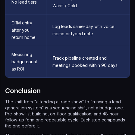
No lead tiers
Warm / Cold
CRM entry
Log leads same-day with voice
after you
memo or typed note
return home
Measuring
Track pipeline created and
badge count
meetings booked within 90 days
as ROI
Conclusion
The shift from "attending a trade show" to "running a lead
generation system" is a sequencing shift, not a budget one.
Pre-show list building, on-floor qualification, and 48-hour
follow-up form one repeatable cycle. Each step compounds
the one before it.