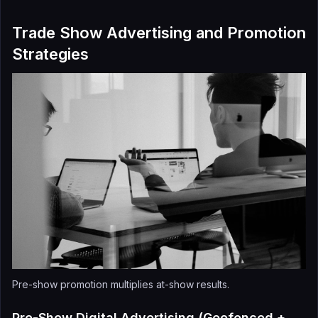
Trade Show Advertising and Promotion
Strategies
Pre-show promotion multiplies at-show results.
Pre-Show Digital Advertising (Geofenced +