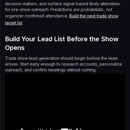
decision-makers, and surface signal-based likely attendees
for pre-show outreach. Predictions are probabilistic, not
organizer-confirmed attendance.
Build the next trade show
target list
.
Build Your Lead List Before the Show
Opens
Trade show lead generation should begin before the team
arrives. Start early enough to research accounts, personalize
outreach, and confirm meetings without rushing.