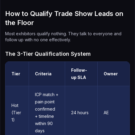
How to Qualify Trade Show Leads on
the Floor
Most exhibitors qualify nothing. They talk to everyone and
follow up with no one effectively.
The 3-Tier Qualification System
Follow-
Tier
Criteria
Owner
up SLA
ICP match +
pain point
Hot
confirmed
(Tier
24 hours
AE
+ timeline
1)
within 90
days