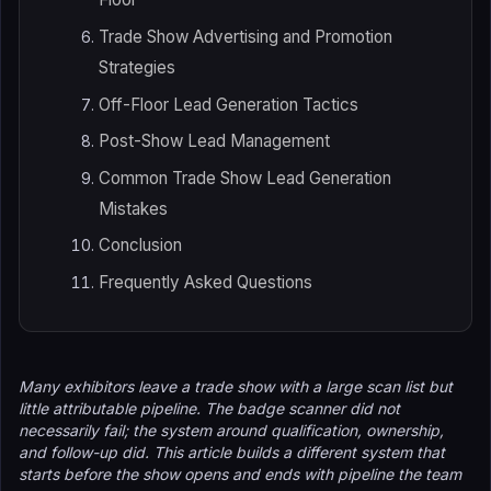
Trade Show Advertising and Promotion
Strategies
Off-Floor Lead Generation Tactics
Post-Show Lead Management
Common Trade Show Lead Generation
Mistakes
Conclusion
Frequently Asked Questions
Many exhibitors leave a trade show with a large scan list but
little attributable pipeline. The badge scanner did not
necessarily fail; the system around qualification, ownership,
and follow-up did. This article builds a different system that
starts before the show opens and ends with pipeline the team