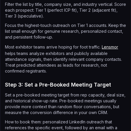
Filter the list by title, company size, and industry vertical. Score
each prospect: Tier 1 (perfect ICP fit), Tier 2 (adjacent fit),
Tier 3 (speculative).
Focus the highest-touch outreach on Tier 1 accounts. Keep the
list small enough for genuine research, personalized contact,
and persistent follow-up.
Most exhibitor teams arrive hoping for foot traffic.
Lensmor
helps teams analyze exhibitors and publicly available
attendance signals, then identify relevant company contacts.
Treat predicted attendees as leads for research, not
confirmed registrants.
Step 3: Set a Pre-Booked Meeting Target
Set a pre-booked meeting target from rep capacity, deal size,
and historical show-up rate. Pre-booked meetings usually
provide more context than random floor conversations, but
measure the conversion difference in your own CRM.
How to book them: personalized LinkedIn outreach that
references the specific event, followed by an email with a