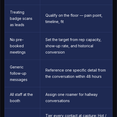
Treating
Qualify on the floor — pain point,
badge scans
timeline, fit
as leads
No pre-
Set the target from rep capacity,
booked
show-up rate, and historical
meetings
conversion
Generic
Reference one specific detail from
follow-up
the conversation within 48 hours
messages
All staff at the
Assign one roamer for hallway
booth
conversations
Tier every contact at capture: Hot /