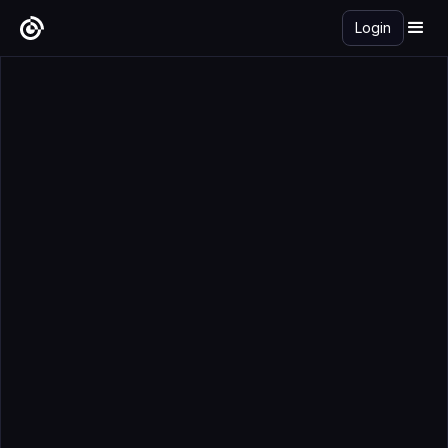
Login