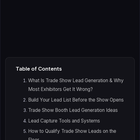
Table of Contents
What Is Trade Show Lead Generation & Why
Most Exhibitors Get It Wrong?
Build Your Lead List Before the Show Opens
Trade Show Booth Lead Generation Ideas
Lead Capture Tools and Systems
How to Qualify Trade Show Leads on the
Floor