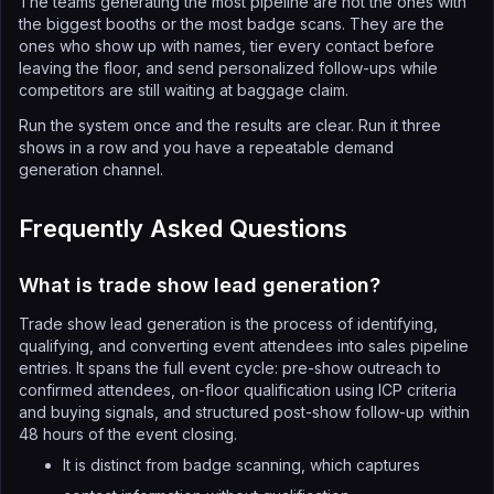
The teams generating the most pipeline are not the ones with
the biggest booths or the most badge scans. They are the
ones who show up with names, tier every contact before
leaving the floor, and send personalized follow-ups while
competitors are still waiting at baggage claim.
Run the system once and the results are clear. Run it three
shows in a row and you have a repeatable demand
generation channel.
Frequently Asked Questions
What is trade show lead generation?
Trade show lead generation is the process of identifying,
qualifying, and converting event attendees into sales pipeline
entries. It spans the full event cycle: pre-show outreach to
confirmed attendees, on-floor qualification using ICP criteria
and buying signals, and structured post-show follow-up within
48 hours of the event closing.
It is distinct from badge scanning, which captures