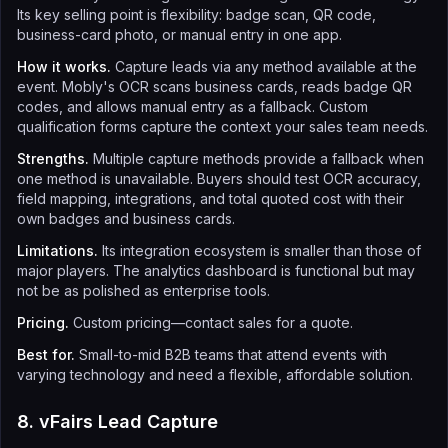
Its key selling point is flexibility: badge scan, QR code,
business-card photo, or manual entry in one app.
How it works.
Capture leads via any method available at the
event. Mobly's OCR scans business cards, reads badge QR
codes, and allows manual entry as a fallback. Custom
qualification forms capture the context your sales team needs.
Strengths.
Multiple capture methods provide a fallback when
one method is unavailable. Buyers should test OCR accuracy,
field mapping, integrations, and total quoted cost with their
own badges and business cards.
Limitations.
Its integration ecosystem is smaller than those of
major players. The analytics dashboard is functional but may
not be as polished as enterprise tools.
Pricing.
Custom pricing—contact sales for a quote.
Best for.
Small-to-mid B2B teams that attend events with
varying technology and need a flexible, affordable solution.
8. vFairs Lead Capture