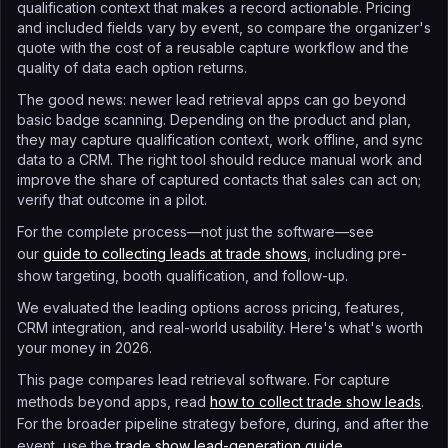
qualification context that makes a record actionable. Pricing
and included fields vary by event, so compare the organizer's
quote with the cost of a reusable capture workflow and the
quality of data each option returns.
The good news: newer lead retrieval apps can go beyond
basic badge scanning. Depending on the product and plan,
they may capture qualification context, work offline, and sync
data to a CRM. The right tool should reduce manual work and
improve the share of captured contacts that sales can act on;
verify that outcome in a pilot.
For the complete process—not just the software—see
our
guide to collecting leads at trade shows
, including pre-
show targeting, booth qualification, and follow-up.
We evaluated the leading options across pricing, features,
CRM integration, and real-world usability. Here's what's worth
your money in 2026.
This page compares lead retrieval software. For capture
methods beyond apps, read
how to collect trade show leads
.
For the broader pipeline strategy before, during, and after the
event, use the
trade show lead-generation guide
.