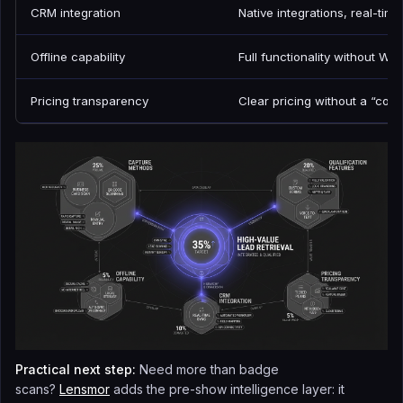
CRM integration
Native integrations, real-tim
Offline capability
Full functionality without Wi-
Pricing transparency
Clear pricing without a “con
Practical next step:
Need more than badge
scans?
Lensmor
adds the pre-show intelligence layer: it