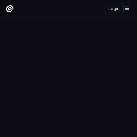
Login