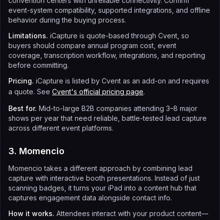
convention centers with unreliable connectivity. Confirm
event-system compatibility, supported integrations, and offline
behavior during the buying process.
Limitations.
iCapture is quote-based through Cvent, so
buyers should compare annual program cost, event
coverage, transcription workflow, integrations, and reporting
before committing.
Pricing.
iCapture is listed by Cvent as an add-on and requires
a quote. See
Cvent's official pricing page
.
Best for.
Mid-to-large B2B companies attending 3–8 major
shows per year that need reliable, battle-tested lead capture
across different event platforms.
3. Momencio
Momencio takes a different approach by combining lead
capture with interactive booth presentations. Instead of just
scanning badges, it turns your iPad into a content hub that
captures engagement data alongside contact info.
How it works.
Attendees interact with your product content—