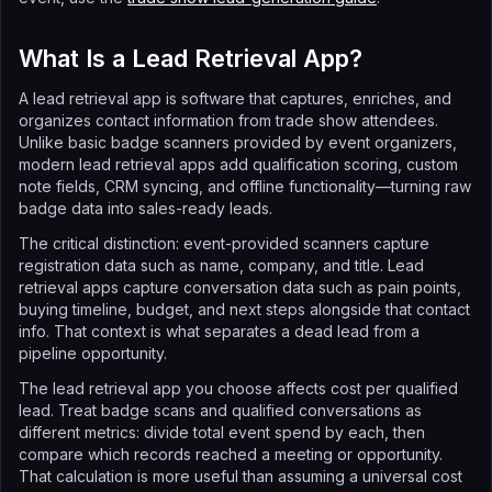
What Is a Lead Retrieval App?
A lead retrieval app is software that captures, enriches, and
organizes contact information from trade show attendees.
Unlike basic badge scanners provided by event organizers,
modern lead retrieval apps add qualification scoring, custom
note fields, CRM syncing, and offline functionality—turning raw
badge data into sales-ready leads.
The critical distinction: event-provided scanners capture
registration data such as name, company, and title. Lead
retrieval apps capture conversation data such as pain points,
buying timeline, budget, and next steps alongside that contact
info. That context is what separates a dead lead from a
pipeline opportunity.
The lead retrieval app you choose affects cost per qualified
lead. Treat badge scans and qualified conversations as
different metrics: divide total event spend by each, then
compare which records reached a meeting or opportunity.
That calculation is more useful than assuming a universal cost