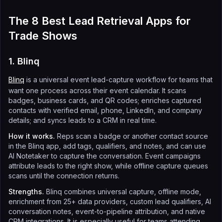
The 8 Best Lead Retrieval Apps for
Trade Shows
1. Blinq
Blinq
is a universal event lead-capture workflow for teams that
want one process across their event calendar. It scans
badges, business cards, and QR codes; enriches captured
contacts with verified email, phone, LinkedIn, and company
details; and syncs leads to a CRM in real time.
How it works.
Reps scan a badge or another contact source
in the Blinq app, add tags, qualifiers, and notes, and can use
AI Notetaker to capture the conversation. Event campaigns
attribute leads to the right show, while offline capture queues
scans until the connection returns.
Strengths.
Blinq combines universal capture, offline mode,
enrichment from 25+ data providers, custom lead qualifiers, AI
conversation notes, event-to-pipeline attribution, and native
CRM integrations. It is especially useful for teams attending