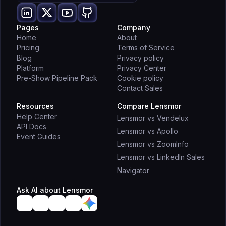
Pages
Company
Home
About
Pricing
Terms of Service
Blog
Privacy policy
Platform
Privacy Center
Pre-Show Pipeline Pack
Cookie policy
Contact Sales
Resources
Compare Lensmor
Help Center
Lensmor vs Vendelux
API Docs
Lensmor vs Apollo
Event Guides
Lensmor vs ZoomInfo
Lensmor vs LinkedIn Sales
Navigator
Ask AI about Lensmor