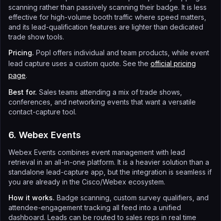
scanning rather than passively scanning their badge. It is less
effective for high-volume booth traffic where speed matters,
and its lead-qualification features are lighter than dedicated
trade show tools.
Pricing.
Popl offers individual and team products, while event
lead capture uses a custom quote. See the
official pricing
page
.
Best for.
Sales teams attending a mix of trade shows,
conferences, and networking events that want a versatile
contact-capture tool.
6. Webex Events
Webex Events combines event management with lead
retrieval in an all-in-one platform. It is a heavier solution than a
standalone lead-capture app, but the integration is seamless if
you are already in the Cisco/Webex ecosystem.
How it works.
Badge scanning, custom survey qualifiers, and
attendee-engagement tracking all feed into a unified
dashboard. Leads can be routed to sales reps in real time