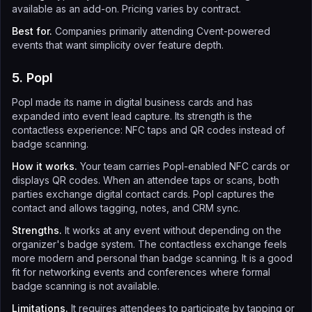
available as an add-on. Pricing varies by contract.
Best for.
Companies primarily attending Cvent-powered
events that want simplicity over feature depth.
5. Popl
Popl made its name in digital business cards and has
expanded into event lead capture. Its strength is the
contactless experience: NFC taps and QR codes instead of
badge scanning.
How it works.
Your team carries Popl-enabled NFC cards or
displays QR codes. When an attendee taps or scans, both
parties exchange digital contact cards. Popl captures the
contact and allows tagging, notes, and CRM sync.
Strengths.
It works at any event without depending on the
organizer's badge system. The contactless exchange feels
more modern and personal than badge scanning. It is a good
fit for networking events and conferences where formal
badge scanning is not available.
Limitations.
It requires attendees to participate by tapping or