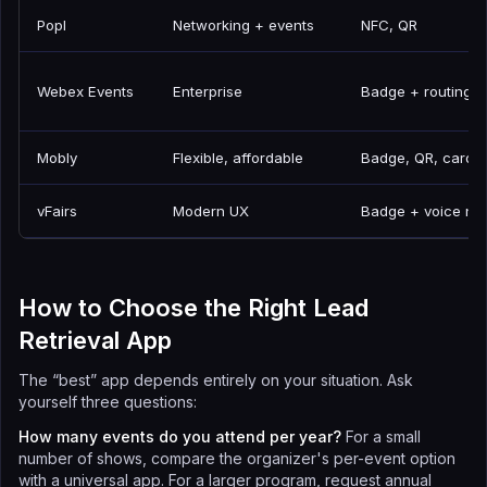
Popl
Networking + events
NFC, QR
Webex Events
Enterprise
Badge + routing
Mobly
Flexible, affordable
Badge, QR, card,
vFairs
Modern UX
Badge + voice no
How to Choose the Right Lead
Retrieval App
The “best” app depends entirely on your situation. Ask
yourself three questions:
How many events do you attend per year?
For a small
number of shows, compare the organizer's per-event option
with a universal app. For a larger program, request annual