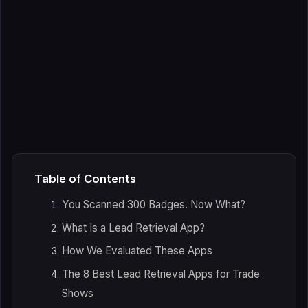
Table of Contents
You Scanned 300 Badges. Now What?
What Is a Lead Retrieval App?
How We Evaluated These Apps
The 8 Best Lead Retrieval Apps for Trade
Shows