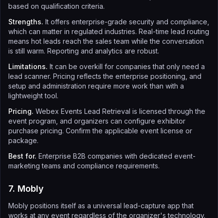
based on qualification criteria.
Strengths.
It offers enterprise-grade security and compliance,
which can matter in regulated industries. Real-time lead routing
means hot leads reach the sales team while the conversation
is still warm. Reporting and analytics are robust.
Limitations.
It can be overkill for companies that only need a
lead scanner. Pricing reflects the enterprise positioning, and
setup and administration require more work than with a
lightweight tool.
Pricing.
Webex Events Lead Retrieval is licensed through the
event program, and organizers can configure exhibitor
purchase pricing. Confirm the applicable event license or
package.
Best for.
Enterprise B2B companies with dedicated event-
marketing teams and compliance requirements.
7. Mobly
Mobly positions itself as a universal lead-capture app that
works at any event regardless of the organizer's technology.