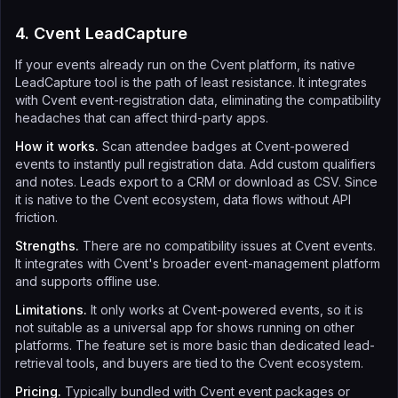
4. Cvent LeadCapture
If your events already run on the Cvent platform, its native
LeadCapture tool is the path of least resistance. It integrates
with Cvent event-registration data, eliminating the compatibility
headaches that can affect third-party apps.
How it works.
Scan attendee badges at Cvent-powered
events to instantly pull registration data. Add custom qualifiers
and notes. Leads export to a CRM or download as CSV. Since
it is native to the Cvent ecosystem, data flows without API
friction.
Strengths.
There are no compatibility issues at Cvent events.
It integrates with Cvent's broader event-management platform
and supports offline use.
Limitations.
It only works at Cvent-powered events, so it is
not suitable as a universal app for shows running on other
platforms. The feature set is more basic than dedicated lead-
retrieval tools, and buyers are tied to the Cvent ecosystem.
Pricing.
Typically bundled with Cvent event packages or