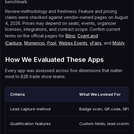
benchmark.
Review methodology and freshness. Feature and pricing
claims were checked against vendor-owned pages on August
4, 2026. Prices may depend on seats, events, organizer
licenses, integrations, and contract scope. Confirm current
terms on the official pages for
Blinq
,
Cvent and
iCapture
,
Momencio
,
Popl
,
Webex Events
,
vFairs
, and
Mobly
.
How We Evaluated These Apps
Every app was assessed across five dimensions that matter
most to B2B trade show teams:
Criteria
What We Looked For
Lead capture method
Badge scan, QR code, NFC, 
Qualification features
Custom fields, lead scoring, 