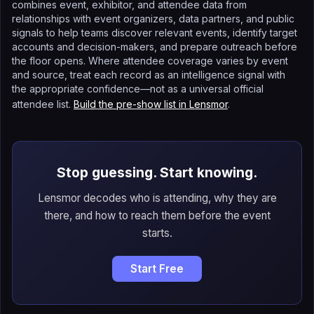
combines event, exhibitor, and attendee data from
relationships with event organizers, data partners, and public
signals to help teams discover relevant events, identify target
accounts and decision-makers, and prepare outreach before
the floor opens. Where attendee coverage varies by event
and source, treat each record as an intelligence signal with
the appropriate confidence—not as a universal official
attendee list.
Build the pre-show list in Lensmor
.
Stop guessing. Start knowing.
Lensmor decodes who is attending, why they are
there, and how to reach them before the event
starts.
Start Free