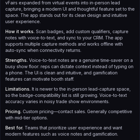
vFairs expanded from virtual events into in-person lead
capture, bringing a modern UI and thoughtful feature set to the
space. The app stands out for its clean design and intuitive
user experience.
How it works.
Scan badges, add custom qualifiers, capture
notes with voice-to-text, and sync to your CRM. The app
supports multiple capture methods and works offline with
auto-sync when connectivity returns.
Strengths.
Voice-to-text notes are a genuine time-saver on a
busy show floor: reps can dictate context instead of typing on
a phone. The UI is clean and intuitive, and gamification
features can motivate booth staff.
Limitations.
It is newer to the in-person lead-capture space,
so the badge-compatibility list is still growing. Voice-to-text
accuracy varies in noisy trade show environments.
Pricing.
Custom pricing—contact sales. Generally competitive
with mid-tier options.
Best for.
Teams that prioritize user experience and want
modern features such as voice notes and gamification.