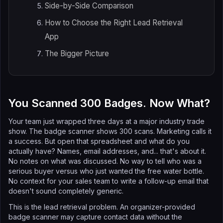
Side-by-Side Comparison
How to Choose the Right Lead Retrieval
App
The Bigger Picture
You Scanned 300 Badges. Now What?
Your team just wrapped three days at a major industry trade
show. The badge scanner shows 300 scans. Marketing calls it
a success. But open that spreadsheet and what do you
actually have? Names, email addresses, and... that's about it.
No notes on what was discussed. No way to tell who was a
serious buyer versus who just wanted the free water bottle.
No context for your sales team to write a follow-up email that
doesn't sound completely generic.
This is the lead retrieval problem. An organizer-provided
badge scanner may capture contact data without the