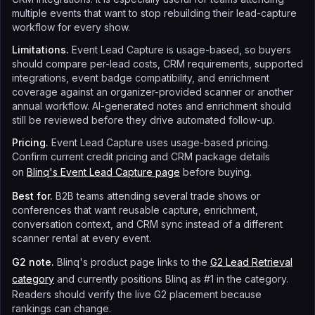
multiple events that want to stop rebuilding their lead-capture
workflow for every show.
Limitations.
Event Lead Capture is usage-based, so buyers
should compare per-lead costs, CRM requirements, supported
integrations, event badge compatibility, and enrichment
coverage against an organizer-provided scanner or another
annual workflow. AI-generated notes and enrichment should
still be reviewed before they drive automated follow-up.
Pricing.
Event Lead Capture uses usage-based pricing.
Confirm current credit pricing and CRM package details
on
Blinq's Event Lead Capture page
before buying.
Best for.
B2B teams attending several trade shows or
conferences that want reusable capture, enrichment,
conversation context, and CRM sync instead of a different
scanner rental at every event.
G2 note.
Blinq's product page links to the
G2 Lead Retrieval
category
and currently positions Blinq as #1 in the category.
Readers should verify the live G2 placement because
rankings can change.