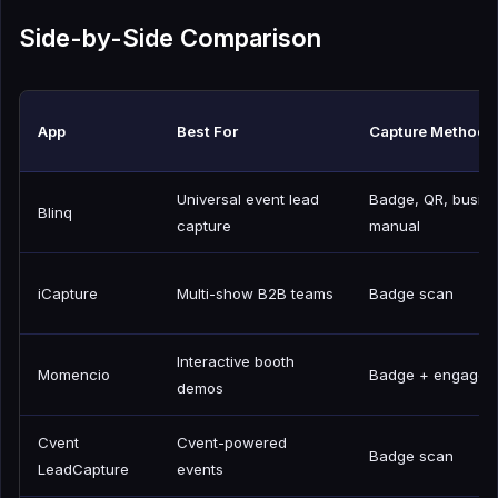
Side-by-Side Comparison
App
Best For
Capture Methods
Universal event lead
Badge, QR, busine
Blinq
capture
manual
iCapture
Multi-show B2B teams
Badge scan
Interactive booth
Momencio
Badge + engagem
demos
Cvent
Cvent-powered
Badge scan
LeadCapture
events