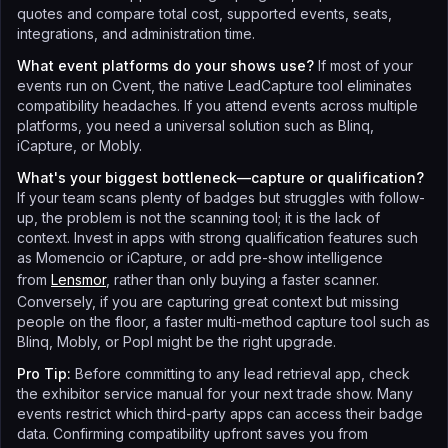
quotes and compare total cost, supported events, seats,
integrations, and administration time.
What event platforms do your shows use?
If most of your
events run on Cvent, the native LeadCapture tool eliminates
compatibility headaches. If you attend events across multiple
platforms, you need a universal solution such as Blinq,
iCapture, or Mobly.
What's your biggest bottleneck—capture or qualification?
If your team scans plenty of badges but struggles with follow-
up, the problem is not the scanning tool; it is the lack of
context. Invest in apps with strong qualification features such
as Momencio or iCapture, or add pre-show intelligence
from
Lensmor
, rather than only buying a faster scanner.
Conversely, if you are capturing great context but missing
people on the floor, a faster multi-method capture tool such as
Blinq, Mobly, or Popl might be the right upgrade.
Pro Tip:
Before committing to any lead retrieval app, check
the exhibitor service manual for your next trade show. Many
events restrict which third-party apps can access their badge
data. Confirming compatibility upfront saves you from