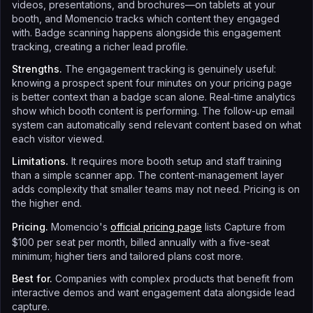
videos, presentations, and brochures—on tablets at your
booth, and Momencio tracks which content they engaged
with. Badge scanning happens alongside this engagement
tracking, creating a richer lead profile.
Strengths.
The engagement tracking is genuinely useful:
knowing a prospect spent four minutes on your pricing page
is better context than a badge scan alone. Real-time analytics
show which booth content is performing. The follow-up email
system can automatically send relevant content based on what
each visitor viewed.
Limitations.
It requires more booth setup and staff training
than a simple scanner app. The content-management layer
adds complexity that smaller teams may not need. Pricing is on
the higher end.
Pricing.
Momencio's
official pricing page
lists Capture from
$100 per seat per month, billed annually with a five-seat
minimum; higher tiers and tailored plans cost more.
Best for.
Companies with complex products that benefit from
interactive demos and want engagement data alongside lead
capture.