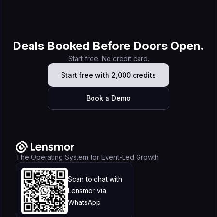
Apollo vs Lensmor (2026): The Complete Comparison
Guide for B2B Sales Teams
Deals Booked Before Doors Open.
Start free. No credit card.
Start free with 2,000 credits
Book a Demo
The Operating System for Event-Led Growth
Scan to chat with
Lensmor via
WhatsApp