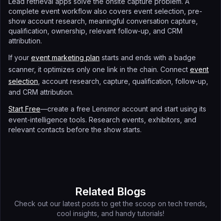
Lead retrieval apps solve the onsite capture problem. A
complete event workflow also covers event selection, pre-
show account research, meaningful conversation capture,
qualification, ownership, relevant follow-up, and CRM
attribution.
If your
event marketing plan
starts and ends with a badge
scanner, it optimizes only one link in the chain. Connect
event
selection
, account research, capture, qualification, follow-up,
and CRM attribution.
Start Free
—create a free Lensmor account and start using its
event-intelligence tools. Research events, exhibitors, and
relevant contacts before the show starts.
Related Blogs
Check out our latest posts to get the scoop on tech trends,
cool insights, and handy tutorials!