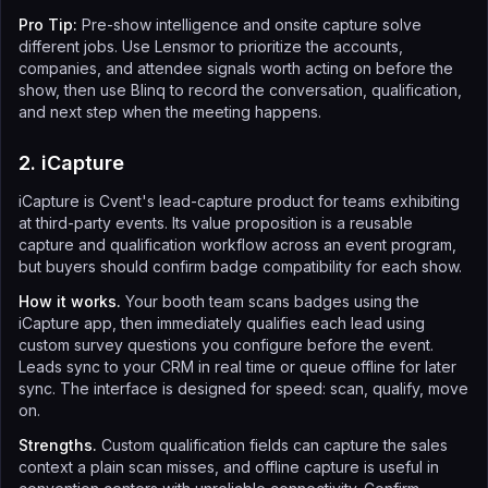
Pro Tip:
Pre-show intelligence and onsite capture solve
different jobs. Use Lensmor to prioritize the accounts,
companies, and attendee signals worth acting on before the
show, then use Blinq to record the conversation, qualification,
and next step when the meeting happens.
2. iCapture
iCapture is Cvent's lead-capture product for teams exhibiting
at third-party events. Its value proposition is a reusable
capture and qualification workflow across an event program,
but buyers should confirm badge compatibility for each show.
How it works.
Your booth team scans badges using the
iCapture app, then immediately qualifies each lead using
custom survey questions you configure before the event.
Leads sync to your CRM in real time or queue offline for later
sync. The interface is designed for speed: scan, qualify, move
on.
Strengths.
Custom qualification fields can capture the sales
context a plain scan misses, and offline capture is useful in