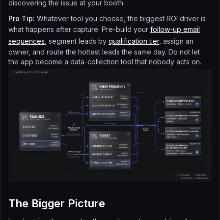
discovering the issue at your booth.
Pro Tip:
Whatever tool you choose, the biggest ROI driver is
what happens after capture. Pre-build your
follow-up email
sequences
, segment leads by
qualification tier
, assign an
owner, and route the hottest leads the same day. Do not let
the app become a data-collection tool that nobody acts on.
The Bigger Picture