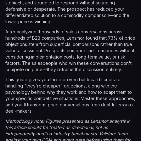
stomach, and struggled to respond without sounding
defensive or desperate. The prospect has reduced your
differentiated solution to a commodity comparison—and the
lower price is winning.
After analyzing thousands of sales conversations across
hundreds of B2B companies, Lensmor found that 73% of price
objections stem from superficial comparisons rather than true
value assessment. Prospects compare line-item prices without
considering implementation costs, long-term value, or risk
factors. The salespeople who win these conversations don't
compete on price—they reframe the discussion entirely.
This guide gives you three proven battlecard scripts for
handling "they're cheaper" objections, along with the
psychology behind why they work and how to adapt them to
your specific competitive situations. Master these approaches,
and you'll transform price conversations from deal-killers into
deal-makers.
Methodology note: Figures presented as Lensmor analysis in
this article should be treated as directional, not as
independently audited industry benchmarks. Validate them
against your own CRM and event data before using them for