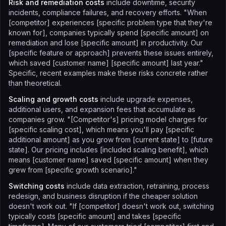
Risk and remediation costs
include downtime, security
incidents, compliance failures, and recovery efforts. "When
[competitor] experiences [specific problem type that they're
known for], companies typically spend [specific amount] on
remediation and lose [specific amount] in productivity. Our
[specific feature or approach] prevents these issues entirely,
which saved [customer name] [specific amount] last year."
Specific, recent examples make these risks concrete rather
than theoretical.
Scaling and growth costs
include upgrade expenses,
additional users, and expansion fees that accumulate as
companies grow. "[Competitor's] pricing model charges for
[specific scaling cost], which means you'll pay [specific
additional amount] as you grow from [current state] to [future
state]. Our pricing includes [included scaling benefit], which
means [customer name] saved [specific amount] when they
grew from [specific growth scenario]."
Switching costs
include data extraction, retraining, process
redesign, and business disruption if the cheaper solution
doesn't work out. "If [competitor] doesn't work out, switching
typically costs [specific amount] and takes [specific