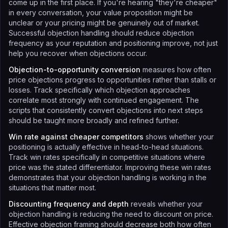
come up in the first place. If you're hearing "they're cheaper"
in every conversation, your value proposition might be
unclear or your pricing might be genuinely out of market.
Successful objection handling should reduce objection
frequency as your reputation and positioning improve, not just
help you recover when objections occur.
Objection-to-opportunity conversion
measures how often
price objections progress to opportunities rather than stalls or
losses. Track specifically which objection approaches
correlate most strongly with continued engagement. The
scripts that consistently convert objections into next steps
should be taught more broadly and refined further.
Win rate against cheaper competitors
shows whether your
positioning is actually effective in head-to-head situations.
Track win rates specifically in competitive situations where
price was the stated differentiator. Improving these win rates
demonstrates that your objection handling is working in the
situations that matter most.
Discounting frequency and depth
reveals whether your
objection handling is reducing the need to discount on price.
Effective objection framing should decrease both how often