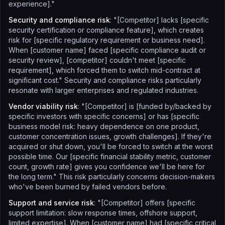
experience]."
Security and compliance risk
: "[Competitor] lacks [specific
security certification or compliance feature], which creates
risk for [specific regulatory requirement or business need].
When [customer name] faced [specific compliance audit or
security review], [competitor] couldn't meet [specific
requirement], which forced them to switch mid-contract at
significant cost." Security and compliance risks particularly
resonate with larger enterprises and regulated industries.
Vendor viability risk
: "[Competitor] is [funded by/backed by
specific investors with specific concerns] or has [specific
business model risk: heavy dependence on one product,
customer concentration issues, growth challenges]. If they're
acquired or shut down, you'll be forced to switch at the worst
possible time. Our [specific financial stability metric, customer
count, growth rate] gives you confidence we'll be here for
the long term." This risk particularly concerns decision-makers
who've been burned by failed vendors before.
Support and service risk
: "[Competitor] offers [specific
support limitation: slow response times, offshore support,
limited expertise]. When [customer name] had [specific critical