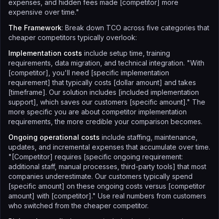
expenses, and hidden fees made [competitor] more
expensive over time."
The Framework
: Break down TCO across five categories that
cheaper competitors typically overlook:
Implementation costs
include setup time, training
requirements, data migration, and technical integration. "With
[competitor], you'll need [specific implementation
requirement] that typically costs [dollar amount] and takes
[timeframe]. Our solution includes [included implementation
support], which saves our customers [specific amount]." The
more specific you are about competitor implementation
requirements, the more credible your comparison becomes.
Ongoing operational costs
include staffing, maintenance,
updates, and incremental expenses that accumulate over time.
"[Competitor] requires [specific ongoing requirement:
additional staff, manual processes, third-party tools] that most
companies underestimate. Our customers typically spend
[specific amount] on these ongoing costs versus [competitor
amount] with [competitor]." Use real numbers from customers
who switched from the cheaper competitor.