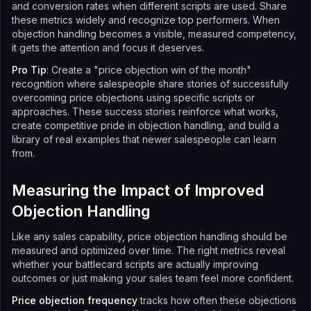
and conversion rates when different scripts are used. Share
these metrics widely and recognize top performers. When
objection handling becomes a visible, measured competency,
it gets the attention and focus it deserves.
Pro Tip
: Create a "price objection win of the month"
recognition where salespeople share stories of successfully
overcoming price objections using specific scripts or
approaches. These success stories reinforce what works,
create competitive pride in objection handling, and build a
library of real examples that newer salespeople can learn
from.
Measuring the Impact of Improved
Objection Handling
Like any sales capability, price objection handling should be
measured and optimized over time. The right metrics reveal
whether your battlecard scripts are actually improving
outcomes or just making your sales team feel more confident.
Price objection frequency
tracks how often these objections