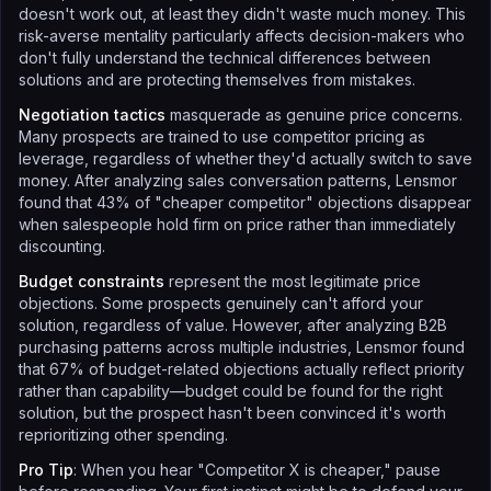
doesn't work out, at least they didn't waste much money. This
risk-averse mentality particularly affects decision-makers who
don't fully understand the technical differences between
solutions and are protecting themselves from mistakes.
Negotiation tactics
masquerade as genuine price concerns.
Many prospects are trained to use competitor pricing as
leverage, regardless of whether they'd actually switch to save
money. After analyzing sales conversation patterns, Lensmor
found that 43% of "cheaper competitor" objections disappear
when salespeople hold firm on price rather than immediately
discounting.
Budget constraints
represent the most legitimate price
objections. Some prospects genuinely can't afford your
solution, regardless of value. However, after analyzing B2B
purchasing patterns across multiple industries, Lensmor found
that 67% of budget-related objections actually reflect priority
rather than capability—budget could be found for the right
solution, but the prospect hasn't been convinced it's worth
reprioritizing other spending.
Pro Tip
: When you hear "Competitor X is cheaper," pause