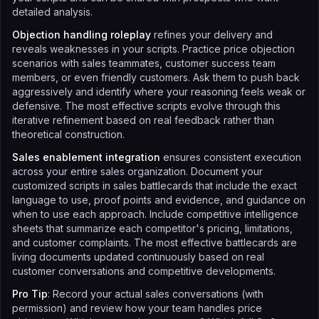
detailed analysis.
Objection handling roleplay
refines your delivery and
reveals weaknesses in your scripts. Practice price objection
scenarios with sales teammates, customer success team
members, or even friendly customers. Ask them to push back
aggressively and identify where your reasoning feels weak or
defensive. The most effective scripts evolve through this
iterative refinement based on real feedback rather than
theoretical construction.
Sales enablement integration
ensures consistent execution
across your entire sales organization. Document your
customized scripts in sales battlecards that include the exact
language to use, proof points and evidence, and guidance on
when to use each approach. Include competitive intelligence
sheets that summarize each competitor's pricing, limitations,
and customer complaints. The most effective battlecards are
living documents updated continuously based on real
customer conversations and competitive developments.
Pro Tip
: Record your actual sales conversations (with
permission) and review how your team handles price