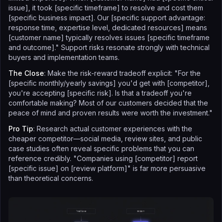
issue], it took [specific timeframe] to resolve and cost them
[specific business impact]. Our [specific support advantage:
response time, expertise level, dedicated resources] means
[customer name] typically resolves issues [specific timeframe
and outcome]." Support risks resonate strongly with technical
buyers and implementation teams.
The Close
: Make the risk-reward tradeoff explicit: "For the
[specific monthly/yearly savings] you'd get with [competitor],
you're accepting [specific risk]. Is that a tradeoff you're
comfortable making? Most of our customers decided that the
peace of mind and proven results were worth the investment."
Pro Tip
: Research actual customer experiences with the
cheaper competitor—social media, review sites, and public
case studies often reveal specific problems that you can
reference credibly. "Companies using [competitor] report
[specific issue] on [review platform]" is far more persuasive
than theoretical concerns.