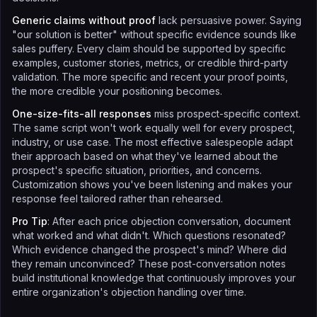
Generic claims without proof
lack persuasive power. Saying
"our solution is better" without specific evidence sounds like
sales puffery. Every claim should be supported by specific
examples, customer stories, metrics, or credible third-party
validation. The more specific and recent your proof points,
the more credible your positioning becomes.
One-size-fits-all responses
miss prospect-specific context.
The same script won't work equally well for every prospect,
industry, or use case. The most effective salespeople adapt
their approach based on what they've learned about the
prospect's specific situation, priorities, and concerns.
Customization shows you've been listening and makes your
response feel tailored rather than rehearsed.
Pro Tip
: After each price objection conversation, document
what worked and what didn't. Which questions resonated?
Which evidence changed the prospect's mind? Where did
they remain unconvinced? These post-conversation notes
build institutional knowledge that continuously improves your
entire organization's objection handling over time.