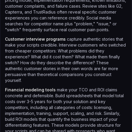
pricing model, implementation requirements, known limitations,
customer complaints, and failure cases. Review sites like G2,
Capterra, and TrustRadius often reveal specific customer
experiences you can reference credibly. Social media
searches for competitor name plus "problem," "issue," or
"switch" frequently surface real customer pain points.
Customer interview programs
capture authentic stories that
make your scripts credible. Interview customers who switched
from cheaper competitors: What problems did they
experience? What did it cost them? What made them finally
switch? How do they describe the difference? These
authentic customer stories in their own words are far more
persuasive than theoretical comparisons you construct
yourself.
Financial modeling tools
make your TCO and ROI claims
concrete and defensible. Build spreadsheets that model total
costs over 3-5 years for both your solution and key
competitors, including all categories of costs: licensing,
implementation, training, support, scaling, and risk. Similarly,
build ROI models that quantify the business impact of your
differentiating features. These models provide structure for
your scripts and can be shared with prospects who want