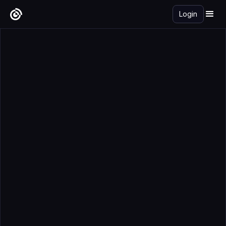
Login