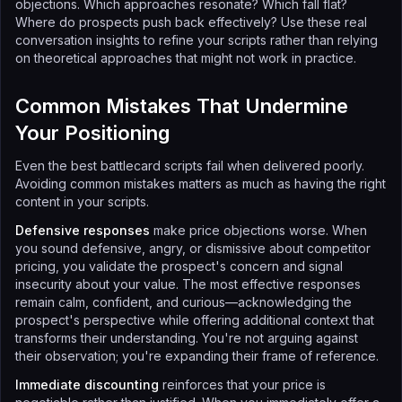
objections. Which approaches resonate? Which fall flat?
Where do prospects push back effectively? Use these real
conversation insights to refine your scripts rather than relying
on theoretical approaches that might not work in practice.
Common Mistakes That Undermine
Your Positioning
Even the best battlecard scripts fail when delivered poorly.
Avoiding common mistakes matters as much as having the right
content in your scripts.
Defensive responses
make price objections worse. When
you sound defensive, angry, or dismissive about competitor
pricing, you validate the prospect's concern and signal
insecurity about your value. The most effective responses
remain calm, confident, and curious—acknowledging the
prospect's perspective while offering additional context that
transforms their understanding. You're not arguing against
their observation; you're expanding their frame of reference.
Immediate discounting
reinforces that your price is