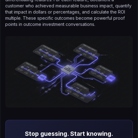
customer who achieved measurable business impact, quantify
that impact in dollars or percentages, and calculate the ROI
multiple. These specific outcomes become powerful proof
points in outcome investment conversations.
Stop guessing. Start knowing.