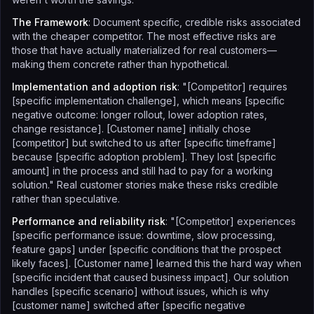
The Framework
: Document specific, credible risks associated
with the cheaper competitor. The most effective risks are
those that have actually materialized for real customers—
making them concrete rather than hypothetical.
Implementation and adoption risk
: "[Competitor] requires
[specific implementation challenge], which means [specific
negative outcome: longer rollout, lower adoption rates,
change resistance]. [Customer name] initially chose
[competitor] but switched to us after [specific timeframe]
because [specific adoption problem]. They lost [specific
amount] in the process and still had to pay for a working
solution." Real customer stories make these risks credible
rather than speculative.
Performance and reliability risk
: "[Competitor] experiences
[specific performance issue: downtime, slow processing,
feature gaps] under [specific conditions that the prospect
likely faces]. [Customer name] learned this the hard way when
[specific incident that caused business impact]. Our solution
handles [specific scenario] without issues, which is why
[customer name] switched after [specific negative