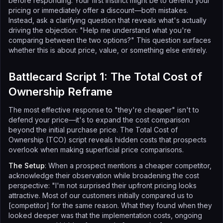
before responding. Your first instinct might be to defend your
pricing or immediately offer a discount—both mistakes.
Instead, ask a clarifying question that reveals what's actually
driving the objection: "Help me understand what you're
comparing between the two options?" This question surfaces
whether this is about price, value, or something else entirely.
Battlecard Script 1: The Total Cost of
Ownership Reframe
The most effective response to "they're cheaper" isn't to
defend your price—it's to expand the cost comparison
beyond the initial purchase price. The Total Cost of
Ownership (TCO) script reveals hidden costs that prospects
overlook when making superficial price comparisons.
The Setup
: When a prospect mentions a cheaper competitor,
acknowledge their observation while broadening the cost
perspective: "I'm not surprised their upfront pricing looks
attractive. Most of our customers initially compared us to
[competitor] for the same reason. What they found when they
looked deeper was that the implementation costs, ongoing