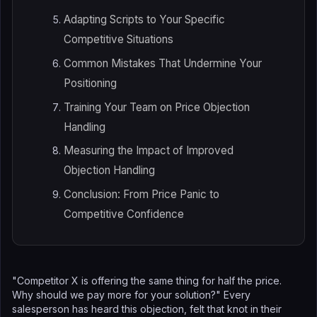
Adapting Scripts to Your Specific
Competitive Situations
Common Mistakes That Undermine Your
Positioning
Training Your Team on Price Objection
Handling
Measuring the Impact of Improved
Objection Handling
Conclusion: From Price Panic to
Competitive Confidence
"Competitor X is offering the same thing for half the price.
Why should we pay more for your solution?" Every
salesperson has heard this objection, felt that knot in their