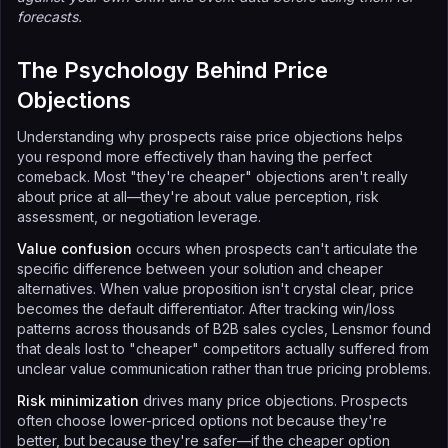
forecasts.
The Psychology Behind Price
Objections
Understanding why prospects raise price objections helps
you respond more effectively than having the perfect
comeback. Most "they're cheaper" objections aren't really
about price at all—they're about value perception, risk
assessment, or negotiation leverage.
Value confusion
occurs when prospects can't articulate the
specific difference between your solution and cheaper
alternatives. When value proposition isn't crystal clear, price
becomes the default differentiator. After tracking win/loss
patterns across thousands of B2B sales cycles, Lensmor found
that deals lost to "cheaper" competitors actually suffered from
unclear value communication rather than true pricing problems.
Risk minimization
drives many price objections. Prospects
often choose lower-priced options not because they're
better, but because they're safer—if the cheaper option