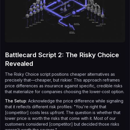
Battlecard Script 2: The Risky Choice
Revealed
The Risky Choice script positions cheaper alternatives as
precisely that—cheaper, but riskier. This approach reframes
price differences as insurance against specific, credible risks
that materialize for companies choosing the lower-cost option.
The Setup
: Acknowledge the price difference while signaling
that it reflects different risk profiles: "You're right that
[competitor] costs less upfront. The question is whether that
lower price is worth the risks that come with it. Most of our
customers considered [competitor] but decided those risks
weren't worth the savings."