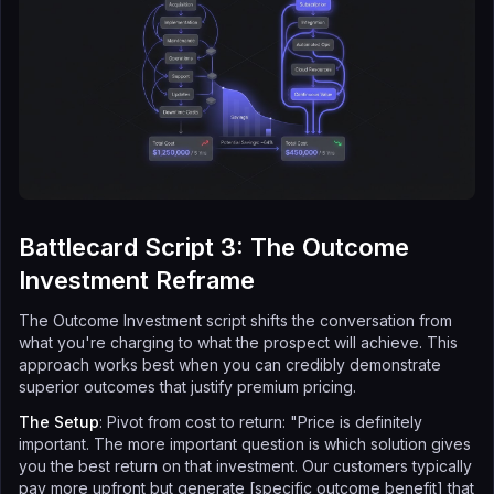
Battlecard Script 3: The Outcome
Investment Reframe
The Outcome Investment script shifts the conversation from
what you're charging to what the prospect will achieve. This
approach works best when you can credibly demonstrate
superior outcomes that justify premium pricing.
The Setup
: Pivot from cost to return: "Price is definitely
important. The more important question is which solution gives
you the best return on that investment. Our customers typically
pay more upfront but generate [specific outcome benefit] that