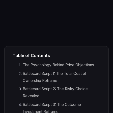
Table of Contents
The Psychology Behind Price Objections
Battlecard Script 1: The Total Cost of
Ownership Reframe
Battlecard Script 2: The Risky Choice
Revealed
Battlecard Script 3: The Outcome
Investment Reframe