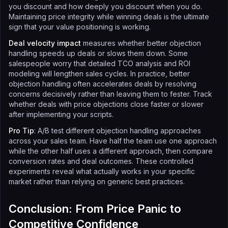
you discount and how deeply you discount when you do.
Maintaining price integrity while winning deals is the ultimate
sign that your value positioning is working.
Deal velocity impact
measures whether better objection
handling speeds up deals or slows them down. Some
salespeople worry that detailed TCO analysis and ROI
modeling will lengthen sales cycles. In practice, better
objection handling often accelerates deals by resolving
concerns decisively rather than leaving them to fester. Track
whether deals with price objections close faster or slower
after implementing your scripts.
Pro Tip
: A/B test different objection handling approaches
across your sales team. Have half the team use one approach
while the other half uses a different approach, then compare
conversion rates and deal outcomes. These controlled
experiments reveal what actually works in your specific
market rather than relying on generic best practices.
Conclusion: From Price Panic to
Competitive Confidence