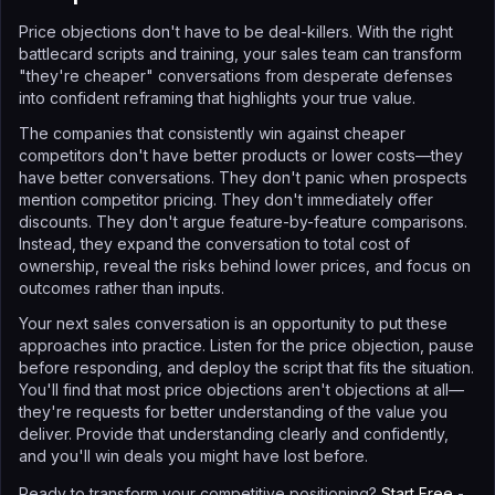
Price objections don't have to be deal-killers. With the right
battlecard scripts and training, your sales team can transform
"they're cheaper" conversations from desperate defenses
into confident reframing that highlights your true value.
The companies that consistently win against cheaper
competitors don't have better products or lower costs—they
have better conversations. They don't panic when prospects
mention competitor pricing. They don't immediately offer
discounts. They don't argue feature-by-feature comparisons.
Instead, they expand the conversation to total cost of
ownership, reveal the risks behind lower prices, and focus on
outcomes rather than inputs.
Your next sales conversation is an opportunity to put these
approaches into practice. Listen for the price objection, pause
before responding, and deploy the script that fits the situation.
You'll find that most price objections aren't objections at all—
they're requests for better understanding of the value you
deliver. Provide that understanding clearly and confidently,
and you'll win deals you might have lost before.
Ready to transform your competitive positioning?
Start Free
-