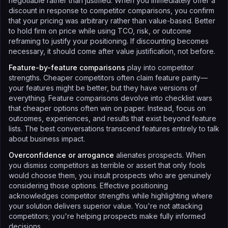
negotiable rather than justified. When you immediately offer a
discount in response to competitor comparisons, you confirm
that your pricing was arbitrary rather than value-based. Better
to hold firm on price while using TCO, risk, or outcome
reframing to justify your positioning. If discounting becomes
necessary, it should come after value justification, not before.
Feature-by-feature comparisons
play into competitor
strengths. Cheaper competitors often claim feature parity—
your features might be better, but they have versions of
everything. Feature comparisons devolve into checklist wars
that cheaper options often win on paper. Instead, focus on
outcomes, experiences, and results that exist beyond feature
lists. The best conversations transcend features entirely to talk
about business impact.
Overconfidence or arrogance
alienates prospects. When
you dismiss competitors as terrible or assert that only fools
would choose them, you insult prospects who are genuinely
considering those options. Effective positioning
acknowledges competitor strengths while highlighting where
your solution delivers superior value. You're not attacking
competitors; you're helping prospects make fully informed
decisions.