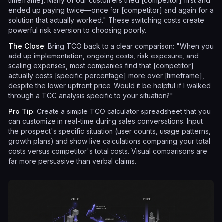
timeframe]. Many of our customers tried [competitor] first and
ended up paying twice—once for [competitor] and again for a
solution that actually worked." These switching costs create
powerful risk aversion to choosing poorly.
The Close
: Bring TCO back to a clear comparison: "When you
add up implementation, ongoing costs, risk exposure, and
scaling expenses, most companies find that [competitor]
actually costs [specific percentage] more over [timeframe],
despite the lower upfront price. Would it be helpful if I walked
through a TCO analysis specific to your situation?"
Pro Tip
: Create a simple TCO calculator spreadsheet that you
can customize in real-time during sales conversations. Input
the prospect's specific situation (user counts, usage patterns,
growth plans) and show live calculations comparing your total
costs versus competitor's total costs. Visual comparisons are
far more persuasive than verbal claims.