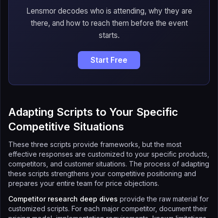
Lensmor decodes who is attending, why they are
there, and how to reach them before the event
starts.
Start Free
Adapting Scripts to Your Specific
Competitive Situations
These three scripts provide frameworks, but the most
effective responses are customized to your specific products,
competitors, and customer situations. The process of adapting
these scripts strengthens your competitive positioning and
prepares your entire team for price objections.
Competitor research deep dives
provide the raw material for
customized scripts. For each major competitor, document their