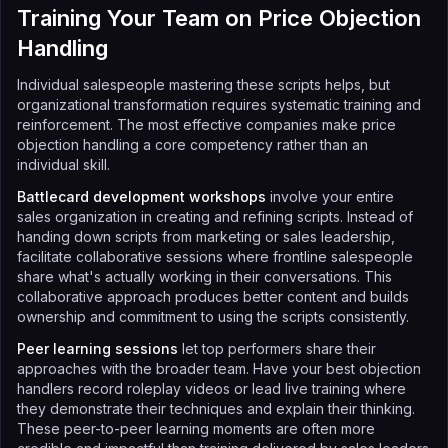
Training Your Team on Price Objection
Handling
Individual salespeople mastering these scripts helps, but
organizational transformation requires systematic training and
reinforcement. The most effective companies make price
objection handling a core competency rather than an
individual skill.
Battlecard development workshops
involve your entire
sales organization in creating and refining scripts. Instead of
handing down scripts from marketing or sales leadership,
facilitate collaborative sessions where frontline salespeople
share what's actually working in their conversations. This
collaborative approach produces better content and builds
ownership and commitment to using the scripts consistently.
Peer learning sessions
let top performers share their
approaches with the broader team. Have your best objection
handlers record roleplay videos or lead live training where
they demonstrate their techniques and explain their thinking.
These peer-to-peer learning moments are often more