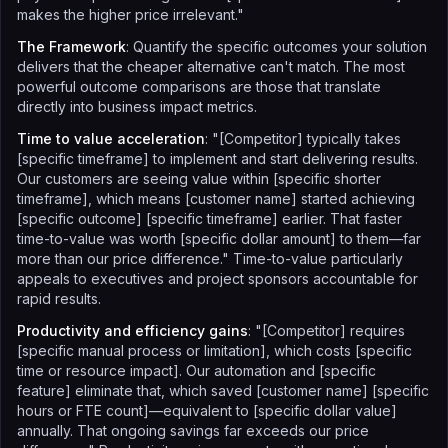
makes the higher price irrelevant."
The Framework
: Quantify the specific outcomes your solution
delivers that the cheaper alternative can't match. The most
powerful outcome comparisons are those that translate
directly into business impact metrics.
Time to value acceleration
: "[Competitor] typically takes
[specific timeframe] to implement and start delivering results.
Our customers are seeing value within [specific shorter
timeframe], which means [customer name] started achieving
[specific outcome] [specific timeframe] earlier. That faster
time-to-value was worth [specific dollar amount] to them—far
more than our price difference." Time-to-value particularly
appeals to executives and project sponsors accountable for
rapid results.
Productivity and efficiency gains
: "[Competitor] requires
[specific manual process or limitation], which costs [specific
time or resource impact]. Our automation and [specific
feature] eliminate that, which saved [customer name] [specific
hours or FTE count]—equivalent to [specific dollar value]
annually. That ongoing savings far exceeds our price