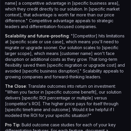
name] a competitive advantage in [specific business area],
which they credit directly to our solution. In [specific market
context], that advantage is worth far more than our price
difference." Competitive advantage appeals to strategic
leaders and differentiation-focused companies.
Scalability and future-proofing
: "[Competitor] hits limitations
at [specific scale or use case], which means you'll need to
migrate or upgrade sooner. Our solution scales to [specific
larger scope], which means [customer name] won't face
disruption or additional costs as they grow. That long-term
flexibility saved them [specific migration or upgrade cost] and
avoided [specific business disruption]." Scalability appeals to
growing companies and forward-thinking leaders.
The Close
: Translate outcomes into return on investment:
"When you factor in [specific outcome benefit], our solution
delivers [specific ROI percentage or multiple] versus
[competitor's ROI]. The higher price pays for itself through
[specific timeframe and outcome]. Would it be helpful if I
modeled the ROI for your specific situation?"
Pro Tip
: Build outcome case studies for each of your key
differentiating features. For each feature, document a