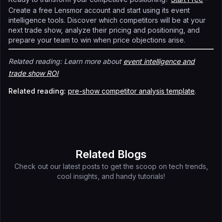
Create a free Lensmor account and start using its event
intelligence tools. Discover which competitors will be at your
next trade show, analyze their pricing and positioning, and
prepare your team to win when price objections arise.
Related reading: Learn more about
event intelligence and
trade show ROI
Related reading:
pre-show competitor analysis template
.
Related Blogs
Check out our latest posts to get the scoop on tech trends,
cool insights, and handy tutorials!