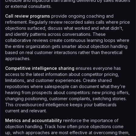
credible and impactful than training delivered by sales leaders
or external consultants.
Call review programs
provide ongoing coaching and
refinement. Regularly review recorded sales calls where price
objections surfaced, discuss what worked and what didn't,
and identify patterns across conversations. These
collaborative reviews create continuous learning loops where
the entire organization gets smarter about objection handling
based on real customer interactions rather than theoretical
approaches.
Competitive intelligence sharing
ensures everyone has
access to the latest information about competitor pricing,
limitations, and customer experiences. Create shared
repositories where salespeople can document what they're
hearing from prospects about competitors: new pricing offers,
changing positioning, customer complaints, switching stories.
This crowdsourced intelligence keeps your battlecards
current and relevant.
Metrics and accountability
reinforce the importance of
objection handling. Track how often price objections come
up, which approaches are most effective at overcoming them,