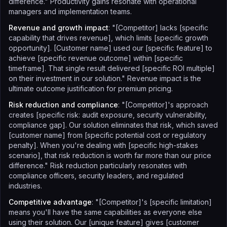
difference." Productivity gains resonate with operational
managers and implementation teams.
Revenue and growth impact
: "[Competitor] lacks [specific
capability that drives revenue], which limits [specific growth
opportunity]. [Customer name] used our [specific feature] to
achieve [specific revenue outcome] within [specific
timeframe]. That single result delivered [specific ROI multiple]
on their investment in our solution." Revenue impact is the
ultimate outcome justification for premium pricing.
Risk reduction and compliance
: "[Competitor]'s approach
creates [specific risk: audit exposure, security vulnerability,
compliance gap]. Our solution eliminates that risk, which saved
[customer name] from [specific potential cost or regulatory
penalty]. When you're dealing with [specific high-stakes
scenario], that risk reduction is worth far more than our price
difference." Risk reduction particularly resonates with
compliance officers, security leaders, and regulated
industries.
Competitive advantage
: "[Competitor]'s [specific limitation]
means you'll have the same capabilities as everyone else
using their solution. Our [unique feature] gives [customer