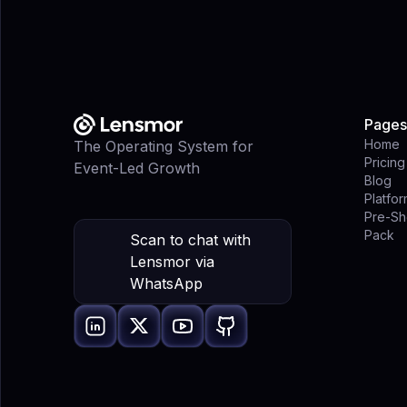
Pages
Home
The Operating System for
Pricing
Event-Led Growth
Blog
Platfo
Pre-Sh
Pack
Scan to chat with
Lensmor via
WhatsApp