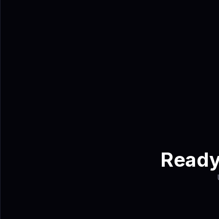
contacts, helping tea
Ahmed Sha
Ahmed Shabbir is a 
turns trade show e
Ready 