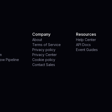
Company
Resources
About
Help Center
Terms of Service
API Docs
Privacy policy
Event Guides
rm
Privacy Center
ow Pipeline
Cookie policy
Contact Sales