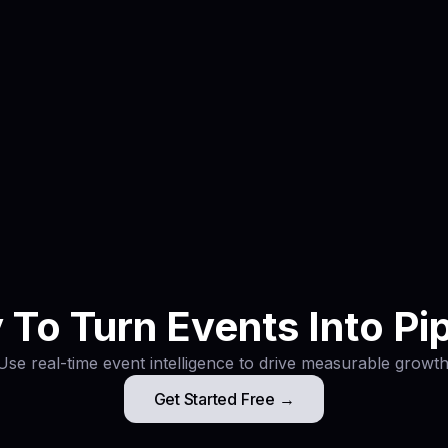
ms book meetings before the event instead of relying only
bbir
digital marketing strategist and AI event intelligence speci
xhibitor data into booked meetings before you arrive.
To Turn Events Into Pi
Use real-time event intelligence to drive measurable growth
Get Started Free →