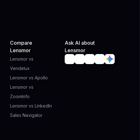
Compare
Ask AI about
Lensmor
Lensmor
Lensmor vs
Vendelux
Lensmor vs Apollo
Lensmor vs
ZoomInfo
Lensmor vs LinkedIn
Sales Navigator