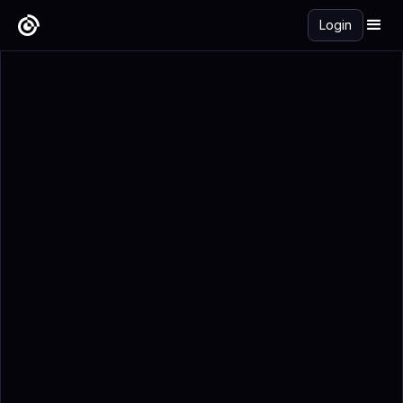
Login
Get Started Free →
Add to Calendar
Registration Details