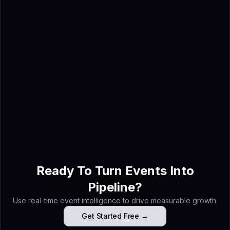
Sponsorship inquiries can be
submitted through the contact
form on the
AWS re:Invent
page
.
Ahmed Shabbir
Ahmed Shabbir is a digital
marketing strategist and AI
event intelligence specialist at
Lensmor — the AI agent
platform that turns trade show
exhibitor data into booked
meetings before you arrive.
Ready To Turn Events Into
Pipeline?
Use real-time event intelligence to drive measurable growth.
Get Started Free →