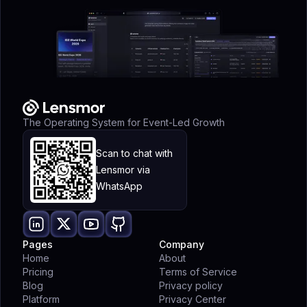
The Operating System for Event-Led Growth
Scan to chat with
Lensmor via
WhatsApp
Pages
Company
Home
About
Pricing
Terms of Service
Blog
Privacy policy
Platform
Privacy Center