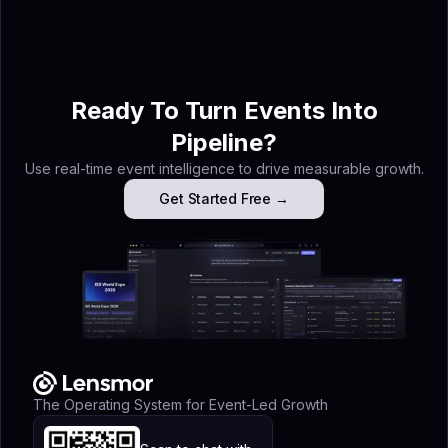
event intelligence specialist at Lensmor — the 
agent platform that turns trade show exhibitor 
into booked meetings before you arrive.
Ready To Turn Events Into
Pipeline?
Use real-time event intelligence to drive measurable growth.
Get Started Free →
The Operating System for Event-Led Growth