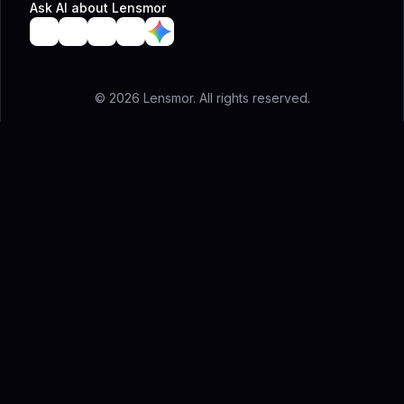
Ask AI about Lensmor
© 2026 Lensmor. All rights reserved.