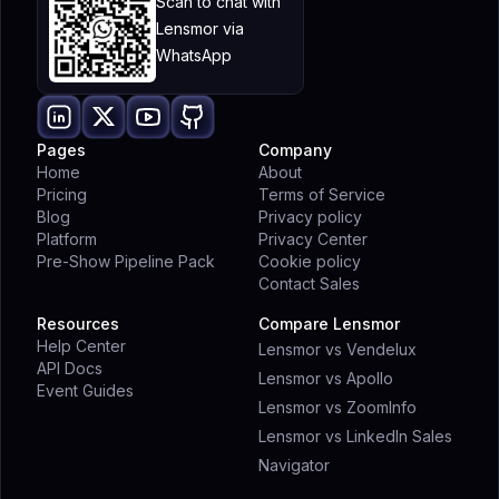
Scan to chat with
Lensmor via
WhatsApp
Pages
Company
Home
About
Pricing
Terms of Service
Blog
Privacy policy
Platform
Privacy Center
Pre-Show Pipeline Pack
Cookie policy
Contact Sales
Resources
Compare Lensmor
Help Center
Lensmor vs Vendelux
API Docs
Lensmor vs Apollo
Event Guides
Lensmor vs ZoomInfo
Lensmor vs LinkedIn Sales
Navigator