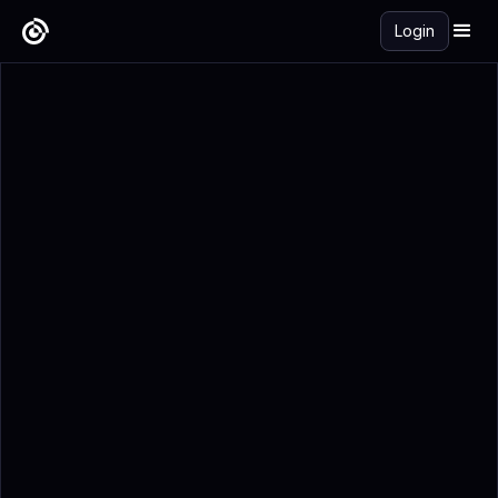
Login
Get Started Free →
Add to Calendar
Registration Details