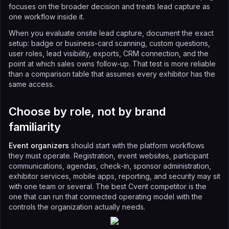
focuses on the broader decision and treats lead capture as
one workflow inside it.
When you evaluate onsite lead capture, document the exact
setup: badge or business-card scanning, custom questions,
user roles, lead visibility, exports, CRM connection, and the
point at which sales owns follow-up. That test is more reliable
than a comparison table that assumes every exhibitor has the
same access.
Choose by role, not by brand
familiarity
Event organizers
should start with the platform workflows
they must operate. Registration, event websites, participant
communications, agendas, check-in, sponsor administration,
exhibitor services, mobile apps, reporting, and security may sit
with one team or several. The best Cvent competitor is the
one that can run that connected operating model with the
controls the organization actually needs.