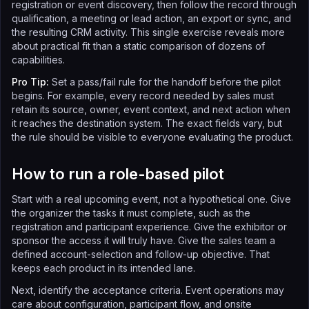
registration or event discovery, then follow the record through
qualification, a meeting or lead action, an export or sync, and
the resulting CRM activity. This single exercise reveals more
about practical fit than a static comparison of dozens of
capabilities.
Pro Tip:
Set a pass/fail rule for the handoff before the pilot
begins. For example, every record needed by sales must
retain its source, owner, event context, and next action when
it reaches the destination system. The exact fields vary, but
the rule should be visible to everyone evaluating the product.
How to run a role-based pilot
Start with a real upcoming event, not a hypothetical one. Give
the organizer the tasks it must complete, such as the
registration and participant experience. Give the exhibitor or
sponsor the access it will truly have. Give the sales team a
defined account-selection and follow-up objective. That
keeps each product in its intended lane.
Next, identify the acceptance criteria. Event operations may
care about configuration, participant flow, and onsite