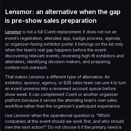
Lensmor: an alternative when the gap
is pre-show sales preparation
Lensmor
is not a full Cvent replacement. It does not run an
event’s registration, attendee app, badge process, agenda,
or organizer-facing exhibitor portal. It belongs on this list only
when the team’s real gap happens before the event:
discovering relevant events, reviewing high-fit exhibitors and
attendees, identifying decision-makers, and preparing
context-rich outreach.
That makes Lensmor a different type of alternative. An
exhibitor, sponsor, agency, or B2B sales team can use it to turn
an event universe into a reviewed account queue before
show week. It can complement Cvent or another organizer
platform because it serves the attending team’s own sales
workflow rather than the organizer’s participant experience.
Use Lensmor when the operational question is: “Which
companies at this event should we work first, and who should
own the next action?” Do not choose it if the primary need is