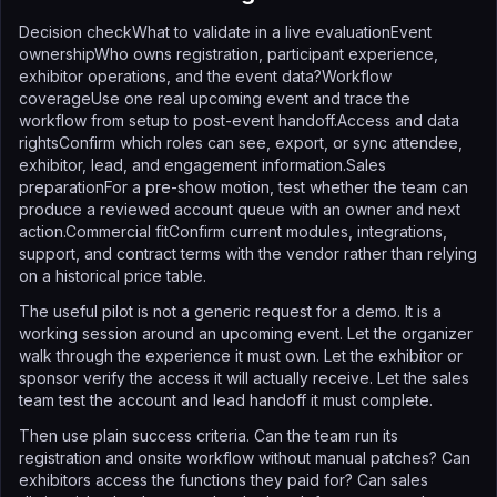
Decision checkWhat to validate in a live evaluationEvent
ownershipWho owns registration, participant experience,
exhibitor operations, and the event data?Workflow
coverageUse one real upcoming event and trace the
workflow from setup to post-event handoff.Access and data
rightsConfirm which roles can see, export, or sync attendee,
exhibitor, lead, and engagement information.Sales
preparationFor a pre-show motion, test whether the team can
produce a reviewed account queue with an owner and next
action.Commercial fitConfirm current modules, integrations,
support, and contract terms with the vendor rather than relying
on a historical price table.
The useful pilot is not a generic request for a demo. It is a
working session around an upcoming event. Let the organizer
walk through the experience it must own. Let the exhibitor or
sponsor verify the access it will actually receive. Let the sales
team test the account and lead handoff it must complete.
Then use plain success criteria. Can the team run its
registration and onsite workflow without manual patches? Can
exhibitors access the functions they paid for? Can sales