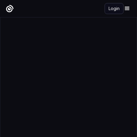
Login