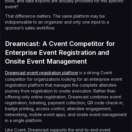
tools, and data exports are actually provided for this specific
event?
That difference matters. The same platform may be
indispensable to an organizer and only one input to a
sponsor’s sales workflow.
Dreamcast: A Cvent Competitor for
Enterprise Event Registration and
Onsite Event Management
Dreamcast event registration platform
is a strong Cvent
competitor for organizations looking for an enterprise event
registration platform that manages the complete attendee
journey from registration to onsite execution. Rather than
offering only online registration, Dreamcast combines event
registration, ticketing, payment collection, QR code check-in,
badge printing, access control, attendee engagement,
networking, mobile event apps, and onsite event management
in a single platform.
Like Cvent, Dreamcast supports the end-to-end event