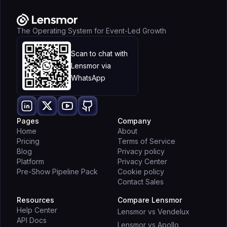
The Operating System for Event-Led Growth
Scan to chat with
Lensmor via
WhatsApp
Pages
Company
Home
About
Pricing
Terms of Service
Blog
Privacy policy
Platform
Privacy Center
Pre-Show Pipeline Pack
Cookie policy
Contact Sales
Resources
Compare Lensmor
Help Center
Lensmor vs Vendelux
API Docs
Lensmor vs Apollo