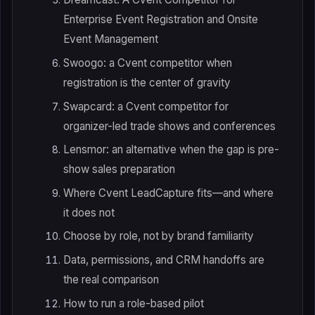
Enterprise Event Registration and Onsite
Event Management
Swoogo: a Cvent competitor when
registration is the center of gravity
Swapcard: a Cvent competitor for
organizer-led trade shows and conferences
Lensmor: an alternative when the gap is pre-
show sales preparation
Where Cvent LeadCapture fits—and where
it does not
Choose by role, not by brand familiarity
Data, permissions, and CRM handoffs are
the real comparison
How to run a role-based pilot