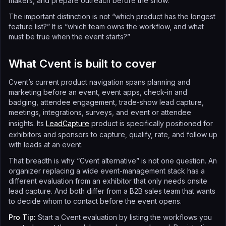
makers, and prepare outreach before the show.
The important distinction is not “which product has the longest
feature list?” It is “which team owns the workflow, and what
must be true when the event starts?”
What Cvent is built to cover
Cvent’s current product navigation spans planning and
marketing before an event, event apps, check-in and
badging, attendee engagement, trade-show lead capture,
meetings, integrations, surveys, and event or attendee
insights. Its
LeadCapture
product is specifically positioned for
exhibitors and sponsors to capture, qualify, rate, and follow up
with leads at an event.
That breadth is why “Cvent alternative” is not one question. An
organizer replacing a wide event-management stack has a
different evaluation from an exhibitor that only needs onsite
lead capture. And both differ from a B2B sales team that wants
to decide whom to contact before the event opens.
Pro Tip:
Start a Cvent evaluation by listing the workflows you