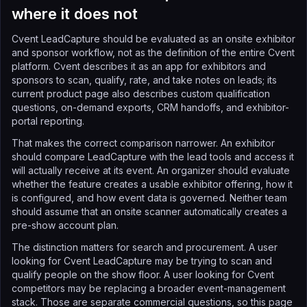
where it does not
Cvent LeadCapture should be evaluated as an onsite exhibitor
and sponsor workflow, not as the definition of the entire Cvent
platform. Cvent describes it as an app for exhibitors and
sponsors to scan, qualify, rate, and take notes on leads; its
current product page also describes custom qualification
questions, on-demand exports, CRM handoffs, and exhibitor-
portal reporting.
That makes the correct comparison narrower. An exhibitor
should compare LeadCapture with the lead tools and access it
will actually receive at its event. An organizer should evaluate
whether the feature creates a usable exhibitor offering, how it
is configured, and how event data is governed. Neither team
should assume that an onsite scanner automatically creates a
pre-show account plan.
The distinction matters for search and procurement. A user
looking for Cvent LeadCapture may be trying to scan and
qualify people on the show floor. A user looking for Cvent
competitors may be replacing a broader event-management
stack. Those are separate commercial questions, so this page