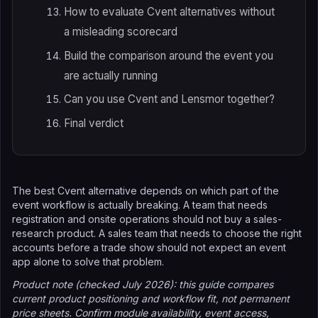
How to evaluate Cvent alternatives without
a misleading scorecard
Build the comparison around the event you
are actually running
Can you use Cvent and Lensmor together?
Final verdict
The best Cvent alternative depends on which part of the
event workflow is actually breaking. A team that needs
registration and onsite operations should not buy a sales-
research product. A sales team that needs to choose the right
accounts before a trade show should not expect an event
app alone to solve that problem.
Product note (checked July 2026): this guide compares
current product positioning and workflow fit, not permanent
price sheets. Confirm module availability, event access,