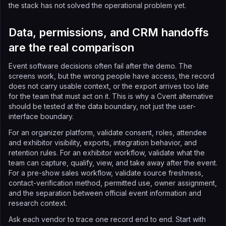
the stack has not solved the operational problem yet.
Data, permissions, and CRM handoffs
are the real comparison
Event software decisions often fail after the demo. The
screens work, but the wrong people have access, the record
does not carry usable context, or the export arrives too late
for the team that must act on it. This is why a Cvent alternative
should be tested at the data boundary, not just the user-
interface boundary.
For an organizer platform, validate consent, roles, attendee
and exhibitor visibility, exports, integration behavior, and
retention rules. For an exhibitor workflow, validate what the
team can capture, qualify, view, and take away after the event.
For a pre-show sales workflow, validate source freshness,
contact-verification method, permitted use, owner assignment,
and the separation between official event information and
research context.
Ask each vendor to trace one record end to end. Start with