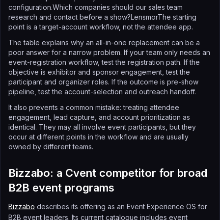
configuration.Which companies should our sales team
research and contact before a show?LensmorThe starting
point is a target-account workflow, not the attendee app.
The table explains why an all-in-one replacement can be a
poor answer for a narrow problem. If your team only needs an
event-registration workflow, test the registration path. If the
objective is exhibitor and sponsor engagement, test the
participant and organizer roles. If the outcome is pre-show
pipeline, test the account-selection and outreach handoff.
It also prevents a common mistake: treating attendee
engagement, lead capture, and account prioritization as
identical. They may all involve event participants, but they
occur at different points in the workflow and are usually
owned by different teams.
Bizzabo: a Cvent competitor for broad
B2B event programs
Bizzabo
describes its offering as an Event Experience OS for
B2B event leaders. Its current catalogue includes event