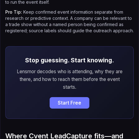
to run the event itself.
Pro Tip:
Keep confirmed event information separate from
research or predictive context. A company can be relevant to
a trade show without a named person being confirmed as
registered; source labels should guide the outreach approach.
Stop guessing. Start knowing.
Lensmor decodes who is attending, why they are
there, and how to reach them before the event
starts.
Start Free
Where Cvent LeadCapture fits—and