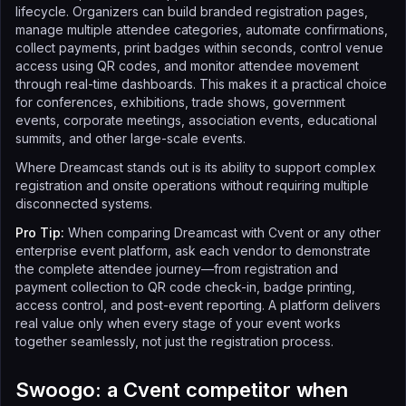
lifecycle. Organizers can build branded registration pages,
manage multiple attendee categories, automate confirmations,
collect payments, print badges within seconds, control venue
access using QR codes, and monitor attendee movement
through real-time dashboards. This makes it a practical choice
for conferences, exhibitions, trade shows, government
events, corporate meetings, association events, educational
summits, and other large-scale events.
Where Dreamcast stands out is its ability to support complex
registration and onsite operations without requiring multiple
disconnected systems.
Pro Tip:
When comparing Dreamcast with Cvent or any other
enterprise event platform, ask each vendor to demonstrate
the complete attendee journey—from registration and
payment collection to QR code check-in, badge printing,
access control, and post-event reporting. A platform delivers
real value only when every stage of your event works
together seamlessly, not just the registration process.
Swoogo: a Cvent competitor when