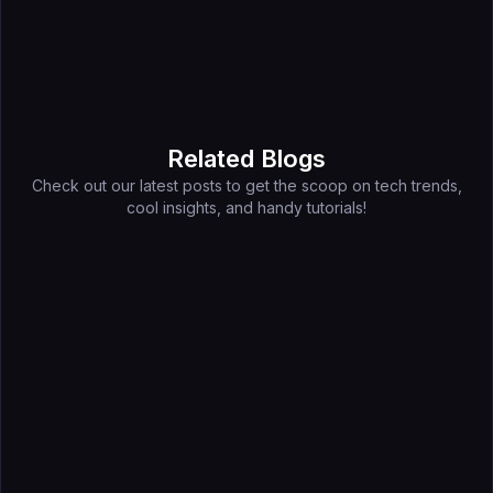
Related Blogs
Check out our latest posts to get the scoop on tech trends,
cool insights, and handy tutorials!