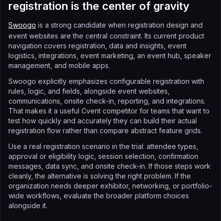
registration is the center of gravity
Swoogo
is a strong candidate when registration design and
event websites are the central constraint. Its current product
navigation covers registration, data and insights, event
logistics, integrations, event marketing, an event hub, speaker
management, and mobile apps.
Swoogo explicitly emphasizes configurable registration with
rules, logic, and fields, alongside event websites,
communications, onsite check-in, reporting, and integrations.
That makes it a useful Cvent competitor for teams that want to
test how quickly and accurately they can build their actual
registration flow rather than compare abstract feature grids.
Use a real registration scenario in the trial: attendee types,
approval or eligibility logic, session selection, confirmation
messages, data sync, and onsite check-in. If those steps work
cleanly, the alternative is solving the right problem. If the
organization needs deeper exhibitor, networking, or portfolio-
wide workflows, evaluate the broader platform choices
alongside it.