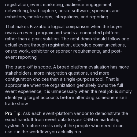
registration, event marketing, audience engagement,
networking, lead capture, onsite software, sponsors and
exhibitors, mobile apps, integrations, and reporting.
That makes Bizzabo a logical comparison when the buyer
owns an event program and wants a connected platform
rather than a point solution. The right demo should follow one
actual event through registration, attendee communications,
onsite work, exhibitor or sponsor requirements, and post-
event reporting.
The trade-off is scope. A broad platform evaluation has more
stakeholders, more integration questions, and more
configuration choices than a single-purpose tool. That is
appropriate when the organization genuinely owns the full
event experience; it is unnecessary when the real job is simply
identifying target accounts before attending someone else’s
trade show.
Pro Tip:
Ask each event-platform vendor to demonstrate the
exact handoff from event data to your CRM or marketing
system. A feature exists only if the people who need it can
use it in the workflow you actually run.