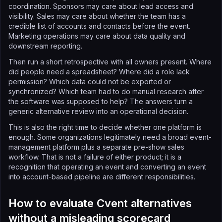
coordination. Sponsors may care about lead access and
visibility. Sales may care about whether the team has a
credible list of accounts and contacts before the event.
Marketing operations may care about data quality and
downstream reporting.
Then run a short retrospective with all owners present. Where
did people need a spreadsheet? Where did a role lack
permission? Which data could not be exported or
synchronized? Which team had to do manual research after
the software was supposed to help? The answers turn a
generic alternative review into an operational decision.
This is also the right time to decide whether one platform is
enough. Some organizations legitimately need a broad event-
management platform plus a separate pre-show sales
workflow. That is not a failure of either product; it is a
recognition that operating an event and converting an event
into account-based pipeline are different responsibilities.
How to evaluate Cvent alternatives
without a misleading scorecard