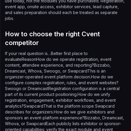
use today, not the modules you have purchased. Registration,
event app, onsite access, exhibitor services, lead capture,
and sales preparation should each be treated as separate
jobs.
How to choose the right Cvent
competitor
If your real question is…Better first place to
evaluateReasonHow do we operate registration, event
content, attendee experience, and reporting?Bizzabo,
Dreamcast, Whova, Swoogo, or SwapcardThis is an
organizer-operated event platform decision.How do we
configure complex registration, rules, and event websites?
Swoogo or DreamcastRegistration configuration is a central
part of its current product positioning.How do we unify
registration, engagement, exhibitor workflows, and event
analytics?SwapcardThat is the platform scope Swapcard
describes for organizers.How do we give exhibitors and
sponsors an event-platform experience?Bizzabo, Dreamcast,
Whova, or SwapcardEach publicly lists exhibitor or sponsor-
oriented capabilities; verify the exact module and event