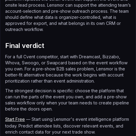
onsite lead process. Lensmor can support the attending team’s
account-selection and pre-show outreach process. The team
should define what data is organizer-controlled, what is
approved for export, and what belongs in its own CRM or
outreach workflow.
Final verdict
For a full Cvent competitor, start with Dreamcast, Bizzabo,
Whova, Swoogo, or Swapcard based on the event workflow
you own. For a pre-show B2B sales problem, Lensmor is the
better-fit alternative because the work begins with account
prioritization rather than event administration.
The strongest decision is specific: choose the platform that
can run the parts of the event you own, and add a pre-show
sales workflow only when your team needs to create pipeline
before the doors open.
Start Free
— Start using Lensmor's event intelligence platform
today. Predict attendee lists, discover relevant events, and
enrich contact data for your next trade show.