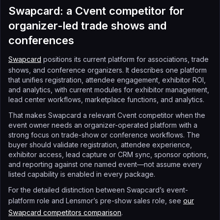
Swapcard: a Cvent competitor for
organizer-led trade shows and
conferences
Swapcard
positions its current platform for associations, trade
shows, and conference organizers. It describes one platform
that unifies registration, attendee engagement, exhibitor ROI,
and analytics, with current modules for exhibitor management,
lead center workflows, marketplace functions, and analytics.
That makes Swapcard a relevant Cvent competitor when the
event owner needs an organizer-operated platform with a
strong focus on trade-show or conference workflows. The
buyer should validate registration, attendee experience,
exhibitor access, lead capture or CRM sync, sponsor options,
and reporting against one named event—not assume every
listed capability is enabled in every package.
For the detailed distinction between Swapcard’s event-
platform role and Lensmor’s pre-show sales role, see
our
Swapcard competitors comparison
.