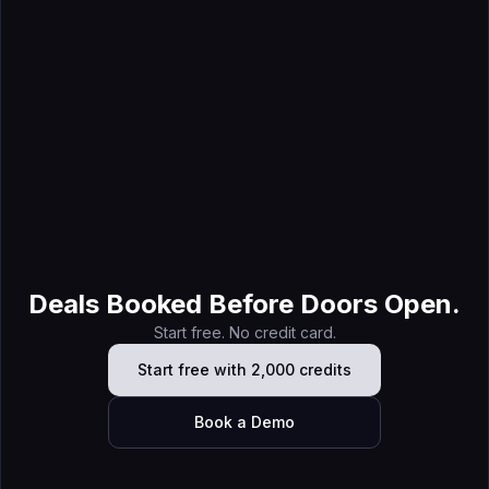
Jun 9, 2026
Trade Show Exhibitor List Cleanup: Turn a Directory Into a
Target Account List
Deals Booked Before Doors Open.
Start free. No credit card.
Start free with 2,000 credits
Book a Demo