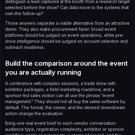
distinguish a lead captured at the booth from a research target
selected before the show? Can data move to the systems that
own the follow-up?
Those answers separate a viable alternative from an attractive
demo. They also make procurement fairer: broad event
platforms should be judged on event operations, while pre-
show intelligence should be judged on account selection and
outreach readiness.
Build the comparison around the event
you are actually running
A conference with complex sessions, a trade show with
exhibitor packages, a field-marketing roadshow, and a
sponsor-led sales motion can all use the phrase “event
management.” They should not all buy the same software by
default. The format, the owner, and the desired downstream
action change the evaluation.
Bring one real event brief to each vendor conversation:
audience type, registration complexity, exhibitor or sponsor