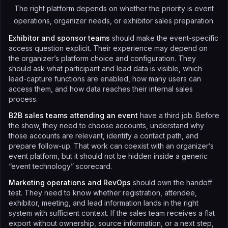
The right platform depends on whether the priority is event
operations, organizer needs, or exhibitor sales preparation.
Exhibitor and sponsor teams
should make the event-specific
access question explicit. Their experience may depend on
the organizer’s platform choice and configuration. They
should ask what participant and lead data is visible, which
lead-capture functions are enabled, how many users can
access them, and how data reaches their internal sales
process.
B2B sales teams attending an event
have a third job. Before
the show, they need to choose accounts, understand why
those accounts are relevant, identify a contact path, and
prepare follow-up. That work can coexist with an organizer’s
event platform, but it should not be hidden inside a generic
“event technology” scorecard.
Marketing operations and RevOps
should own the handoff
test. They need to know whether registration, attendee,
exhibitor, meeting, and lead information lands in the right
system with sufficient context. If the sales team receives a flat
export without ownership, source information, or a next step,