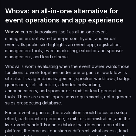
Whova: an all-in-one alternative for
event operations and app experience
Whova
currently positions itself as all-in-one event-
management software for in-person, hybrid, and virtual
events. Its public site highlights an event app, registration,
management tools, event marketing, exhibitor and sponsor
management, and lead retrieval.
Whova is worth evaluating when the event owner wants those
functions to work together under one organizer workflow. Its
site also lists agenda management, speaker workflows, badge
generation, self-check-in, attendee networking,
announcements, and sponsor or exhibitor lead-generation
tools. Those are event-operations requirements, not a generic
sales prospecting database.
For an event organizer, the evaluation should focus on setup
effort, participant experience, exhibitor administration, and the
live-event handoff. For an exhibitor that does not control the
platform, the practical question is different: what access, lead