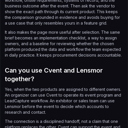
workflow, onsite requirements, systems of record, and the
business outcome after the event. Then ask the vendor to
show the exact path through its current product. This keeps
the comparison grounded in evidence and avoids buying for
a use case that only resembles yours in a feature grid.
It also makes the page more useful after selection. The same
brief becomes an implementation checklist, a way to assign
owners, and a baseline for reviewing whether the chosen
platform produced the data and workflow the team expected
in daily practice. It keeps procurement decisions accountable.
Can you use Cvent and Lensmor
together?
Yes, when the two products are assigned to different owners.
An organizer can use Cvent to operate its event program and
LeadCapture workflow. An exhibitor or sales team can use
Lensmor before the event to decide which accounts to
research and contact.
The connection is a disciplined handoff, not a claim that one
platform replaces the other. Cvent can support the event and