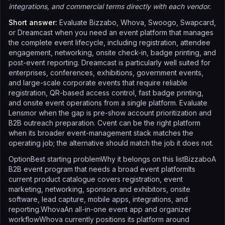
integrations, and commercial terms directly with each vendor.
Short answer:
Evaluate Bizzabo, Whova, Swoogo, Swapcard,
or Dreamcast when you need an event platform that manages
the complete event lifecycle, including registration, attendee
engagement, networking, onsite check-in, badge printing, and
post-event reporting. Dreamcast is particularly well suited for
enterprises, conferences, exhibitions, government events,
and large-scale corporate events that require reliable
registration, QR-based access control, fast badge printing,
and onsite event operations from a single platform. Evaluate
Lensmor when the gap is pre-show account prioritization and
B2B outreach preparation. Cvent can be the right platform
when its broader event-management stack matches the
operating job; the alternative should match the job it does not.
OptionBest starting problemWhy it belongs on this listBizzaboA
B2B event program that needs a broad event platformIts
current product catalogue covers registration, event
marketing, networking, sponsors and exhibitors, onsite
software, lead capture, mobile apps, integrations, and
reporting.WhovaAn all-in-one event app and organizer
workflowWhova currently positions its platform around