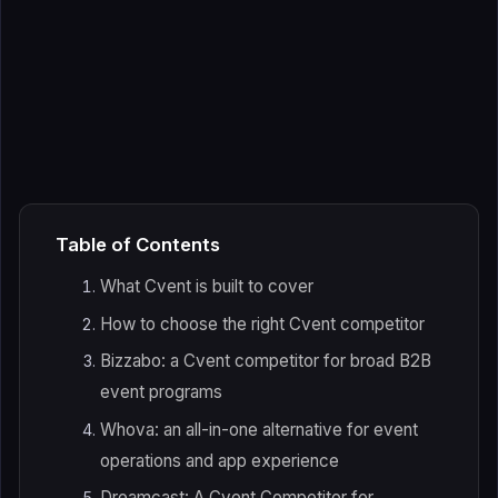
Table of Contents
What Cvent is built to cover
How to choose the right Cvent competitor
Bizzabo: a Cvent competitor for broad B2B
event programs
Whova: an all-in-one alternative for event
operations and app experience
Dreamcast: A Cvent Competitor for