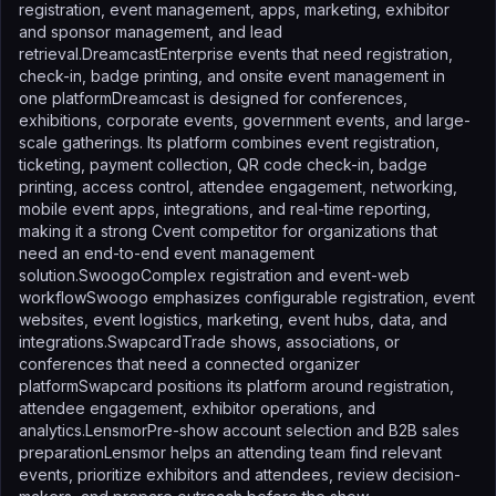
registration, event management, apps, marketing, exhibitor
and sponsor management, and lead
retrieval.DreamcastEnterprise events that need registration,
check-in, badge printing, and onsite event management in
one platformDreamcast is designed for conferences,
exhibitions, corporate events, government events, and large-
scale gatherings. Its platform combines event registration,
ticketing, payment collection, QR code check-in, badge
printing, access control, attendee engagement, networking,
mobile event apps, integrations, and real-time reporting,
making it a strong Cvent competitor for organizations that
need an end-to-end event management
solution.SwoogoComplex registration and event-web
workflowSwoogo emphasizes configurable registration, event
websites, event logistics, marketing, event hubs, data, and
integrations.SwapcardTrade shows, associations, or
conferences that need a connected organizer
platformSwapcard positions its platform around registration,
attendee engagement, exhibitor operations, and
analytics.LensmorPre-show account selection and B2B sales
preparationLensmor helps an attending team find relevant
events, prioritize exhibitors and attendees, review decision-