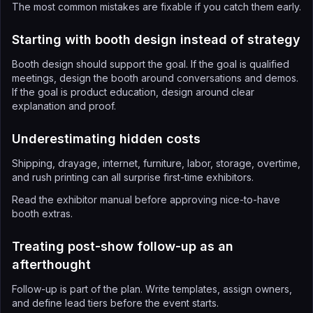
The most common mistakes are fixable if you catch them early.
Starting with booth design instead of strategy
Booth design should support the goal. If the goal is qualified
meetings, design the booth around conversations and demos.
If the goal is product education, design around clear
explanation and proof.
Underestimating hidden costs
Shipping, drayage, internet, furniture, labor, storage, overtime,
and rush printing can all surprise first-time exhibitors.
Read the exhibitor manual before approving nice-to-have
booth extras.
Treating post-show follow-up as an
afterthought
Follow-up is part of the plan. Write templates, assign owners,
and define lead tiers before the event starts.