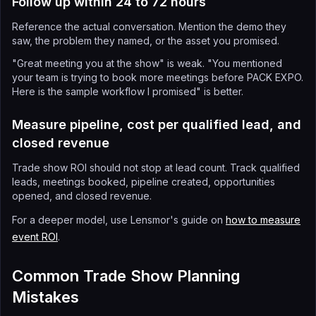
Follow up within 24 to 72 hours
Reference the actual conversation. Mention the demo they
saw, the problem they named, or the asset you promised.
"Great meeting you at the show" is weak. "You mentioned
your team is trying to book more meetings before PACK EXPO.
Here is the sample workflow I promised" is better.
Measure pipeline, cost per qualified lead, and
closed revenue
Trade show ROI should not stop at lead count. Track qualified
leads, meetings booked, pipeline created, opportunities
opened, and closed revenue.
For a deeper model, use Lensmor's guide on
how to measure
event ROI
.
Common Trade Show Planning
Mistakes