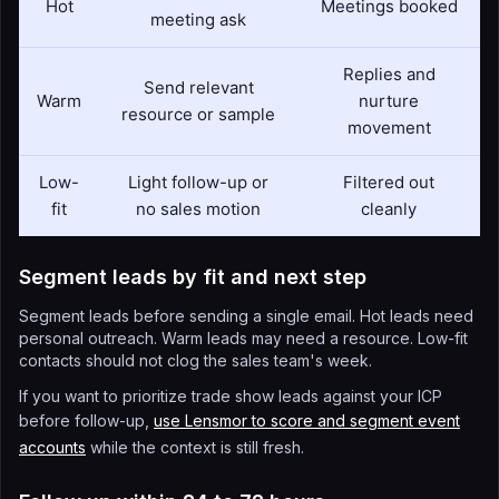
Hot
Meetings booked
meeting ask
Replies and
Send relevant
Warm
nurture
resource or sample
movement
Low-
Light follow-up or
Filtered out
fit
no sales motion
cleanly
Segment leads by fit and next step
Segment leads before sending a single email. Hot leads need
personal outreach. Warm leads may need a resource. Low-fit
contacts should not clog the sales team's week.
If you want to prioritize trade show leads against your ICP
before follow-up,
use Lensmor to score and segment event
accounts
while the context is still fresh.