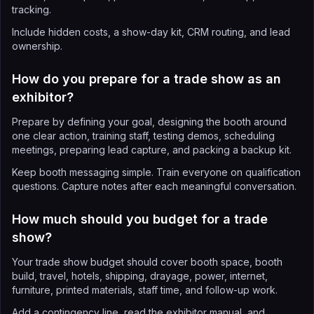
tracking.
Include hidden costs, a show-day kit, CRM routing, and lead
ownership.
How do you prepare for a trade show as an
exhibitor?
Prepare by defining your goal, designing the booth around
one clear action, training staff, testing demos, scheduling
meetings, preparing lead capture, and packing a backup kit.
Keep booth messaging simple. Train everyone on qualification
questions. Capture notes after each meaningful conversation.
How much should you budget for a trade
show?
Your trade show budget should cover booth space, booth
build, travel, hotels, shipping, drayage, power, internet,
furniture, printed materials, staff time, and follow-up work.
Add a contingency line, read the exhibitor manual, and