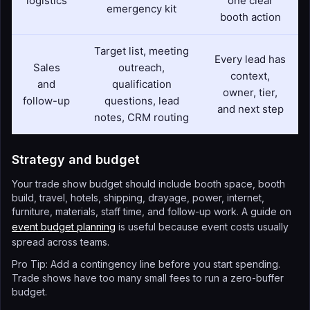
logistics
one clear
emergency kit
booth action
Target list, meeting
Every lead has
Sales
outreach,
context,
and
qualification
owner, tier,
follow-up
questions, lead
and next step
notes, CRM routing
Strategy and budget
Your trade show budget should include booth space, booth
build, travel, hotels, shipping, drayage, power, internet,
furniture, materials, staff time, and follow-up work. A guide on
event budget planning
is useful because event costs usually
spread across teams.
Pro Tip: Add a contingency line before you start spending.
Trade shows have too many small fees to run a zero-buffer
budget.