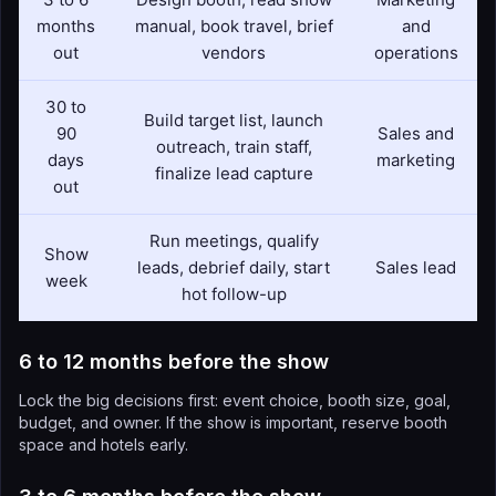
months
manual, book travel, brief
and
out
vendors
operations
30 to
Build target list, launch
90
Sales and
outreach, train staff,
days
marketing
finalize lead capture
out
Run meetings, qualify
Show
leads, debrief daily, start
Sales lead
week
hot follow-up
6 to 12 months before the show
Lock the big decisions first: event choice, booth size, goal,
budget, and owner. If the show is important, reserve booth
space and hotels early.