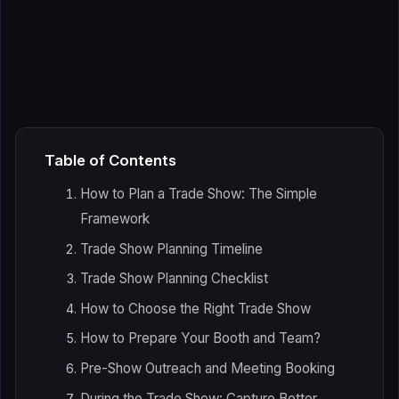
Table of Contents
How to Plan a Trade Show: The Simple
Framework
Trade Show Planning Timeline
Trade Show Planning Checklist
How to Choose the Right Trade Show
How to Prepare Your Booth and Team?
Pre-Show Outreach and Meeting Booking
During the Trade Show: Capture Better