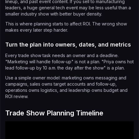
lineup, and past event content. If you sell to manufacturing
leaders, a huge general tech event may be less useful than a
smaller industry show with better buyer density.
This is where planning starts to affect ROI. The wrong show
makes every later step harder.
Turn the plan into owners, dates, and metrics
Every trade show task needs an owner and a deadline.
"Marketing will handle follow-up" is not a plan. "Priya owns hot
lead follow-up by 10 a.m. the day after the show" is a plan.
Use a simple owner model: marketing owns messaging and
campaigns, sales owns target accounts and follow-up,
operations owns logistics, and leadership owns budget and
ROI review.
Trade Show Planning Timeline