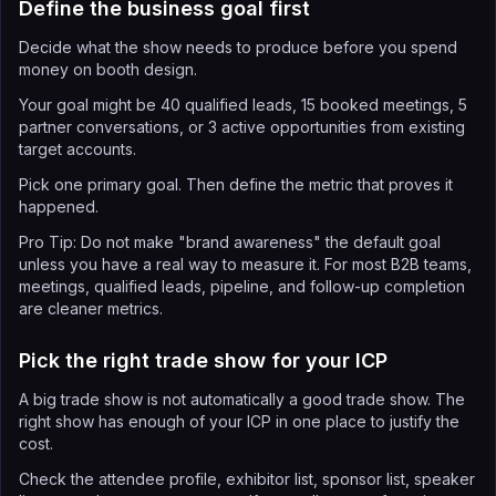
Define the business goal first
Decide what the show needs to produce before you spend
money on booth design.
Your goal might be 40 qualified leads, 15 booked meetings, 5
partner conversations, or 3 active opportunities from existing
target accounts.
Pick one primary goal. Then define the metric that proves it
happened.
Pro Tip: Do not make "brand awareness" the default goal
unless you have a real way to measure it. For most B2B teams,
meetings, qualified leads, pipeline, and follow-up completion
are cleaner metrics.
Pick the right trade show for your ICP
A big trade show is not automatically a good trade show. The
right show has enough of your ICP in one place to justify the
cost.
Check the attendee profile, exhibitor list, sponsor list, speaker