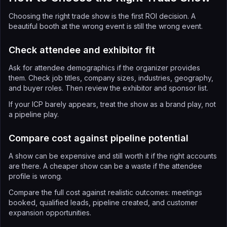
Choosing the right trade show is the first ROI decision. A
beautiful booth at the wrong event is still the wrong event.
Check attendee and exhibitor fit
Ask for attendee demographics if the organizer provides
them. Check job titles, company sizes, industries, geography,
and buyer roles. Then review the exhibitor and sponsor list.
If your ICP barely appears, treat the show as a brand play, not
a pipeline play.
Compare cost against pipeline potential
A show can be expensive and still worth it if the right accounts
are there. A cheaper show can be a waste if the attendee
profile is wrong.
Compare the full cost against realistic outcomes: meetings
booked, qualified leads, pipeline created, and customer
expansion opportunities.