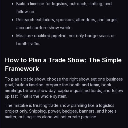
Build a timeline for logistics, outreach, staffing, and
follow-up.
Research exhibitors, sponsors, attendees, and target
accounts before show week.
Measure qualified pipeline, not only badge scans or
booth traffic.
How to Plan a Trade Show: The Simple
Framework
To plan a trade show, choose the right show, set one business
goal, build a timeline, prepare the booth and team, book
meetings before show day, capture qualified leads, and follow
up fast. That is the whole system.
The mistake is treating trade show planning like a logistics
project only. Shipping, power, badges, banners, and hotels
matter, but logistics alone will not create pipeline.