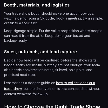
Booth, materials, and logistics
Your trade show booth should make one action obvious:
watch a demo, scan a QR code, book a meeting, try a sample,
or talk to a specialist.
Keep signage simple. Put the value proposition where people
can read it from the aisle. Keep demo gear tested and
backup-ready.
Sales, outreach, and lead capture
Decide how leads will be captured before the show starts.
Badge scans are useful, but they are not enough. Your team
also needs conversation notes, fit level, pain point, and
promised next step.
Lensmor has a deeper guide on
how to collect leads at a
trade show
, but the short version is this: contact data without
context weakens follow-up.
How to Choose the Right Trade Show