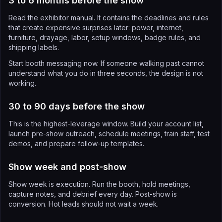
3 to 6 months before the show
Read the exhibitor manual. It contains the deadlines and rules
that create expensive surprises later: power, internet,
furniture, drayage, labor, setup windows, badge rules, and
shipping labels.
Start booth messaging now. If someone walking past cannot
understand what you do in three seconds, the design is not
working.
30 to 90 days before the show
This is the highest-leverage window. Build your account list,
launch pre-show outreach, schedule meetings, train staff, test
demos, and prepare follow-up templates.
Show week and post-show
Show week is execution. Run the booth, hold meetings,
capture notes, and debrief every day. Post-show is
conversion. Hot leads should not wait a week.