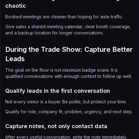
chaotic
Booked meetings are cleaner than hoping for aisle traffic.
Give sales a shared meeting calendar, clear booth coverage,
and a backup location for longer conversations.
During the Trade Show: Capture Better
Leads
The goal on the floor is not maximum badge scans. It is
qualified conversations with enough context to follow up well.
Qualify leads in the first conversation
Not every visitor is a buyer. Be polite, but protect your time.
Qualify for role, company fit, problem, urgency, and next step.
Capture notes, not only contact data
After every useful conversation, write the note immediately.