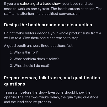
If you are
exhibiting at a trade show
, your booth and team
need to work as one system. The booth attracts attention. The
staff turns attention into a qualified conversation.
Design the booth around one clear action
Do not make visitors decode your whole product suite from a
wall of text. Give them one clear reason to stop.
A good booth answers three questions fast:
Who is this for?
What problem does it solve?
What should I do next?
Prepare demos, talk tracks, and qualification
questions
Train staff before the show. Everyone should know the
opening line, the two-minute demo, the qualifying questions,
and the lead capture process.