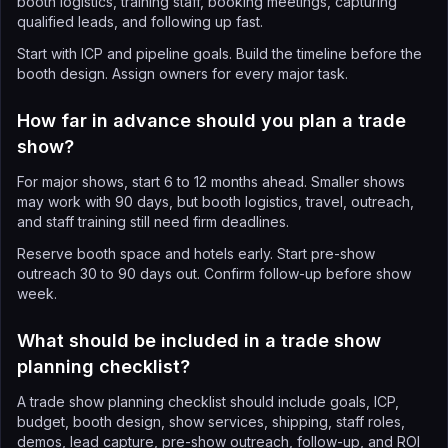
booth logistics, training staff, booking meetings, capturing
qualified leads, and following up fast.
Start with ICP and pipeline goals. Build the timeline before the
booth design. Assign owners for every major task.
How far in advance should you plan a trade
show?
For major shows, start 6 to 12 months ahead. Smaller shows
may work with 90 days, but booth logistics, travel, outreach,
and staff training still need firm deadlines.
Reserve booth space and hotels early. Start pre-show
outreach 30 to 90 days out. Confirm follow-up before show
week.
What should be included in a trade show
planning checklist?
A trade show planning checklist should include goals, ICP,
budget, booth design, show services, shipping, staff roles,
demos, lead capture, pre-show outreach, follow-up, and ROI