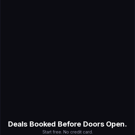
Mar 6, 2026
How to Create an Event Marketing Plan (+ Template)
May 9, 2026
Event Budget Planning: A Complete Guide for 2026
Deals Booked Before Doors Open.
Start free. No credit card.