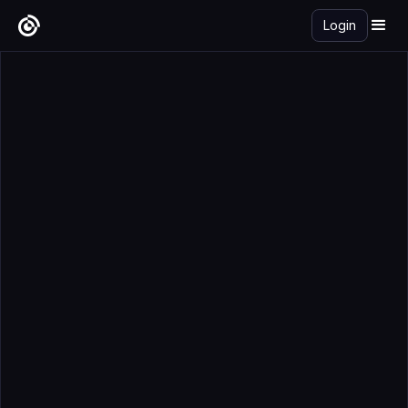
Login