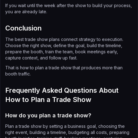
If you wait until the week after the show to build your process,
you are already late.
Conclusion
The best trade show plans connect strategy to execution.
Choose the right show, define the goal, build the timeline,
prepare the booth, train the team, book meetings early,
capture context, and follow up fast.
That is how to plan a trade show that produces more than
booth traffic.
Frequently Asked Questions About
How to Plan a Trade Show
How do you plan a trade show?
Plan a trade show by setting a business goal, choosing the
right event, building a timeline, budgeting all costs, preparing