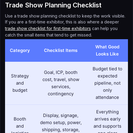
Trade Show Planning Checklist
Use a trade show planning checklist to keep the work visible.
If you are a first-time exhibitor, this is also where a deeper
trade show checklist for first-time exhibitors
can help you
catch the small items that tend to get missed.
What Good
Category
Checklist Items
Looks Like
Budget tied to
Goal, ICP, booth
Strategy
expected
cost, travel, show
and
pipeline, not
services,
budget
only
contingency
attendance
Everything
Display, signage,
Booth
arrives early
demo setup, power,
and
and supports
shipping, storage,