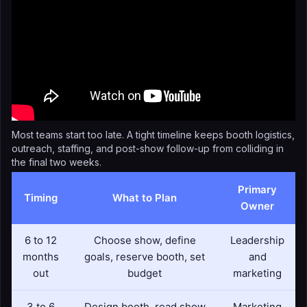
Most teams start too late. A tight timeline keeps booth logistics,
outreach, staffing, and post-show follow-up from colliding in
the final two weeks.
Primary
Timing
What to Plan
Owner
6 to 12
Choose show, define
Leadership
months
goals, reserve booth, set
and
out
budget
marketing
3 to 6
Design booth, read show
Marketing