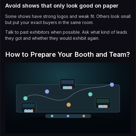
Avoid shows that only look good on paper
Some shows have strong logos and weak fit. Others look small
but put your exact buyers in the same room.
Talk to past exhibitors when possible. Ask what kind of leads
they got and whether they would exhibit again.
How to Prepare Your Booth and Team?