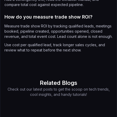
compare total cost against expected pipeline.
How do you measure trade show ROI?
Measure trade show ROI by tracking qualified leads, meetings
booked, pipeline created, opportunities opened, closed
revenue, and total event cost. Lead count alone is not enough.
Use cost per qualified lead, track longer sales cycles, and
review what to repeat before the next show.
Related Blogs
Check out our latest posts to get the scoop on tech trends,
cool insights, and handy tutorials!