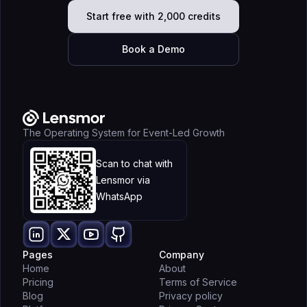
Start free with 2,000 credits
Book a Demo
The Operating System for Event-Led Growth
Scan to chat with
Lensmor via
WhatsApp
Pages
Company
Home
About
Pricing
Terms of Service
Blog
Privacy policy