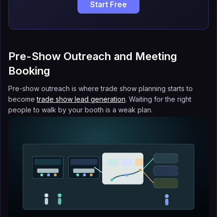
Start Free
Pre-Show Outreach and Meeting
Booking
Pre-show outreach is where trade show planning starts to
become
trade show lead generation
. Waiting for the right
people to walk by your booth is a weak plan.