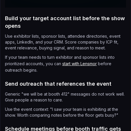
Build your target account list before the show
opens
Use exhibitor lists, sponsor lists, attendee directories, event
apps, LinkedIn, and your CRM. Score companies by ICP fit,
event relevance, buying signal, and reason to meet.
If your team needs to turn exhibitor and sponsor lists into
prioritized accounts, you can
start with Lensmor
before
outreach begins.
Send outreach that references the event
Generic "we will be at booth 412" messages do not work well.
Give people a reason to care.
Use the event context: "I saw your team is exhibiting at the
show. Worth comparing notes before the floor gets busy?"
Schedule meetings before booth traffic gets