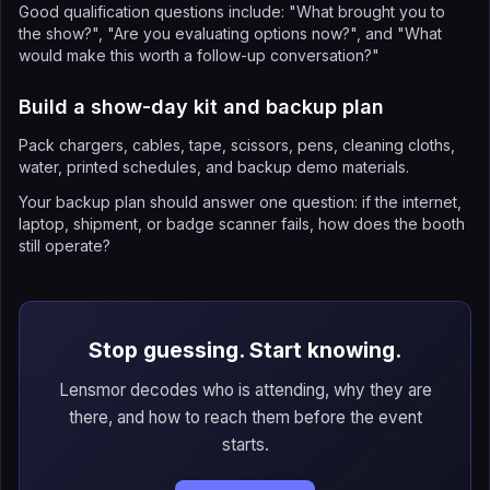
Good qualification questions include: "What brought you to
the show?", "Are you evaluating options now?", and "What
would make this worth a follow-up conversation?"
Build a show-day kit and backup plan
Pack chargers, cables, tape, scissors, pens, cleaning cloths,
water, printed schedules, and backup demo materials.
Your backup plan should answer one question: if the internet,
laptop, shipment, or badge scanner fails, how does the booth
still operate?
Stop guessing. Start knowing.
Lensmor decodes who is attending, why they are
there, and how to reach them before the event
starts.