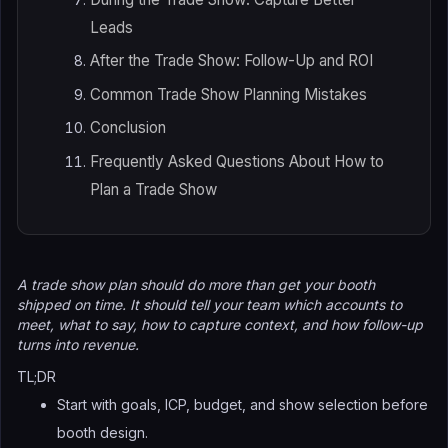
Leads
After the Trade Show: Follow-Up and ROI
Common Trade Show Planning Mistakes
Conclusion
Frequently Asked Questions About How to
Plan a Trade Show
A trade show plan should do more than get your booth
shipped on time. It should tell your team which accounts to
meet, what to say, how to capture context, and how follow-up
turns into revenue.
TL;DR
Start with goals, ICP, budget, and show selection before
booth design.