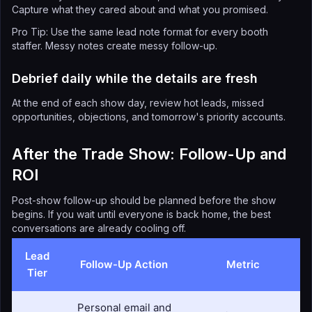
Capture what they cared about and what you promised.
Pro Tip: Use the same lead note format for every booth
staffer. Messy notes create messy follow-up.
Debrief daily while the details are fresh
At the end of each show day, review hot leads, missed
opportunities, objections, and tomorrow's priority accounts.
After the Trade Show: Follow-Up and
ROI
Post-show follow-up should be planned before the show
begins. If you wait until everyone is back home, the best
conversations are already cooling off.
Lead
Follow-Up Action
Metric
Tier
Personal email and