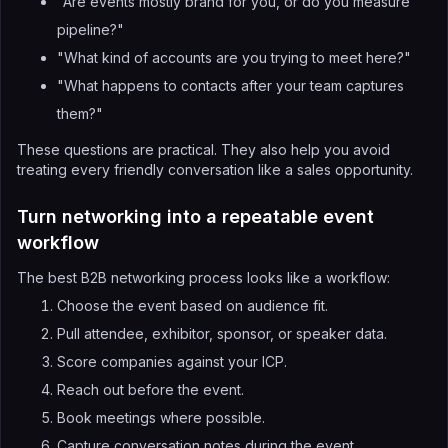
"Are events mostly brand for you, or do you measure
pipeline?"
"What kind of accounts are you trying to meet here?"
"What happens to contacts after your team captures
them?"
These questions are practical. They also help you avoid
treating every friendly conversation like a sales opportunity.
Turn networking into a repeatable event
workflow
The best B2B networking process looks like a workflow:
Choose the event based on audience fit.
Pull attendee, exhibitor, sponsor, or speaker data.
Score companies against your ICP.
Reach out before the event.
Book meetings where possible.
Capture conversation notes during the event.