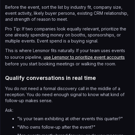
Before the event, sort the list by industry fit, company size,
event activity, likely buyer persona, existing CRM relationship,
and strength of reason to meet.
Pro Tip: If two companies look equally relevant, prioritize the
one already spending money on booths, sponsorships, or
multiple events. Event spend is a buying signal.
This is where Lensmor fits naturally. If your team uses events
to source pipeline,
use Lensmor to prioritize event accounts
before you start booking meetings or walking the room.
Qualify conversations in real time
You do not need a formal discovery call in the middle of a
reception. You do need enough signal to know what kind of
follow-up makes sense.
Ask:
"Is your team exhibiting at other events this quarter?"
"Who owns follow-up after the event?"