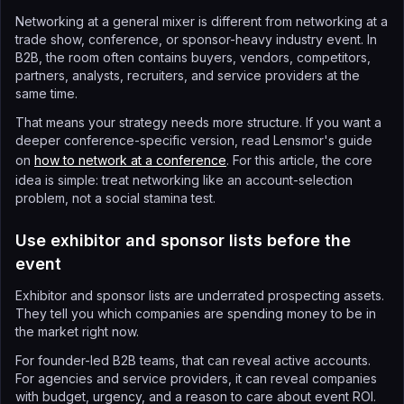
Networking at a general mixer is different from networking at a
trade show, conference, or sponsor-heavy industry event. In
B2B, the room often contains buyers, vendors, competitors,
partners, analysts, recruiters, and service providers at the
same time.
That means your strategy needs more structure. If you want a
deeper conference-specific version, read Lensmor's guide
on
how to network at a conference
. For this article, the core
idea is simple: treat networking like an account-selection
problem, not a social stamina test.
Use exhibitor and sponsor lists before the
event
Exhibitor and sponsor lists are underrated prospecting assets.
They tell you which companies are spending money to be in
the market right now.
For founder-led B2B teams, that can reveal active accounts.
For agencies and service providers, it can reveal companies
with budget, urgency, and a reason to care about event ROI.