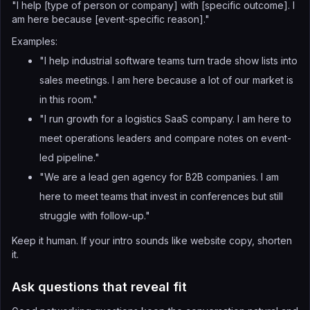
"I help [type of person or company] with [specific outcome]. I
am here because [event-specific reason]."
Examples:
"I help industrial software teams turn trade show lists into
sales meetings. I am here because a lot of our market is
in this room."
"I run growth for a logistics SaaS company. I am here to
meet operations leaders and compare notes on event-
led pipeline."
"We are a lead gen agency for B2B companies. I am
here to meet teams that invest in conferences but still
struggle with follow-up."
Keep it human. If your intro sounds like website copy, shorten
it.
Ask questions that reveal fit