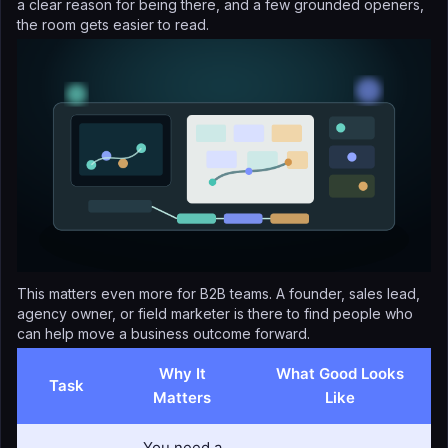
a clear reason for being there, and a few grounded openers,
the room gets easier to read.
This matters even more for B2B teams. A founder, sales lead,
agency owner, or field marketer is there to find people who
can help move a business outcome forward.
Why It
What Good Looks
Task
Matters
Like
You need a