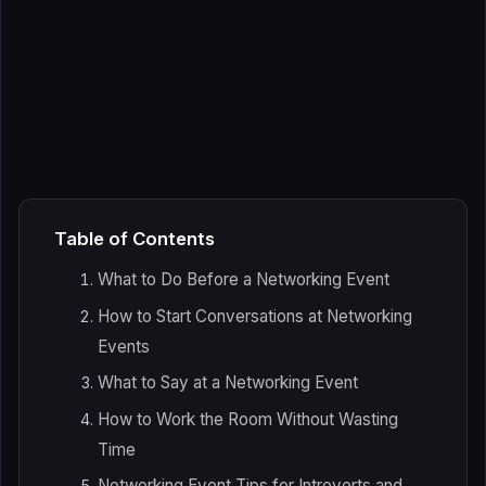
Table of Contents
What to Do Before a Networking Event
How to Start Conversations at Networking
Events
What to Say at a Networking Event
How to Work the Room Without Wasting
Time
Networking Event Tips for Introverts and