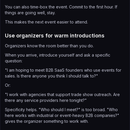
You can also time-box the event. Commit to the first hour. If
things are going well, stay.
This makes the next event easier to attend.
Use organizers for warm introductions
Organizers know the room better than you do.
When you arrive, introduce yourself and ask a specific
question:
"I am hoping to meet B2B SaaS founders who use events for
sales. Is there anyone you think I should talk to?"
Or:
"I work with agencies that support trade show outreach. Are
there any service providers here tonight?"
Specificity helps. "Who should I meet?" is too broad. "Who
here works with industrial or event-heavy B2B companies?"
gives the organizer something to work with.