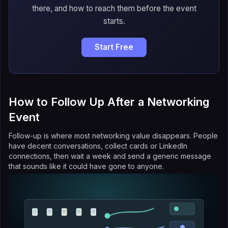
there, and how to reach them before the event
starts.
Start Free
How to Follow Up After a Networking
Event
Follow-up is where most networking value disappears. People
have decent conversations, collect cards or LinkedIn
connections, then wait a week and send a generic message
that sounds like it could have gone to anyone.