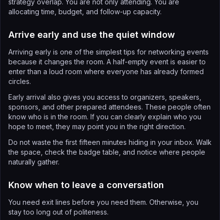
strategy overlap. You are not only attending. You are
allocating time, budget, and follow-up capacity.
Arrive early and use the quiet window
Arriving early is one of the simplest tips for networking events
because it changes the room. A half-empty event is easier to
enter than a loud room where everyone has already formed
circles.
Early arrival also gives you access to organizers, speakers,
sponsors, and other prepared attendees. These people often
know who is in the room. If you can clearly explain who you
hope to meet, they may point you in the right direction.
Do not waste the first fifteen minutes hiding in your inbox. Walk
the space, check the badge table, and notice where people
naturally gather.
Know when to leave a conversation
You need exit lines before you need them. Otherwise, you
stay too long out of politeness.