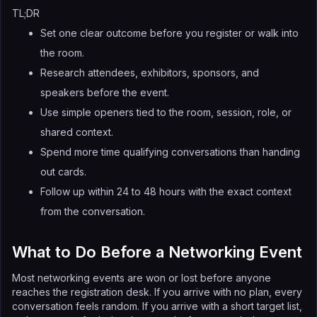
TL;DR
Set one clear outcome before you register or walk into
the room.
Research attendees, exhibitors, sponsors, and
speakers before the event.
Use simple openers tied to the room, session, role, or
shared context.
Spend more time qualifying conversations than handing
out cards.
Follow up within 24 to 48 hours with the exact context
from the conversation.
What to Do Before a Networking Event
Most networking events are won or lost before anyone
reaches the registration desk. If you arrive with no plan, every
conversation feels random. If you arrive with a short target list,