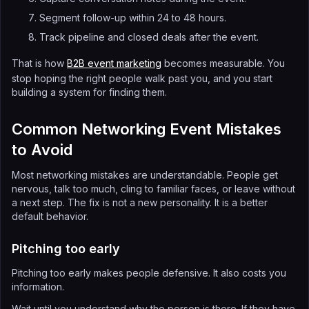
Segment follow-up within 24 to 48 hours.
Track pipeline and closed deals after the event.
That is how
B2B event marketing
becomes measurable. You
stop hoping the right people walk past you, and you start
building a system for finding them.
Common Networking Event Mistakes
to Avoid
Most networking mistakes are understandable. People get
nervous, talk too much, cling to familiar faces, or leave without
a next step. The fix is not a new personality. It is a better
default behavior.
Pitching too early
Pitching too early makes people defensive. It also costs you
information.
Wait until you understand why the person is there. If they have