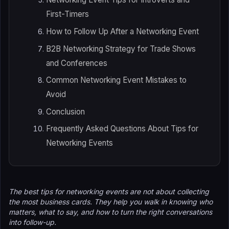
First-Timers
How to Follow Up After a Networking Event
B2B Networking Strategy for Trade Shows
and Conferences
Common Networking Event Mistakes to
Avoid
Conclusion
Frequently Asked Questions About Tips for
Networking Events
The best tips for networking events are not about collecting
the most business cards. They help you walk in knowing who
matters, what to say, and how to turn the right conversations
into follow-up.