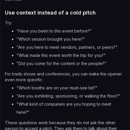
Use context instead of a cold pitch
Try:
"Have you been to this event before?"
"Which session brought you here?"
"Are you here to meet vendors, partners, or peers?"
"What made this event worth the trip for you?"
"Did you come for the content or the people?"
For trade shows and conferences, you can make the opener
even more specific:
"Which booths are on your must-see list?"
"Are you exhibiting, sponsoring, or walking the floor?"
"What kind of companies are you hoping to meet
here?"
These questions work because they do not ask the other
person to accept a pitch. They ask them to talk about their