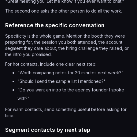
"Great meeting you. Let me know if you ever want to chat."
The second one asks the other person to do all the work.
Reference the specific conversation
Specificity is the whole game. Mention the booth they were
preparing for, the session you both attended, the account
segment they care about, the hiring challenge they raised, or
the intro you promised.
For hot contacts, include one clear next step:
"Worth comparing notes for 20 minutes next week?"
"Should I send the sample list I mentioned?"
"Do you want an intro to the agency founder I spoke
with?"
For warm contacts, send something useful before asking for
time.
Segment contacts by next step