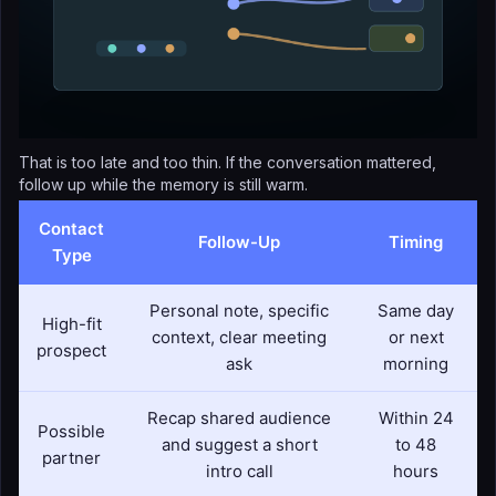
That is too late and too thin. If the conversation mattered,
follow up while the memory is still warm.
Contact
Follow-Up
Timing
Type
Personal note, specific
Same day
High-fit
context, clear meeting
or next
prospect
ask
morning
Recap shared audience
Within 24
Possible
and suggest a short
to 48
partner
intro call
hours