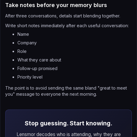
Take notes before your memory blurs
After three conversations, details start blending together.
Write short notes immediately after each useful conversation:
Name
Company
Role
What they care about
Follow-up promised
Priority level
The point is to avoid sending the same bland "great to meet
you" message to everyone the next morning.
Stop guessing. Start knowing.
Lensmor decodes who is attending, why they are