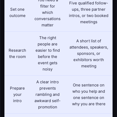
Five qualified follow-
filter for
Set one
ups, three partner
which
outcome
intros, or two booked
conversations
meetings
matter
The right
A short list of
people are
attendees, speakers,
Research
easier to find
sponsors, or
the room
before the
exhibitors worth
event gets
meeting
noisy
A clear intro
One sentence on
Prepare
prevents
who you help and
your
rambling and
one sentence on
intro
awkward self-
why you are there
promotion