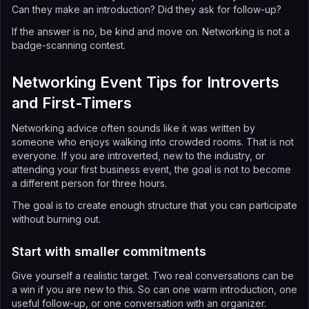
Can they make an introduction? Did they ask for follow-up?
If the answer is no, be kind and move on. Networking is not a
badge-scanning contest.
Networking Event Tips for Introverts
and First-Timers
Networking advice often sounds like it was written by
someone who enjoys walking into crowded rooms. That is not
everyone. If you are introverted, new to the industry, or
attending your first business event, the goal is not to become
a different person for three hours.
The goal is to create enough structure that you can participate
without burning out.
Start with smaller commitments
Give yourself a realistic target. Two real conversations can be
a win if you are new to this. So can one warm introduction, one
useful follow-up, or one conversation with an organizer.