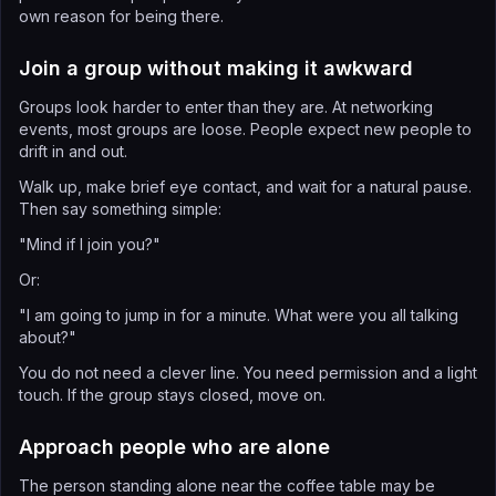
own reason for being there.
Join a group without making it awkward
Groups look harder to enter than they are. At networking
events, most groups are loose. People expect new people to
drift in and out.
Walk up, make brief eye contact, and wait for a natural pause.
Then say something simple:
"Mind if I join you?"
Or:
"I am going to jump in for a minute. What were you all talking
about?"
You do not need a clever line. You need permission and a light
touch. If the group stays closed, move on.
Approach people who are alone
The person standing alone near the coffee table may be