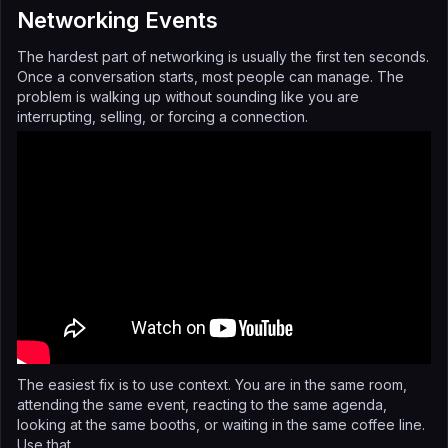
Networking Events
The hardest part of networking is usually the first ten seconds.
Once a conversation starts, most people can manage. The
problem is walking up without sounding like you are
interrupting, selling, or forcing a connection.
The easiest fix is to use context. You are in the same room,
attending the same event, reacting to the same agenda,
looking at the same booths, or waiting in the same coffee line.
Use that.