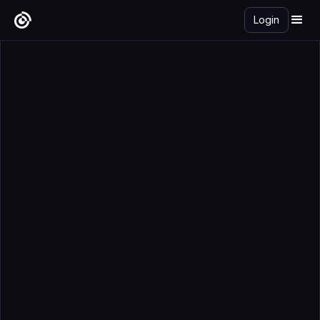
Login