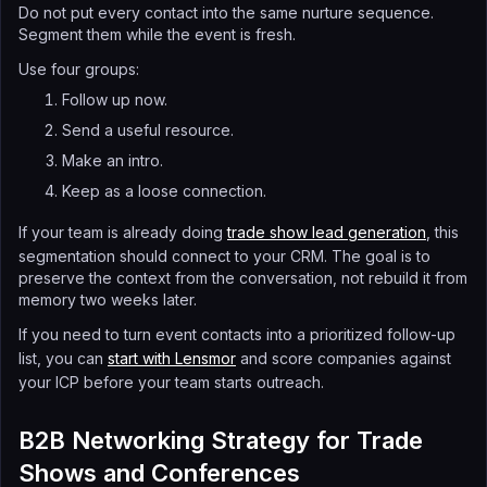
Do not put every contact into the same nurture sequence.
Segment them while the event is fresh.
Use four groups:
Follow up now.
Send a useful resource.
Make an intro.
Keep as a loose connection.
If your team is already doing
trade show lead generation
, this
segmentation should connect to your CRM. The goal is to
preserve the context from the conversation, not rebuild it from
memory two weeks later.
If you need to turn event contacts into a prioritized follow-up
list, you can
start with Lensmor
and score companies against
your ICP before your team starts outreach.
B2B Networking Strategy for Trade
Shows and Conferences