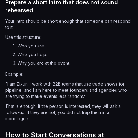
Prepare a short intro that does not sound
rehearsed
Your intro should be short enough that someone can respond
to it.
Use this structure:
Who you are.
Who you help.
Why you are at the event.
Example:
"I am Zixun. I work with B2B teams that use trade shows for
pipeline, and I am here to meet founders and agencies who
are trying to make events less random."
That is enough. If the person is interested, they will ask a
follow-up. If they are not, you did not trap them in a
monologue.
How to Start Conversations at