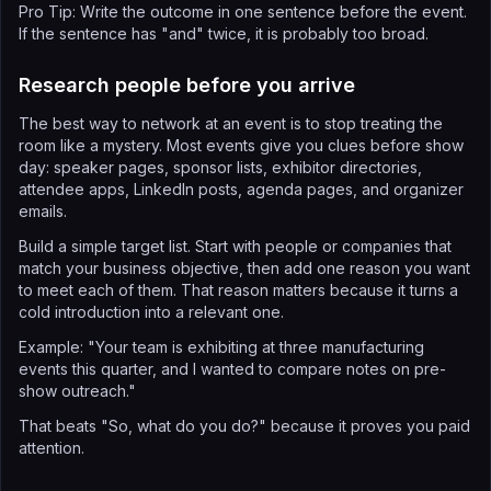
Pro Tip: Write the outcome in one sentence before the event.
If the sentence has "and" twice, it is probably too broad.
Research people before you arrive
The best way to network at an event is to stop treating the
room like a mystery. Most events give you clues before show
day: speaker pages, sponsor lists, exhibitor directories,
attendee apps, LinkedIn posts, agenda pages, and organizer
emails.
Build a simple target list. Start with people or companies that
match your business objective, then add one reason you want
to meet each of them. That reason matters because it turns a
cold introduction into a relevant one.
Example: "Your team is exhibiting at three manufacturing
events this quarter, and I wanted to compare notes on pre-
show outreach."
That beats "So, what do you do?" because it proves you paid
attention.