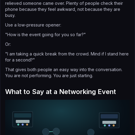
relieved someone came over. Plenty of people check their
phone because they feel awkward, not because they are
busy.
Use a low-pressure opener:
"How is the event going for you so far?"
Or:
"I am taking a quick break from the crowd. Mind if I stand here
for a second?"
That gives both people an easy way into the conversation.
You are not performing. You are just starting.
What to Say at a Networking Event