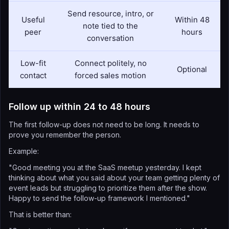
Send resource, intro, or
Useful
Within 48
note tied to the
peer
hours
conversation
Low-fit
Connect politely, no
Optional
contact
forced sales motion
Follow up within 24 to 48 hours
The first follow-up does not need to be long. It needs to
prove you remember the person.
Example:
"Good meeting you at the SaaS meetup yesterday. I kept
thinking about what you said about your team getting plenty of
event leads but struggling to prioritize them after the show.
Happy to send the follow-up framework I mentioned."
That is better than: