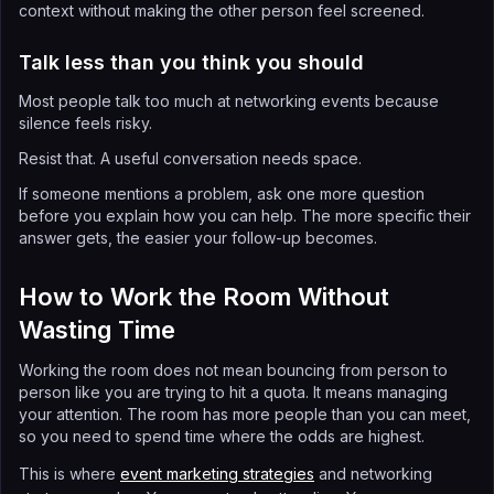
context without making the other person feel screened.
Talk less than you think you should
Most people talk too much at networking events because
silence feels risky.
Resist that. A useful conversation needs space.
If someone mentions a problem, ask one more question
before you explain how you can help. The more specific their
answer gets, the easier your follow-up becomes.
How to Work the Room Without
Wasting Time
Working the room does not mean bouncing from person to
person like you are trying to hit a quota. It means managing
your attention. The room has more people than you can meet,
so you need to spend time where the odds are highest.
This is where
event marketing strategies
and networking