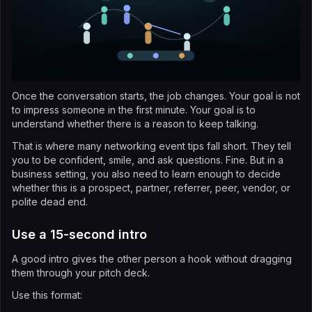
Once the conversation starts, the job changes. Your goal is not
to impress someone in the first minute. Your goal is to
understand whether there is a reason to keep talking.
That is where many networking event tips fall short. They tell
you to be confident, smile, and ask questions. Fine. But in a
business setting, you also need to learn enough to decide
whether this is a prospect, partner, referrer, peer, vendor, or
polite dead end.
Use a 15-second intro
A good intro gives the other person a hook without dragging
them through your pitch deck.
Use this format: