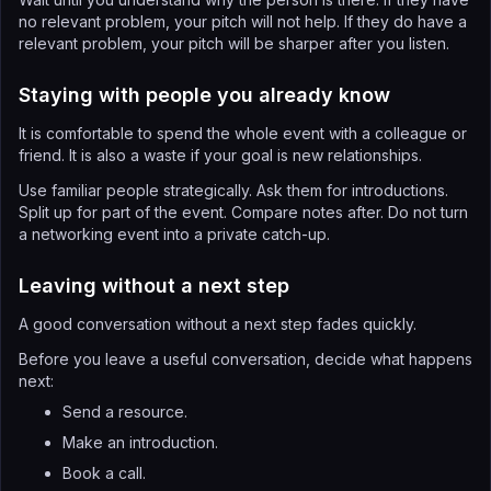
no relevant problem, your pitch will not help. If they do have a
relevant problem, your pitch will be sharper after you listen.
Staying with people you already know
It is comfortable to spend the whole event with a colleague or
friend. It is also a waste if your goal is new relationships.
Use familiar people strategically. Ask them for introductions.
Split up for part of the event. Compare notes after. Do not turn
a networking event into a private catch-up.
Leaving without a next step
A good conversation without a next step fades quickly.
Before you leave a useful conversation, decide what happens
next:
Send a resource.
Make an introduction.
Book a call.