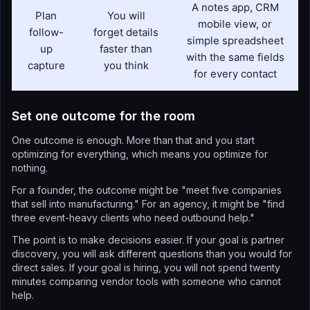
A notes app, CRM
Plan
You will
mobile view, or
follow-
forget details
simple spreadsheet
up
faster than
with the same fields
capture
you think
for every contact
Set one outcome for the room
One outcome is enough. More than that and you start
optimizing for everything, which means you optimize for
nothing.
For a founder, the outcome might be "meet five companies
that sell into manufacturing." For an agency, it might be "find
three event-heavy clients who need outbound help."
The point is to make decisions easier. If your goal is partner
discovery, you will ask different questions than you would for
direct sales. If your goal is hiring, you will not spend twenty
minutes comparing vendor tools with someone who cannot
help.