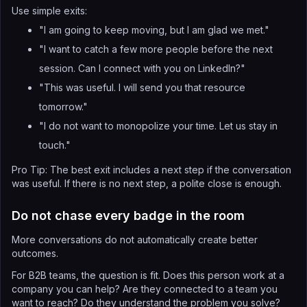
Use simple exits:
"I am going to keep moving, but I am glad we met."
"I want to catch a few more people before the next
session. Can I connect with you on LinkedIn?"
"This was useful. I will send you that resource
tomorrow."
"I do not want to monopolize your time. Let us stay in
touch."
Pro Tip: The best exit includes a next step if the conversation
was useful. If there is no next step, a polite close is enough.
Do not chase every badge in the room
More conversations do not automatically create better
outcomes.
For B2B teams, the question is fit. Does this person work at a
company you can help? Are they connected to a team you
want to reach? Do they understand the problem you solve?