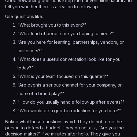
Good networking questions keep the conversation natural and
tell you whether there is a reason to follow up.
Use questions like:
"What brought you to this event?"
"What kind of people are you hoping to meet?"
"Are you here for learning, partnerships, vendors, or
customers?"
"What does a useful conversation look like for you
today?"
"What is your team focused on this quarter?"
"Are events a serious channel for your company, or
more of a brand play?"
"How do you usually handle follow-up after events?"
"Who would be a good introduction for you here?"
Notice what these questions avoid. They do not force the
person to defend a budget. They do not ask, "Are you the
decision-maker?" five minutes after hello. They give you