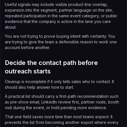
Useful signals may include visible product-line overlap,
expansion into the segment, partner language on the site,
repeated participation in the same event category, or public
evidence that the company is active in the lane you care
about.
You are not trying to prove buying intent with certainty. You
are trying to give the team a defensible reason to work one
account before another.
Decide the contact path before
outreach starts
Cleanup is incomplete if it only tells sales who to contact. It
should also help answer how to start.
A practical list should carry a first-path recommendation such
as pre-show email, LinkedIn review first, partner route, booth
visit during the event, or hold pending more evidence.
That one field saves more time than most teams expect. It
prevents the list from becoming another export where every