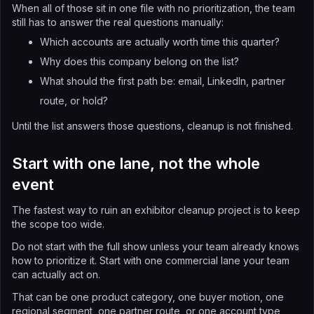
When all of those sit in one file with no prioritization, the team
still has to answer the real questions manually:
Which accounts are actually worth time this quarter?
Why does this company belong on the list?
What should the first path be: email, LinkedIn, partner
route, or hold?
Until the list answers those questions, cleanup is not finished.
Start with one lane, not the whole
event
The fastest way to ruin an exhibitor cleanup project is to keep
the scope too wide.
Do not start with the full show unless your team already knows
how to prioritize it. Start with one commercial lane your team
can actually act on.
That can be one product category, one buyer motion, one
regional segment, one partner route, or one account type