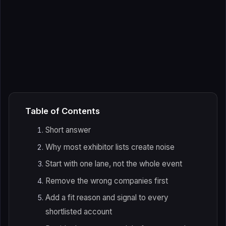
Table of Contents
Short answer
Why most exhibitor lists create noise
Start with one lane, not the whole event
Remove the wrong companies first
Add a fit reason and signal to every
shortlisted account