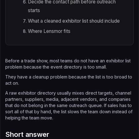
Decide the contact path before outreach
starts
What a cleaned exhibitor list should include
Where Lensmor fits
Before a trade show, most teams do not have an exhibitor list
problem because the event directory is too small.
They have a cleanup problem because the list is too broad to
act on.
A raw exhibitor directory usually mixes direct targets, channel
partners, suppliers, media, adjacent vendors, and companies
that do not belong in the same outreach queue. If sales has to
sort all of that by hand, the list slows the team down instead of
helping the team move.
Short answer