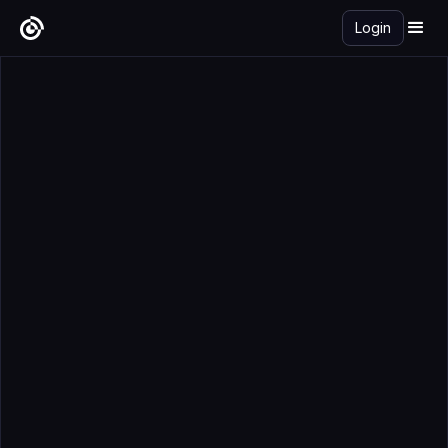
Login