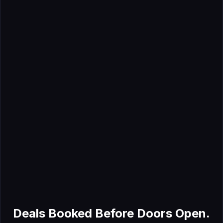
May 9, 2026
Trade Show Lead Generation: Ideas That Build Real
Pipeline
Jul 8, 2026
Why the Exhibitor List Is an Overlooked GTM Signal
Deals Booked Before Doors Open.