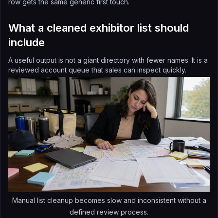
row gets the same generic first touch.
What a cleaned exhibitor list should
include
A useful output is not a giant directory with fewer names. It is a
reviewed account queue that sales can inspect quickly.
Manual list cleanup becomes slow and inconsistent without a
defined review process.