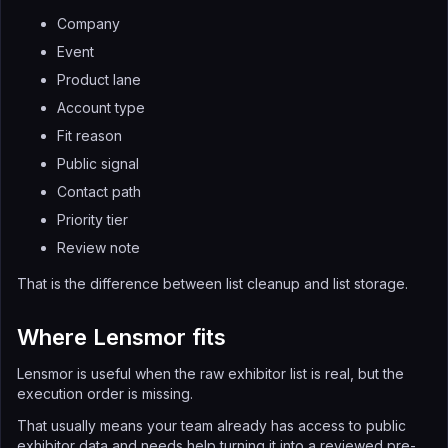
Company
Event
Product lane
Account type
Fit reason
Public signal
Contact path
Priority tier
Review note
That is the difference between list cleanup and list storage.
Where Lensmor fits
Lensmor is useful when the raw exhibitor list is real, but the
execution order is missing.
That usually means your team already has access to public
exhibitor data and needs help turning it into a reviewed pre-