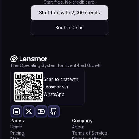
Start free. No credit card.
Start free with 2,000 credits
Book a Demo
The Operating System for Event-Led Growth
Scan to chat with
Lensmor via
WhatsApp
Pages
Company
Home
About
Pricing
Terms of Service