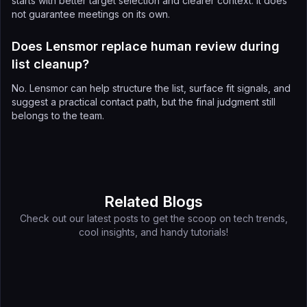
starts with better target selection and clearer context. It does
not guarantee meetings on its own.
Does Lensmor replace human review during
list cleanup?
No. Lensmor can help structure the list, surface fit signals, and
suggest a practical contact path, but the final judgment still
belongs to the team.
Related Blogs
Check out our latest posts to get the scoop on tech trends,
cool insights, and handy tutorials!