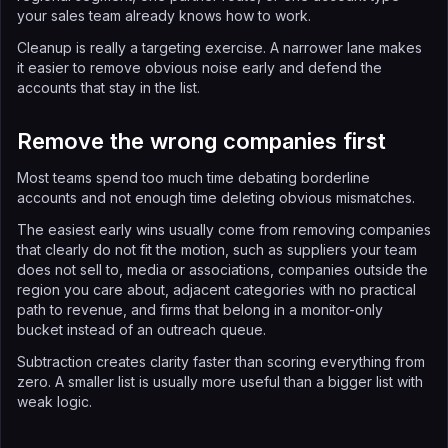
your sales team already knows how to work.
Cleanup is really a targeting exercise. A narrower lane makes
it easier to remove obvious noise early and defend the
accounts that stay in the list.
Remove the wrong companies first
Most teams spend too much time debating borderline
accounts and not enough time deleting obvious mismatches.
The easiest early wins usually come from removing companies
that clearly do not fit the motion, such as suppliers your team
does not sell to, media or associations, companies outside the
region you care about, adjacent categories with no practical
path to revenue, and firms that belong in a monitor-only
bucket instead of an outreach queue.
Subtraction creates clarity faster than scoring everything from
zero. A smaller list is usually more useful than a bigger list with
weak logic.