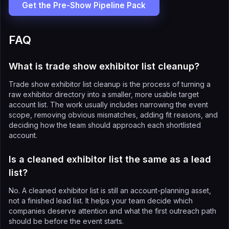
Get the Pre-Show Pipeline Pack
FAQ
What is trade show exhibitor list cleanup?
Trade show exhibitor list cleanup is the process of turning a
raw exhibitor directory into a smaller, more usable target
account list. The work usually includes narrowing the event
scope, removing obvious mismatches, adding fit reasons, and
deciding how the team should approach each shortlisted
account.
Is a cleaned exhibitor list the same as a lead
list?
No. A cleaned exhibitor list is still an account-planning asset,
not a finished lead list. It helps your team decide which
companies deserve attention and what the first outreach path
should be before the event starts.