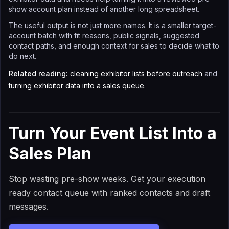
show account plan instead of another long spreadsheet.
The useful output is not just more names. It is a smaller target-
account batch with fit reasons, public signals, suggested
contact paths, and enough context for sales to decide what to
do next.
Related reading:
cleaning exhibitor lists before outreach
and
turning exhibitor data into a sales queue
.
Turn Your Event List Into a
Sales Plan
Stop wasting pre-show weeks. Get your execution
ready contact queue with ranked contacts and draft
messages.