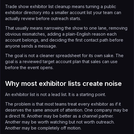
Trade show exhibitor list cleanup means turning a public
exhibitor directory into a smaller account list your team can
actually review before outreach starts.
That usually means narrowing the show to one lane, removing
obvious mismatches, adding a plain-English reason each
account belongs, and deciding the first contact path before
anyone sends a message.
The goal is not a cleaner spreadsheet for its own sake. The
goal is a reviewed target account plan that sales can use
before the event opens.
Why most exhibitor lists create noise
An exhibitor list is not a lead list. It is a starting point.
The problem is that most teams treat every exhibitor as if it
deserves the same amount of attention. One company may be
a direct fit. Another may be better as a channel partner.
Another may be worth watching but not worth outreach.
Another may be completely off motion.