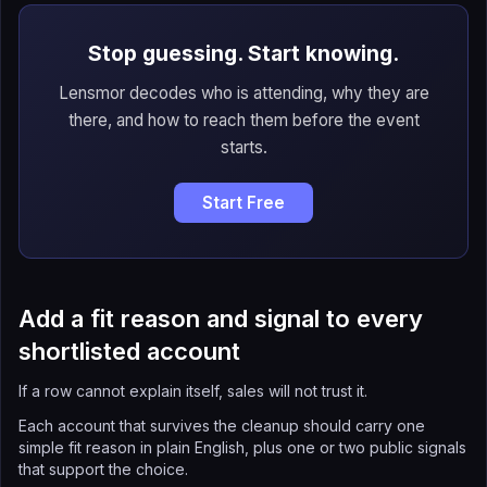
Stop guessing. Start knowing.
Lensmor decodes who is attending, why they are
there, and how to reach them before the event
starts.
Start Free
Add a fit reason and signal to every
shortlisted account
If a row cannot explain itself, sales will not trust it.
Each account that survives the cleanup should carry one
simple fit reason in plain English, plus one or two public signals
that support the choice.