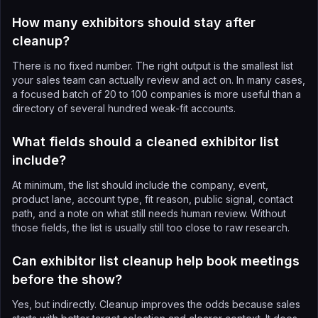
How many exhibitors should stay after
cleanup?
There is no fixed number. The right output is the smallest list
your sales team can actually review and act on. In many cases,
a focused batch of 20 to 100 companies is more useful than a
directory of several hundred weak-fit accounts.
What fields should a cleaned exhibitor list
include?
At minimum, the list should include the company, event,
product lane, account type, fit reason, public signal, contact
path, and a note on what still needs human review. Without
those fields, the list is usually still too close to raw research.
Can exhibitor list cleanup help book meetings
before the show?
Yes, but indirectly. Cleanup improves the odds because sales