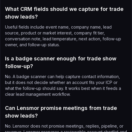
What CRM fields should we capture for trade
show leads?
Useful fields include event name, company name, lead
source, product or market interest, company fit tier,
conversation note, lead temperature, next action, follow-up
owner, and follow-up status.
Is a badge scanner enough for trade show
follow-up?
No. A badge scanner can help capture contact information,
but it does not decide whether an account fits your ICP or
what the follow-up should say. It works best when it feeds a
clear lead management workflow.
Can Lensmor promise meetings from trade
show leads?
No. Lensmor does not promise meetings, replies, pipeline, or
revenue. Lensmor prepares a reviewable account shortlist and