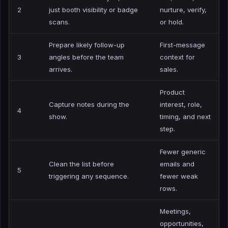
2
just booth visibility or badge
nurture, verify,
scans.
or hold.
Prepare likely follow-up
First-message
3
angles before the team
context for
arrives.
sales.
Product
Capture notes during the
interest, role,
4
show.
timing, and next
step.
Fewer generic
Clean the list before
emails and
5
triggering any sequence.
fewer weak
rows.
Meetings,
opportunities,