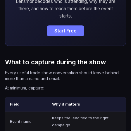
Lensmor decodes who is attending, why they are
there, and how to reach them before the event
starts.
Start Free
What to capture during the show
Every useful trade show conversation should leave behind
more than a name and email.
At minimum, capture:
Field
Why it matters
Keeps the lead tied to the right
Event name
campaign.