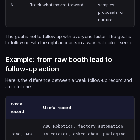
6
Track what moved forward.
samples,
proposals, or
nurture.
The goal is not to follow up with everyone faster. The goal is
to follow up with the right accounts in a way that makes sense.
Example: from raw booth lead to
follow-up action
Here is the difference between a weak follow-up record and
a useful one.
Weak
Useful record
record
ABC Robotics, factory automation
Jane, ABC
integrator, asked about packaging