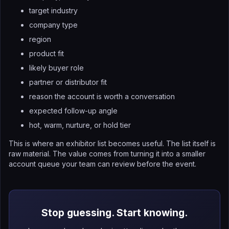
target industry
company type
region
product fit
likely buyer role
partner or distributor fit
reason the account is worth a conversation
expected follow-up angle
hot, warm, nurture, or hold tier
This is where an exhibitor list becomes useful. The list itself is
raw material. The value comes from turning it into a smaller
account queue your team can review before the event.
Stop guessing. Start knowing.