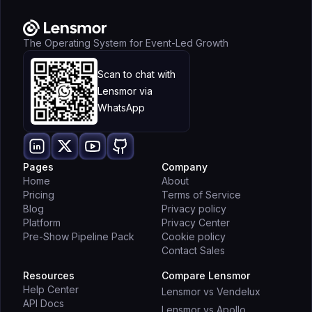
The Operating System for Event-Led Growth
Scan to chat with
Lensmor via
WhatsApp
Pages
Company
Home
About
Pricing
Terms of Service
Blog
Privacy policy
Platform
Privacy Center
Pre-Show Pipeline Pack
Cookie policy
Contact Sales
Resources
Compare Lensmor
Help Center
Lensmor vs Vendelux
API Docs
Lensmor vs Apollo