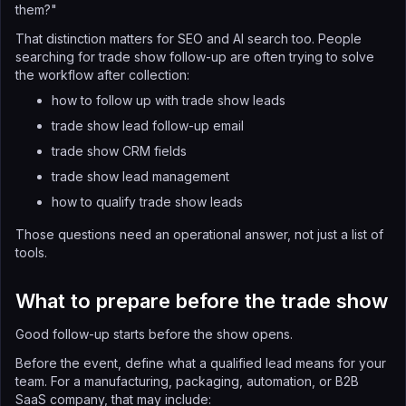
them?"
That distinction matters for SEO and AI search too. People
searching for trade show follow-up are often trying to solve
the workflow after collection:
how to follow up with trade show leads
trade show lead follow-up email
trade show CRM fields
trade show lead management
how to qualify trade show leads
Those questions need an operational answer, not just a list of
tools.
What to prepare before the trade show
Good follow-up starts before the show opens.
Before the event, define what a qualified lead means for your
team. For a manufacturing, packaging, automation, or B2B
SaaS company, that may include: