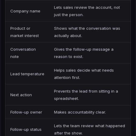
Lets sales review the account, not
Company name
just the person.
Product or
Shows what the conversation was
market interest
actually about.
Conversation
Gives the follow-up message a
note
reason to exist.
Helps sales decide what needs
Lead temperature
attention first.
Prevents the lead from sitting in a
Next action
spreadsheet.
Follow-up owner
Makes accountability clear.
Lets the team review what happened
Follow-up status
after the show.