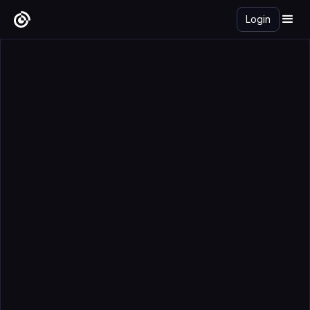
Login