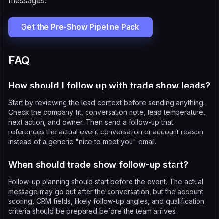
messages.
Get the Pre-Show Pipeline Pack
FAQ
How should I follow up with trade show leads?
Start by reviewing the lead context before sending anything.
Check the company fit, conversation note, lead temperature,
next action, and owner. Then send a follow-up that
references the actual event conversation or account reason
instead of a generic "nice to meet you" email.
When should trade show follow-up start?
Follow-up planning should start before the event. The actual
message may go out after the conversation, but the account
scoring, CRM fields, likely follow-up angles, and qualification
criteria should be prepared before the team arrives.