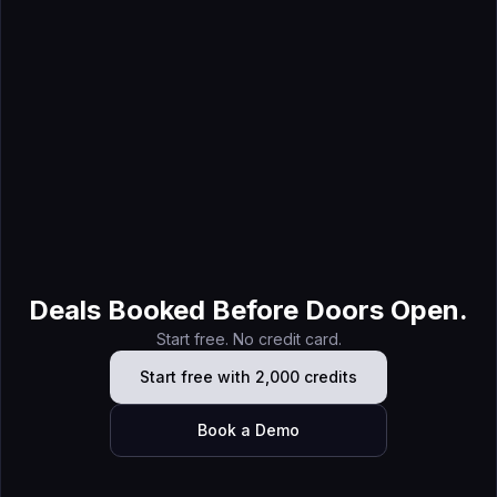
Jul 21, 2026
7 Best Field Marketing Software Tools for B2B Teams
Deals Booked Before Doors Open.
Start free. No credit card.
Start free with 2,000 credits
Book a Demo