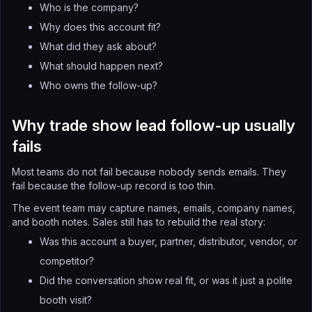
Who is the company?
Why does this account fit?
What did they ask about?
What should happen next?
Who owns the follow-up?
Why trade show lead follow-up usually
fails
Most teams do not fail because nobody sends emails. They
fail because the follow-up record is too thin.
The event team may capture names, emails, company names,
and booth notes. Sales still has to rebuild the real story:
Was this account a buyer, partner, distributor, vendor, or
competitor?
Did the conversation show real fit, or was it just a polite
booth visit?