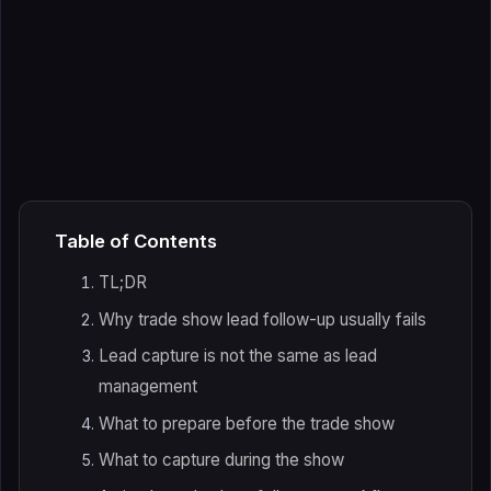
Table of Contents
TL;DR
Why trade show lead follow-up usually fails
Lead capture is not the same as lead
management
What to prepare before the trade show
What to capture during the show