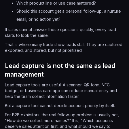
Which product line or use case mattered?
Should this account get a personal follow-up, a nurture
email, or no action yet?
If sales cannot answer those questions quickly, every lead
starts to look the same.
That is where many trade show leads stall. They are captured,
exported, and stored, but not prioritized.
Lead capture is not the same as lead
management
Lead capture tools are useful. A scanner, QR form, NFC
badge, or business card app can reduce manual entry and
help the team collect information faster.
But a capture tool cannot decide account priority by itself.
For B2B exhibitors, the real follow-up problem is usually not,
"How do we collect more names?" It is, "Which accounts
deserve sales attention first, and what should we say to