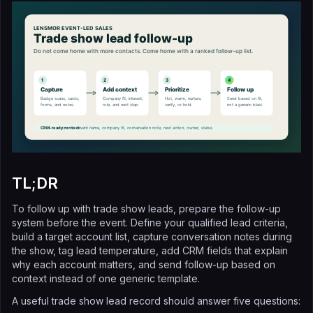
TL;DR
To follow up with trade show leads, prepare the follow-up
system before the event. Define your qualified lead criteria,
build a target account list, capture conversation notes during
the show, tag lead temperature, add CRM fields that explain
why each account matters, and send follow-up based on
context instead of one generic template.
A useful trade show lead record should answer five questions: