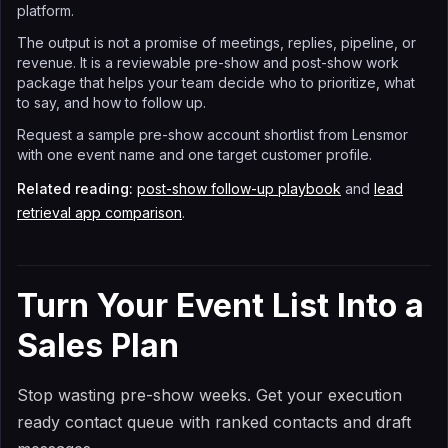
platform.
The output is not a promise of meetings, replies, pipeline, or
revenue. It is a reviewable pre-show and post-show work
package that helps your team decide who to prioritize, what
to say, and how to follow up.
Request a sample pre-show account shortlist from Lensmor
with one event name and one target customer profile.
Related reading:
post-show follow-up playbook
and
lead
retrieval app comparison
.
Turn Your Event List Into a
Sales Plan
Stop wasting pre-show weeks. Get your execution
ready contact queue with ranked contacts and draft