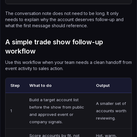
The conversation note does not need to be long. It only
needs to explain why the account deserves follow-up and
what the first message should reference.
A simple trade show follow-up
workflow
Use this workflow when your team needs a clean handoff from
event activity to sales action.
Step
What to do
Output
Build a target account list
A smaller set of
before the show from public
1
accounts worth
and approved event or
reviewing.
company signals.
Score accounts by fit, not
Hot, warm,