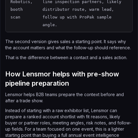
Robotics,
line inspection partners, likely
booth
distributor route, warm lead,
scan
follow up with ProPak sample
angle.
The second version gives sales a starting point. It says why
the account matters and what the follow-up should reference.
That is the difference between a contact and a sales action.
How Lensmor helps with pre-show
pipeline preparation
Lensmor helps B2B teams prepare the context before and
after a trade show.
Instead of starting with a raw exhibitor list, Lensmor can
prepare a ranked account shortlist with fit reasons, likely
buyer or partner roles, meeting angles, risk notes, and follow-
up fields. For a team focused on one event, this is a lighter
starting point than buying a full annual event intelligence