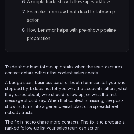
A simple trade show follow-up workflow
Example: from raw booth lead to follow-up
action
How Lensmor helps with pre-show pipeline
preparation
Trade show lead follow-up breaks when the team captures
contact details without the context sales needs.
A badge scan, business card, or booth form can tell you who
stopped by. It does not tell you why the account matters, what
they cared about, who should follow up, or what the first
message should say. When that context is missing, the post-
show list turns into a generic email blast or a spreadsheet
nobody trusts.
The fix is not to chase more contacts. The fix is to prepare a
ranked follow-up list your sales team can act on.