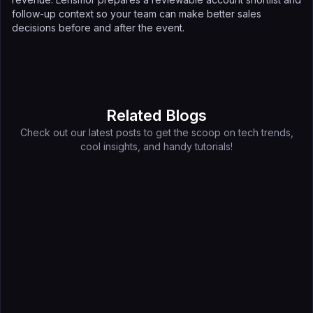
follow-up context so your team can make better sales
decisions before and after the event.
Related Blogs
Check out our latest posts to get the scoop on tech trends,
cool insights, and handy tutorials!