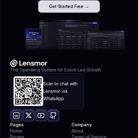
Get Started Free →
The Operating System for Event-Led Growth
Scan to chat with
Lensmor via
WhatsApp
Pages
Company
Home
About
Pricing
Terms of Service