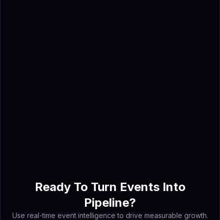
prioritized account lists and
outreach-ready contacts,
helping teams book meetings
before the event instead of
relying only on post-show
badge scans.
Ahmed Shabbir
Ahmed Shabbir is a digital
marketing strategist and AI
event intelligence specialist at
Lensmor - the AI agent platform
that turns trade show exhibitor
data into booked meetings
before you arrive.
Ready To Turn Events Into
Pipeline?
Use real-time event intelligence to drive measurable growth.