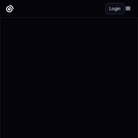
Login
Get Started Free →
Add to Calendar
Registration Details
What Is Global Pet