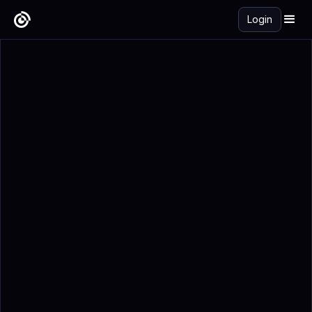
Login
Get Started Free →
Add to Calendar
Registration Details