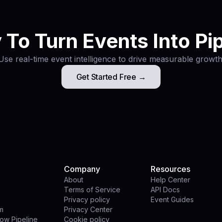
To Turn Events Into Pi
Use real-time event intelligence to drive measurable growth
Get Started Free →
Company
Resources
About
Help Center
Terms of Service
API Docs
Privacy policy
Event Guides
rm
Privacy Center
ow Pipeline
Cookie policy