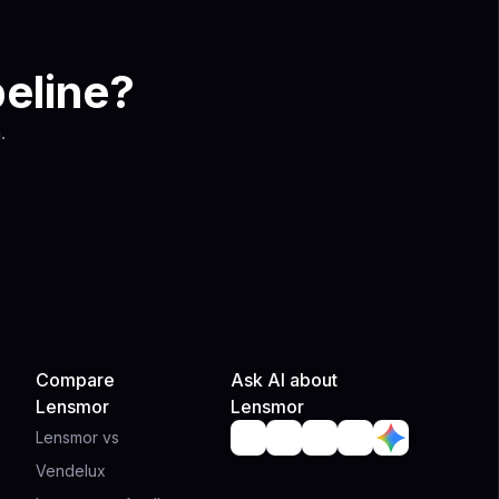
peline?
.
Compare
Ask AI about
Lensmor
Lensmor
Lensmor vs
Vendelux