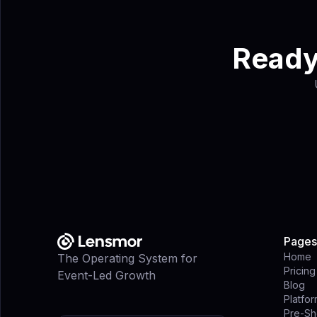
Ready 
Pages
Home
The Operating System for
Pricing
Event-Led Growth
Blog
Platfo
Pre-Sh